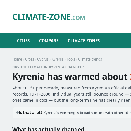
CLIMATE-ZONE
.COM
CITIES
COMPARE
CLIMATE ZONES
Home
›
Cities
›
Cyprus
›
Kyrenia
›
Tools
› Climate trends
HAS THE CLIMATE IN KYRENIA CHANGED?
Kyrenia has warmed about
About 0.7°F per decade, measured from Kyrenia's official da
records, 1971–2000. Individual years still bounce around —
ones came in cool — but the long-term line has clearly risen
Is that a lot?
Kyrenia's warming is broadly in line with other cit
What has actually changed