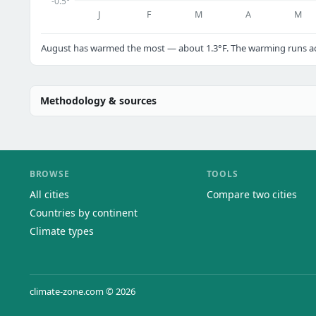
-0.5°
J
F
M
A
M
August has warmed the most — about 1.3°F. The warming runs acr
Methodology & sources
BROWSE
TOOLS
All cities
Compare two cities
Countries by continent
Climate types
climate-zone.com © 2026