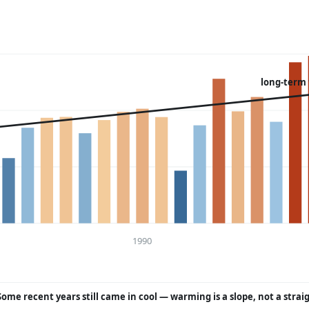
long-term
1990
Some recent years still came in cool — warming is a slope, not a strai