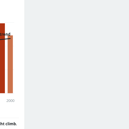
 trend
2000
ght climb.