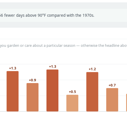
t 56 fewer days above 90°F compared with the 1970s.
you garden or care about a particular season — otherwise the headline abo
+1.3
+1.3
+1.2
+0.9
+0.7
+0.5