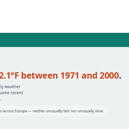
2.1°F between 1971 and 2000
.
ily weather
 some recent
.
ies across Europe — neither unusually fast nor unusually slow.