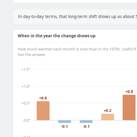
In day-to-day terms, that long-term shift shows up as abou
When in the year the change shows up
How much warmer each month is now than in the 1970s. Useful if 
has the answer.
+1.5°
+1.0°
+0.8
+0.6
+0.5°
+0.2
0.0°
-0.1
-0.1