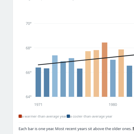
70°
68°
66°
64°
1971
1980
a warmer-than-average year
a cooler-than-average year
Each bar is one year. Most recent years sit above the older ones.