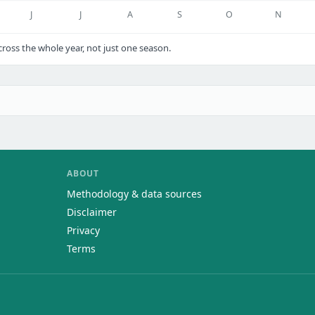
J
J
A
S
O
N
oss the whole year, not just one season.
ABOUT
Methodology & data sources
Disclaimer
Privacy
Terms