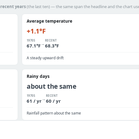
h
recent years
(the last ten) — the same span the headline and the chart us
Average temperature
+1.1°F
1970S
RECENT
→
67.1°F
68.3°F
A steady upward drift
Rainy days
about the same
1970S
RECENT
→
61 / yr
60 / yr
Rainfall pattern about the same