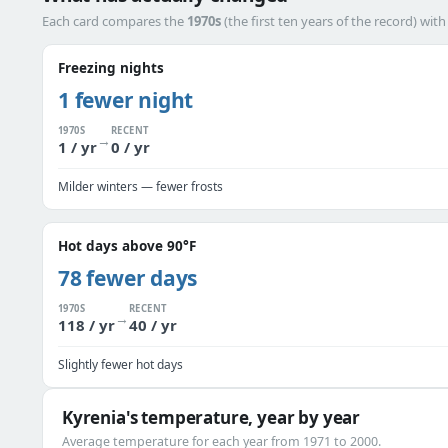
Each card compares the
1970s
(the first ten years of the record) wit
Freezing nights
1 fewer night
1970S
RECENT
→
1 / yr
0 / yr
Milder winters — fewer frosts
Hot days above 90°F
78 fewer days
1970S
RECENT
→
118 / yr
40 / yr
Slightly fewer hot days
Kyrenia's temperature, year by year
Average temperature for each year from 1971 to 2000.