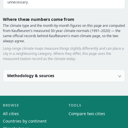
unnecessary.
Where these numbers come from
The climate type and the month-by-month figures on this page are computed
from Kaufbeuren's measured 30-year climate normals (1991–2020) — the
same official records behind Kaufbeuren's main climate page, so the two
always agree.
Long-range climate maps measure things slightly differently and can place a
city in a neighbouring category. Where they differ, this page uses the
measured station record as the climate today.
Methodology & sources
BROWSE
TOOLS
All cities
Compare two cities
Countries by continent