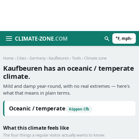
CLIMATE-ZONE
.COM
°F, mph
▾
Home
›
Cities
›
Germany
›
Kaufbeuren
›
Tools
› Climate zone
Kaufbeuren has an oceanic / temperate
climate.
Mild and damp year-round, with no real extremes — here's
what that means in plain terms.
Oceanic / temperate
Köppen Cfb
What this climate feels like
The four things a regular visitor actually wants to know: