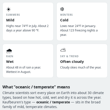
☀️
❄️
SUMMERS
WINTERS
Mild
Cold
Highs near 74°F in July. About 2
Lows near 24°F in January.
days a year above 90 °F.
About 123 freezing nights a
year.
🌧️
⛅
RAIN
SKY & TREND
Wet
Often cloudy
About 48 in of rain a year.
Cloudy skies much of the year.
Wettest in August.
What "oceanic / temperate" means
Climate scientists sort every place on Earth into about 30 climate
types, based on how hot, cold, wet and dry it is across the year.
Kaufbeuren's type —
oceanic / temperate
— sits in the broad
family of mild, temperate climates.