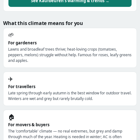
See Kaufbeuren's warming & trends →
What this climate means for you
🌱
For gardeners
Lawns and broadleaf trees thrive; heat-loving crops (tomatoes,
peppers, melons) struggle without help. Famous for roses, leafy greens
and apples.
✈️
For travellers
Late spring through early autumn is the best window for outdoor travel.
Winters are wet and grey but rarely brutally cold.
🏠
For movers & buyers
The 'comfortable' climate — no real extremes, but grey and damp
through much of the year. Heating is needed in winter; AC is often