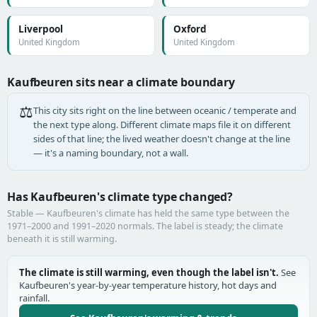
Liverpool
Oxford
United Kingdom
United Kingdom
Kaufbeuren sits near a climate boundary
⚖️
This city sits right on the line between oceanic / temperate and
the next type along. Different climate maps file it on different
sides of that line; the lived weather doesn't change at the line
— it's a naming boundary, not a wall.
Has Kaufbeuren's climate type changed?
Stable — Kaufbeuren's climate has held the same type between the
1971–2000 and 1991–2020 normals. The label is steady; the climate
beneath it is still warming.
The climate is still warming, even though the label isn't.
See
Kaufbeuren's year-by-year temperature history, hot days and
rainfall.