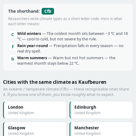
Cfb
The shorthand:
Researchers write climate types as a short letter code. Here is what
each letter means:
Mild winters
— The coldest month sits between −3 °C and 18
C
°C — cool to cold, but not severe by the rule.
Rain year-round
— Precipitation falls in every season — no
f
real dry spell.
Warm summers
— Warm but not hot summers — the
b
warmest month stays below 22 °C.
Cities with the same climate as Kaufbeuren
An oceanic / temperate climate (Cfb) — these recognizable cities share
it. If you know one of them, you know roughly what to expect.
London
Edinburgh
United Kingdom
United Kingdom
Glasgow
Manchester
United Kingdom
United Kingdom