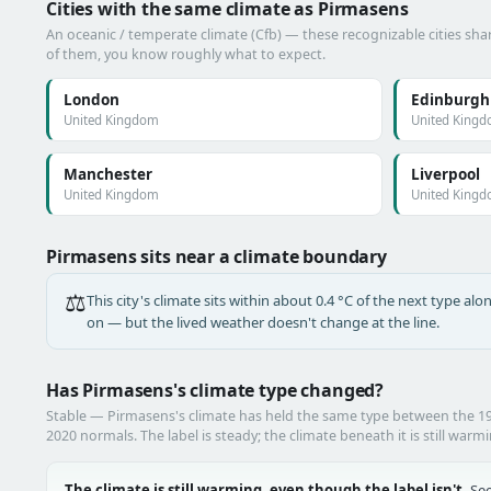
Cities with the same climate as Pirmasens
An oceanic / temperate climate (Cfb) — these recognizable cities shar
of them, you know roughly what to expect.
London
Edinburgh
United Kingdom
United King
Manchester
Liverpool
United Kingdom
United King
Pirmasens sits near a climate boundary
⚖️
This city's climate sits within about 0.4 °C of the next type a
on — but the lived weather doesn't change at the line.
Has Pirmasens's climate type changed?
Stable — Pirmasens's climate has held the same type between the 
2020 normals. The label is steady; the climate beneath it is still warm
The climate is still warming, even though the label isn't.
See