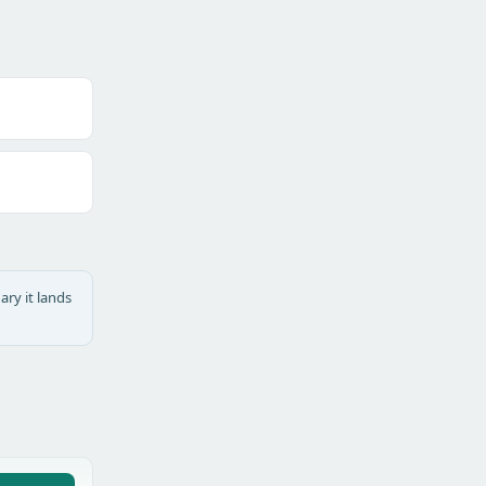
ary it lands