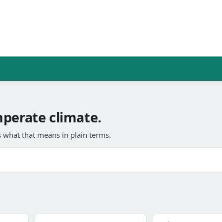
mperate climate.
 what that means in plain terms.