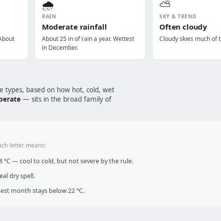
🌧️
⛅
RAIN
SKY & TREND
Moderate rainfall
Often cloudy
 About
About 25 in of rain a year. Wettest
Cloudy skies much of t
in December.
te types, based on how hot, cold, wet
perate
— sits in the broad family of
ach letter means:
°C — cool to cold, but not severe by the rule.
al dry spell.
t month stays below 22 °C.