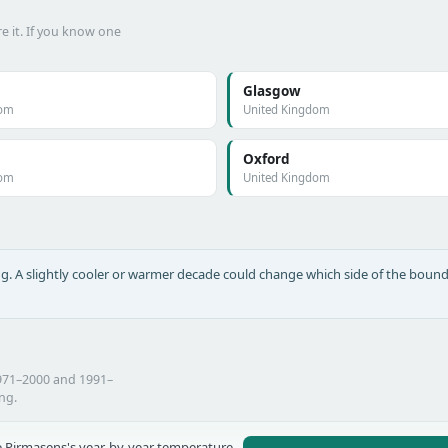
e it. If you know one
Glasgow
dom
United Kingdom
Oxford
dom
United Kingdom
long. A slightly cooler or warmer decade could change which side of the bound
1971–2000 and 1991–
ing.
 Pirmasens's year-by-year temperature