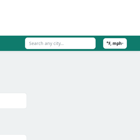
°F, mph
▾