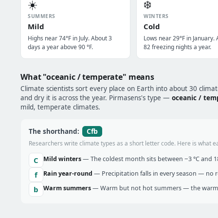
☀️
❄️
SUMMERS
WINTERS
Mild
Cold
Highs near 74°F in July. About 3
Lows near 29°F in January.
days a year above 90 °F.
82 freezing nights a year.
What "oceanic / temperate" means
Climate scientists sort every place on Earth into about 30 clima
and dry it is across the year. Pirmasens's type —
oceanic / tem
mild, temperate climates.
Cfb
The shorthand:
Researchers write climate types as a short letter code. Here is what e
Mild winters
— The coldest month sits between −3 °C and 18 
C
Rain year-round
— Precipitation falls in every season — no re
f
Warm summers
— Warm but not hot summers — the warmes
b