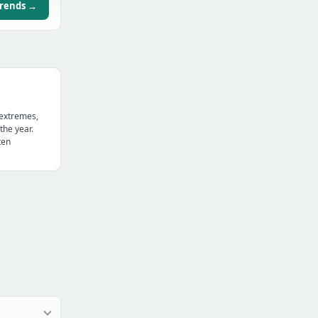
trends →
 extremes,
the year.
ten