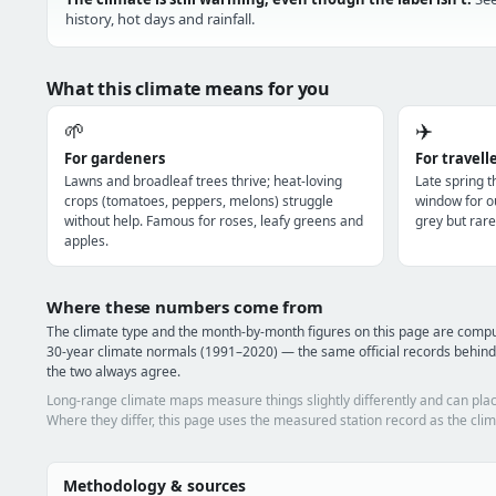
history, hot days and rainfall.
What this climate means for you
🌱
✈️
For gardeners
For travell
Lawns and broadleaf trees thrive; heat-loving
Late spring 
crops (tomatoes, peppers, melons) struggle
window for o
without help. Famous for roses, leafy greens and
grey but rare
apples.
Where these numbers come from
The climate type and the month-by-month figures on this page are com
30-year climate normals (1991–2020) — the same official records behind
the two always agree.
Long-range climate maps measure things slightly differently and can plac
Where they differ, this page uses the measured station record as the clim
Methodology & sources