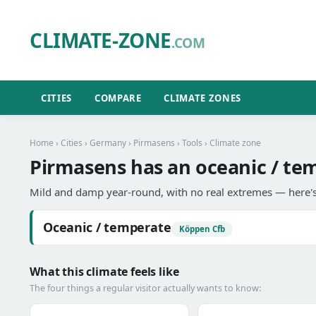
CLIMATE-ZONE
.COM
CITIES
COMPARE
CLIMATE ZONES
Home
›
Cities
›
Germany
›
Pirmasens
›
Tools
› Climate zone
Pirmasens has an oceanic / te
Mild and damp year-round, with no real extremes — here's
Oceanic / temperate
Köppen Cfb
What this climate feels like
The four things a regular visitor actually wants to know: