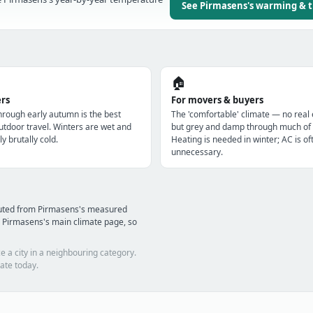
See Pirmasens's warming & 
🏠
ers
For movers & buyers
through early autumn is the best
The 'comfortable' climate — no real
utdoor travel. Winters are wet and
but grey and damp through much of 
ly brutally cold.
Heating is needed in winter; AC is of
unnecessary.
puted from Pirmasens's measured
 Pirmasens's main climate page, so
e a city in a neighbouring category.
ate today.