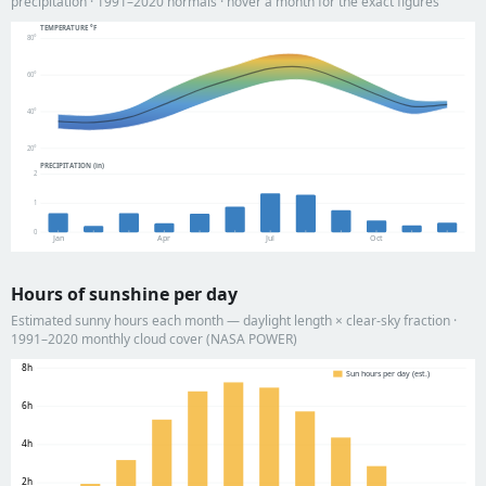
precipitation · 1991–2020 normals · hover a month for the exact figures
TEMPERATURE °F
80°
60°
40°
20°
PRECIPITATION (in)
2
1
0
Jan
Apr
Jul
Oct
Hours of sunshine per day
Estimated sunny hours each month — daylight length × clear-sky fraction ·
1991–2020 monthly cloud cover (NASA POWER)
8h
Sun hours per day (est.)
6h
4h
2h