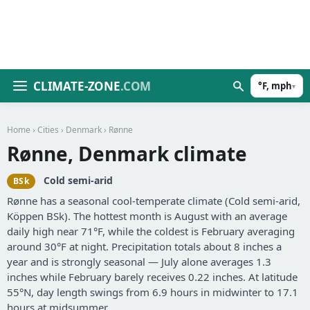
CLIMATE-ZONE
.COM
°F, mph
▾
Home
›
Cities
›
Denmark
› Rønne
Rønne, Denmark climate
Cold semi-arid
BSk
Rønne has a seasonal cool-temperate climate (Cold semi-arid,
Köppen BSk). The hottest month is August with an average
daily high near 71°F, while the coldest is February averaging
around 30°F at night. Precipitation totals about 8 inches a
year and is strongly seasonal — July alone averages 1.3
inches while February barely receives 0.22 inches. At latitude
55°N, day length swings from 6.9 hours in midwinter to 17.1
hours at midsummer.