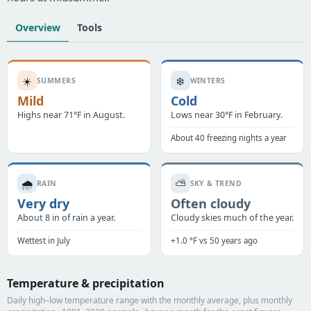
Overview
Tools
☀️
❄️
SUMMERS
WINTERS
Mild
Cold
Highs near 71°F in August.
Lows near 30°F in February.
About 40 freezing nights a year
🌧️
⛅
RAIN
SKY & TREND
Very dry
Often cloudy
About 8 in of rain a year.
Cloudy skies much of the year.
Wettest in July
+1.0 °F vs 50 years ago
Temperature & precipitation
Daily high–low temperature range with the monthly average, plus monthly