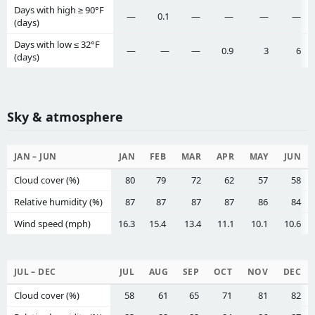
Days with high ≥ 90°F
—
0.1
—
—
—
—
(days)
Days with low ≤ 32°F
—
—
—
0.9
3
6
(days)
Sky & atmosphere
JAN – JUN
JAN
FEB
MAR
APR
MAY
JUN
Cloud cover (%)
80
79
72
62
57
58
Relative humidity (%)
87
87
87
87
86
84
Wind speed (mph)
16.3
15.4
13.4
11.1
10.1
10.6
JUL – DEC
JUL
AUG
SEP
OCT
NOV
DEC
Cloud cover (%)
58
61
65
71
81
82