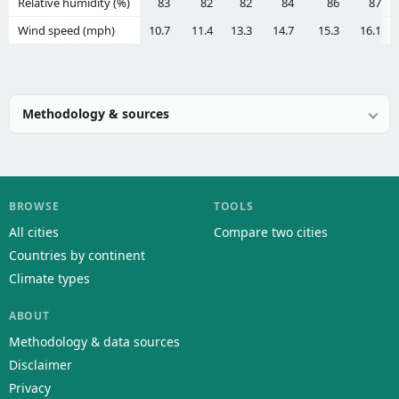
Relative humidity (%)
83
82
82
84
86
87
Wind speed (mph)
10.7
11.4
13.3
14.7
15.3
16.1
Methodology & sources
BROWSE
TOOLS
All cities
Compare two cities
Countries by continent
Climate types
ABOUT
Methodology & data sources
Disclaimer
Privacy