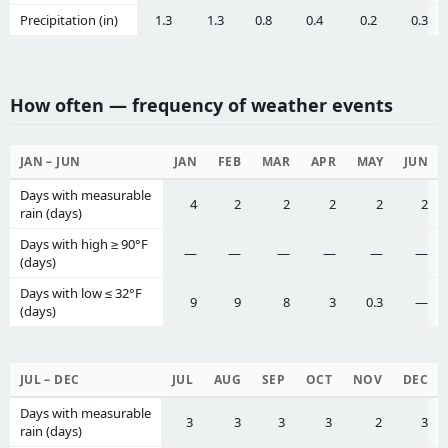
Precipitation (in)
1.3
1.3
0.8
0.4
0.2
0.3
How often — frequency of weather events
JAN – JUN
JAN
FEB
MAR
APR
MAY
JUN
Days with measurable
4
2
2
2
2
2
rain (days)
Days with high ≥ 90°F
—
—
—
—
—
—
(days)
Days with low ≤ 32°F
9
9
8
3
0.3
—
(days)
JUL – DEC
JUL
AUG
SEP
OCT
NOV
DEC
Days with measurable
3
3
3
3
2
3
rain (days)