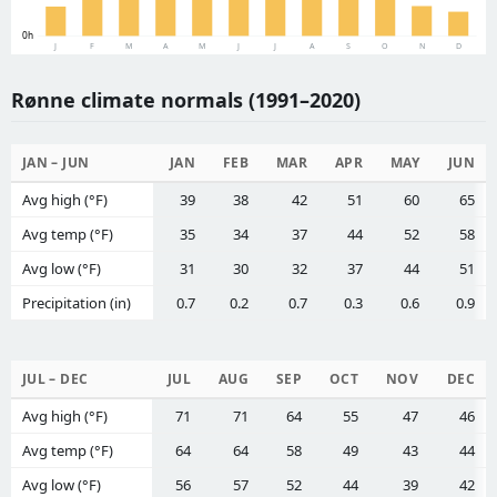
0h
J
F
M
A
M
J
J
A
S
O
N
D
Rønne climate normals (1991–2020)
JAN – JUN
JAN
FEB
MAR
APR
MAY
JUN
Avg high (°F)
39
38
42
51
60
65
Avg temp (°F)
35
34
37
44
52
58
Avg low (°F)
31
30
32
37
44
51
Precipitation (in)
0.7
0.2
0.7
0.3
0.6
0.9
JUL – DEC
JUL
AUG
SEP
OCT
NOV
DEC
Avg high (°F)
71
71
64
55
47
46
Avg temp (°F)
64
64
58
49
43
44
Avg low (°F)
56
57
52
44
39
42