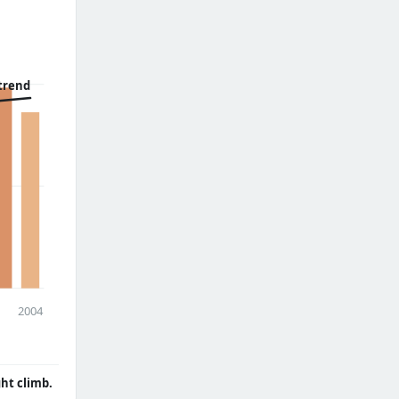
trend
2004
ght climb.