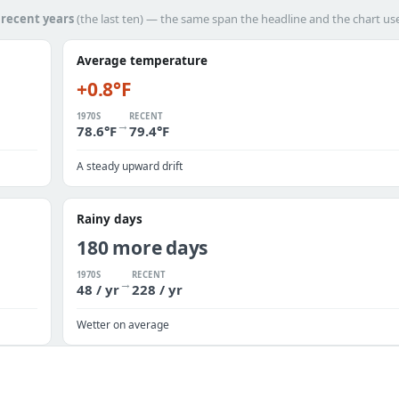
h
recent years
(the last ten) — the same span the headline and the chart us
Average temperature
+0.8°F
1970S
RECENT
→
78.6°F
79.4°F
A steady upward drift
Rainy days
180 more days
1970S
RECENT
→
48 / yr
228 / yr
Wetter on average