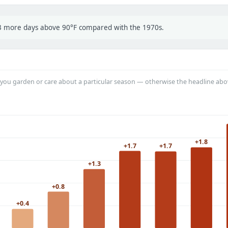
t 3 more days above 90°F compared with the 1970s.
you garden or care about a particular season — otherwise the headline abo
+1.8
+1.7
+1.7
+1.3
+0.8
+0.4