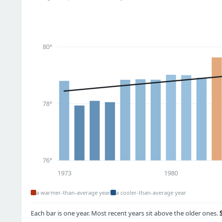
80°
78°
76°
1973
1980
a warmer-than-average year
a cooler-than-average year
Each bar is one year. Most recent years sit above the older ones.