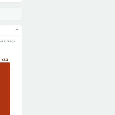
ve already
+2.3