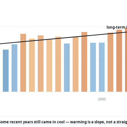
long-term 
2000
Some recent years still came in cool — warming is a slope, not a strai