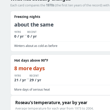
Each card compares the
1970s
(the first ten years of the record) wit
Freezing nights
about the same
1970S
RECENT
→
0 / yr
0 / yr
Winters about as cold as before
Hot days above 90°F
8 more days
1970S
RECENT
→
21 / yr
29 / yr
More days of serious heat
Roseau's temperature, year by year
Average temperature for each year from 1973 to 2004.