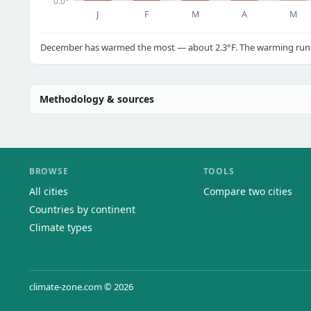
0.0°
J
F
M
A
M
December has warmed the most — about 2.3°F. The warming runs a
Methodology & sources
BROWSE
TOOLS
All cities
Compare two cities
Countries by continent
Climate types
climate-zone.com © 2026