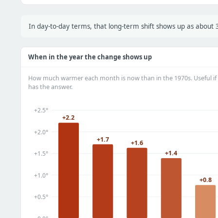
In day-to-day terms, that long-term shift shows up as abou
When in the year the change shows up
How much warmer each month is now than in the 1970s. Useful if 
has the answer.
+2.5°
+2.2
+2.0°
+1.7
+1.6
+1.4
+1.5°
+1.0°
+0.8
+0.5°