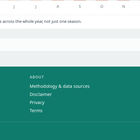
J
J
A
S
O
N
cross the whole year, not just one season.
ABOUT
Methodology & data sources
Disclaimer
Privacy
Terms