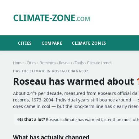
CLIMATE-ZONE
.COM
CITIES
COMPARE
CLIMATE ZONES
Home
›
Cities
›
Dominica
›
Roseau
›
Tools
› Climate trends
HAS THE CLIMATE IN ROSEAU CHANGED?
Roseau has warmed about
About 0.4°F per decade, measured from Roseau's official da
records, 1973–2004. Individual years still bounce around —
ones came in cool — but the long-term line has clearly risen
Is that a lot?
Roseau's climate has warmed faster than most othe
What has actually changed