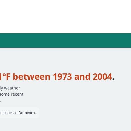
1°F between 1973 and 2004
.
ily weather
 some recent
.
r cities in Dominica.