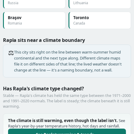
Russia
Lithuania
Braşov
Toronto
Romania
Canada
Rapla sits near a climate boundary
⚖️
This city sits right on the line between warm-summer humid
continental and the next type along. Different climate maps
file it on different sides of that line; the lived weather doesn't
change at the line — it's a naming boundary, not a wall.
Has Rapla's climate type changed?
Stable — Rapla's climate has held the same type between the 1971–2000
and 1991–2020 normals. The label is steady; the climate beneath it is still
warming.
The climate is still warming, even though the label isn't.
See
Rapla's year-by-year temperature history, hot days and rainfall.