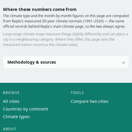
Where these numbers come from
The climate type and the month-by-month figures on this page are computed
from Rapla's measured 30-year climate normals (1991–2020) — the same
official records behind Rapla's main climate page, so the two always agree.
Long-range climate maps measure things slightly differently and can place a
city in a neighbouring category. Where they differ, this page uses the
measured station record as the climate today.
Methodology & sources
BROWSE
TOOLS
All cities
Compare two cities
Countries by continent
Climate types
ABOUT