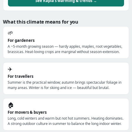
See Rapla's warming & trends →
What this climate means for you
🌱
For gardeners
A ~5-month growing season — hardy apples, maples, root vegetables,
brassicas. Heat-loving crops are marginal without season-extension.
✈️
For travellers
Summer is the practical window; autumn brings spectacular foliage in
many areas. Winter is for skiing and ice — beautiful but brutal.
🏠
For movers & buyers
Long, cold winters and warm but not hot summers. Heating dominates.
A strong outdoor culture in summer to balance the long indoor winter.