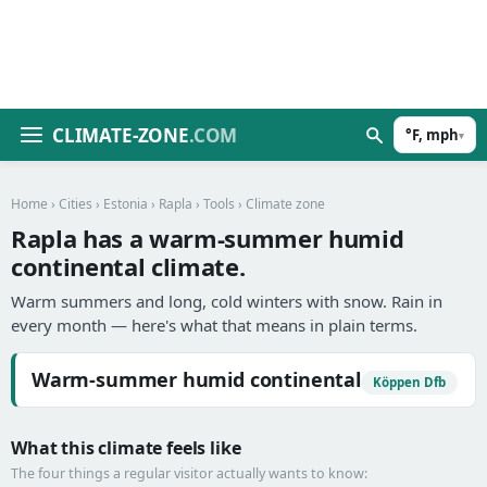
CLIMATE-ZONE
.COM
°F, mph
▾
Home
›
Cities
›
Estonia
›
Rapla
›
Tools
› Climate zone
Rapla has a warm-summer humid
continental climate.
Warm summers and long, cold winters with snow. Rain in
every month — here's what that means in plain terms.
Warm-summer humid continental
Köppen Dfb
What this climate feels like
The four things a regular visitor actually wants to know: