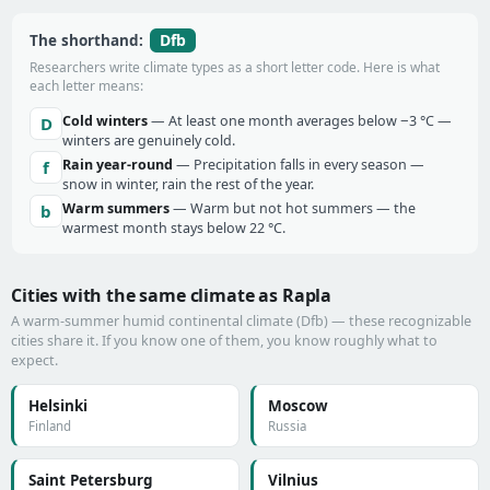
Dfb
The shorthand:
Researchers write climate types as a short letter code. Here is what
each letter means:
Cold winters
— At least one month averages below −3 °C —
D
winters are genuinely cold.
Rain year-round
— Precipitation falls in every season —
f
snow in winter, rain the rest of the year.
Warm summers
— Warm but not hot summers — the
b
warmest month stays below 22 °C.
Cities with the same climate as Rapla
A warm-summer humid continental climate (Dfb) — these recognizable
cities share it. If you know one of them, you know roughly what to
expect.
Helsinki
Moscow
Finland
Russia
Saint Petersburg
Vilnius