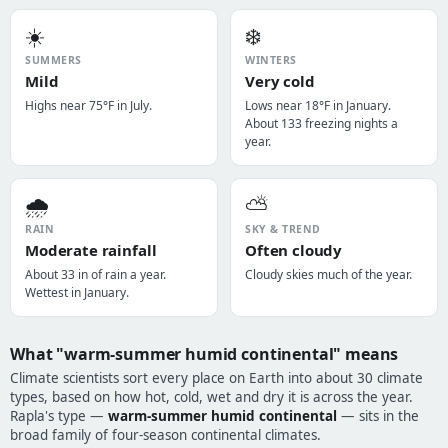
☀️
❄️
SUMMERS
WINTERS
Mild
Very cold
Highs near 75°F in July.
Lows near 18°F in January.
About 133 freezing nights a
year.
🌧️
⛅
RAIN
SKY & TREND
Moderate rainfall
Often cloudy
About 33 in of rain a year.
Cloudy skies much of the year.
Wettest in January.
What "warm-summer humid continental" means
Climate scientists sort every place on Earth into about 30 climate
types, based on how hot, cold, wet and dry it is across the year.
Rapla's type —
warm-summer humid continental
— sits in the
broad family of four-season continental climates.