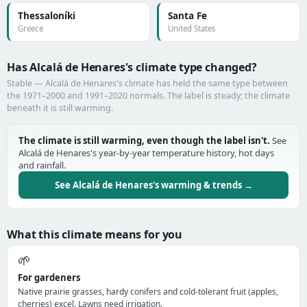
Thessaloníki
Santa Fe
Greece
United States
Has Alcalá de Henares's climate type changed?
Stable — Alcalá de Henares's climate has held the same type between
the 1971–2000 and 1991–2020 normals. The label is steady; the climate
beneath it is still warming.
The climate is still warming, even though the label isn't.
See
Alcalá de Henares's year-by-year temperature history, hot days
and rainfall.
See Alcalá de Henares's warming & trends →
What this climate means for you
🌱
For gardeners
Native prairie grasses, hardy conifers and cold-tolerant fruit (apples,
cherries) excel. Lawns need irrigation.