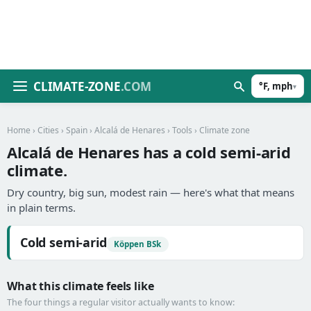
CLIMATE-ZONE
.COM
°F, mph
▾
Home
›
Cities
›
Spain
›
Alcalá de Henares
›
Tools
› Climate zone
Alcalá de Henares has a cold semi-arid
climate.
Dry country, big sun, modest rain — here's what that means
in plain terms.
Cold semi-arid
Köppen BSk
What this climate feels like
The four things a regular visitor actually wants to know: