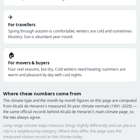
✈️
For travellers
Spring through autumn is comfortable; winters are cold and sometimes
blustery. Sun is abundant year-round.
🏠
For movers & buyers
Four real seasons, but dry. Cold winters need heating; summers are
warm and pleasant by day with cool nights.
Where these numbers come from
The climate type and the month-by-month figures on this page are computed
from Alcalá de Henares's measured 30-year climate normals (1991–2020) —
the same official records behind Alcalá de Henares's main climate page, so
the two always agree.
Long-range climate maps measure things slightly differently and can place a
city in a neighbouring category. Where they differ, this page uses the
measured station record as the climate today.