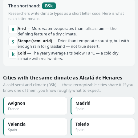
BSk
The shorthand:
Researchers write climate types as a short letter code. Here is what
each letter means:
Arid
— More water evaporates than falls as rain — the
B
defining feature of a dry climate.
Steppe (semi-arid)
— Drier than temperate country, but with
S
enough rain for grassland — not true desert.
Cold
— The yearly average sits below 18 °C — a cold dry
k
climate with real winters.
Cities with the same climate as Alcalá de Henares
A cold semi-arid climate (BSk) — these recognizable cities share it. If you
know one of them, you know roughly what to expect.
Avignon
Madrid
France
Spain
Valencia
Toledo
Spain
Spain