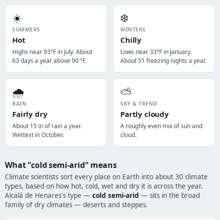
☀️
❄️
SUMMERS
WINTERS
Hot
Chilly
Highs near 93°F in July. About
Lows near 33°F in January.
63 days a year above 90 °F.
About 51 freezing nights a year.
🌧️
⛅
RAIN
SKY & TREND
Fairly dry
Partly cloudy
About 15 in of rain a year.
A roughly even mix of sun and
Wettest in October.
cloud.
What "cold semi-arid" means
Climate scientists sort every place on Earth into about 30 climate
types, based on how hot, cold, wet and dry it is across the year.
Alcalá de Henares's type —
cold semi-arid
— sits in the broad
family of dry climates — deserts and steppes.