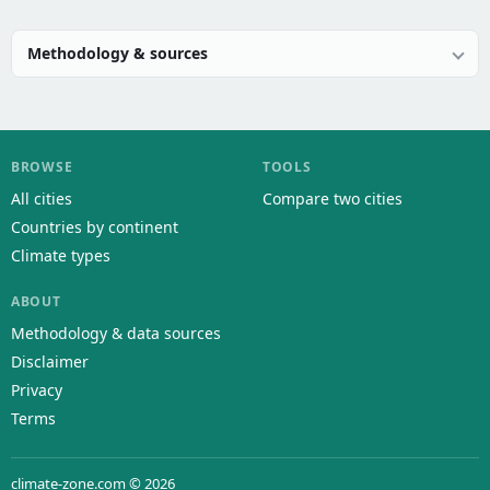
Methodology & sources
BROWSE
TOOLS
All cities
Compare two cities
Countries by continent
Climate types
ABOUT
Methodology & data sources
Disclaimer
Privacy
Terms
climate-zone.com © 2026