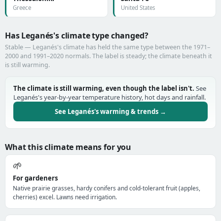
Greece
United States
Has Leganés's climate type changed?
Stable — Leganés's climate has held the same type between the 1971–
2000 and 1991–2020 normals. The label is steady; the climate beneath it
is still warming.
The climate is still warming, even though the label isn't.
See
Leganés's year-by-year temperature history, hot days and rainfall.
See Leganés's warming & trends →
What this climate means for you
🌱
For gardeners
Native prairie grasses, hardy conifers and cold-tolerant fruit (apples,
cherries) excel. Lawns need irrigation.