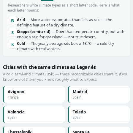
Researchers write climate types as a short letter code. Here is what
each letter means:
Arid
— More water evaporates than falls as rain — the
B
defining feature of a dry climate.
Steppe (semi-arid)
— Drier than temperate country, but with
S
enough rain for grassland — not true desert.
Cold
— The yearly average sits below 18 °C — a cold dry
k
climate with real winters.
Cities with the same climate as Leganés
A cold semi-arid climate (BSk) — these recognizable cities share it. If you
know one of them, you know roughly what to expect.
Avignon
Madrid
France
Spain
Valencia
Toledo
Spain
Spain
Thessaloníki
Santa Fe