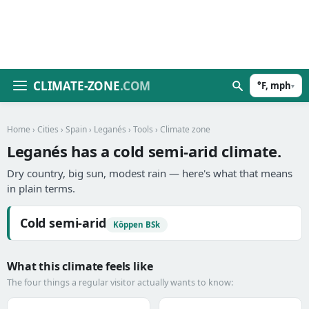
CLIMATE-ZONE
.COM
°F, mph
▾
Home
›
Cities
›
Spain
›
Leganés
›
Tools
› Climate zone
Leganés has a cold semi-arid climate.
Dry country, big sun, modest rain — here's what that means
in plain terms.
Cold semi-arid
Köppen BSk
What this climate feels like
The four things a regular visitor actually wants to know: