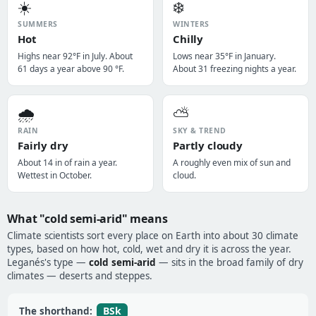
☀️
❄️
SUMMERS
WINTERS
Hot
Chilly
Highs near 92°F in July. About
Lows near 35°F in January.
61 days a year above 90 °F.
About 31 freezing nights a year.
🌧️
⛅
RAIN
SKY & TREND
Fairly dry
Partly cloudy
About 14 in of rain a year.
A roughly even mix of sun and
Wettest in October.
cloud.
What "cold semi-arid" means
Climate scientists sort every place on Earth into about 30 climate
types, based on how hot, cold, wet and dry it is across the year.
Leganés's type —
cold semi-arid
— sits in the broad family of dry
climates — deserts and steppes.
BSk
The shorthand: