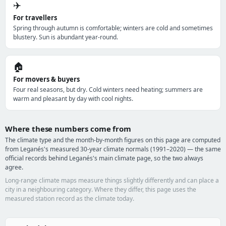
✈️
For travellers
Spring through autumn is comfortable; winters are cold and sometimes
blustery. Sun is abundant year-round.
🏠
For movers & buyers
Four real seasons, but dry. Cold winters need heating; summers are
warm and pleasant by day with cool nights.
Where these numbers come from
The climate type and the month-by-month figures on this page are computed
from Leganés's measured 30-year climate normals (1991–2020) — the same
official records behind Leganés's main climate page, so the two always
agree.
Long-range climate maps measure things slightly differently and can place a
city in a neighbouring category. Where they differ, this page uses the
measured station record as the climate today.