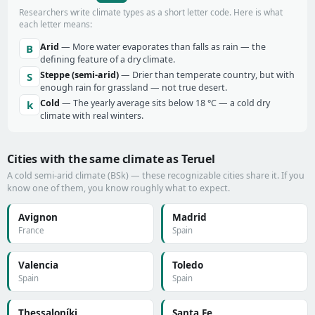
Researchers write climate types as a short letter code. Here is what
each letter means:
Arid
— More water evaporates than falls as rain — the
B
defining feature of a dry climate.
Steppe (semi-arid)
— Drier than temperate country, but with
S
enough rain for grassland — not true desert.
Cold
— The yearly average sits below 18 °C — a cold dry
k
climate with real winters.
Cities with the same climate as Teruel
A cold semi-arid climate (BSk) — these recognizable cities share it. If you
know one of them, you know roughly what to expect.
Avignon
Madrid
France
Spain
Valencia
Toledo
Spain
Spain
Thessaloníki
Santa Fe