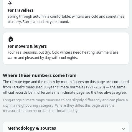
✈️
For travellers
Spring through autumn is comfortable; winters are cold and sometimes
blustery. Sun is abundant year-round.
🏠
For movers & buyers
Four real seasons, but dry. Cold winters need heating; summers are
warm and pleasant by day with cool nights.
Where these numbers come from
The climate type and the month-by-month figures on this page are computed
from Teruel's measured 30-year climate normals (1991–2020) — the same
official records behind Teruel's main climate page, so the two always agree.
Long-range climate maps measure things slightly differently and can place a
city in a neighbouring category. Where they differ, this page uses the
measured station record as the climate today.
Methodology & sources