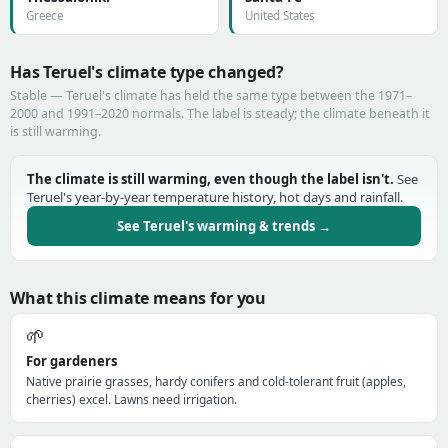
Greece
United States
Has Teruel's climate type changed?
Stable — Teruel's climate has held the same type between the 1971–
2000 and 1991–2020 normals. The label is steady; the climate beneath it
is still warming.
The climate is still warming, even though the label isn't.
See
Teruel's year-by-year temperature history, hot days and rainfall.
See Teruel's warming & trends →
What this climate means for you
🌱
For gardeners
Native prairie grasses, hardy conifers and cold-tolerant fruit (apples,
cherries) excel. Lawns need irrigation.