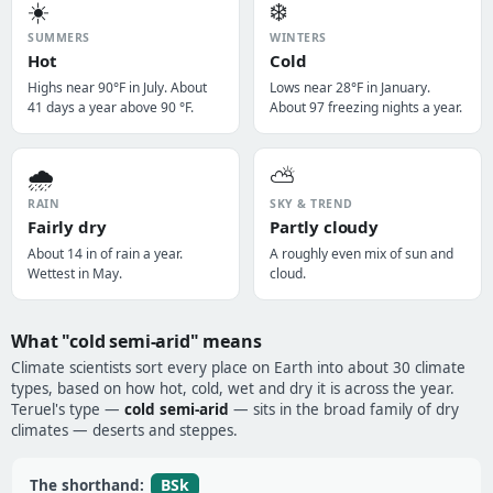
☀️
❄️
SUMMERS
WINTERS
Hot
Cold
Highs near 90°F in July. About
Lows near 28°F in January.
41 days a year above 90 °F.
About 97 freezing nights a year.
🌧️
⛅
RAIN
SKY & TREND
Fairly dry
Partly cloudy
About 14 in of rain a year.
A roughly even mix of sun and
Wettest in May.
cloud.
What "cold semi-arid" means
Climate scientists sort every place on Earth into about 30 climate
types, based on how hot, cold, wet and dry it is across the year.
Teruel's type —
cold semi-arid
— sits in the broad family of dry
climates — deserts and steppes.
BSk
The shorthand: