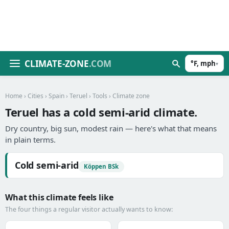
CLIMATE-ZONE
.COM
°F, mph
▾
Home
›
Cities
›
Spain
›
Teruel
›
Tools
› Climate zone
Teruel has a cold semi-arid climate.
Dry country, big sun, modest rain — here's what that means
in plain terms.
Cold semi-arid
Köppen BSk
What this climate feels like
The four things a regular visitor actually wants to know: