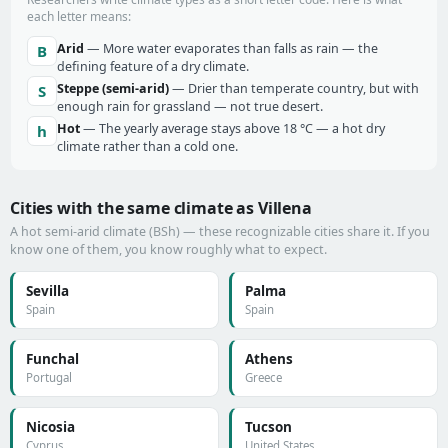
each letter means:
Arid
— More water evaporates than falls as rain — the
B
defining feature of a dry climate.
Steppe (semi-arid)
— Drier than temperate country, but with
S
enough rain for grassland — not true desert.
Hot
— The yearly average stays above 18 °C — a hot dry
h
climate rather than a cold one.
Cities with the same climate as Villena
A hot semi-arid climate (BSh) — these recognizable cities share it. If you
know one of them, you know roughly what to expect.
Sevilla
Palma
Spain
Spain
Funchal
Athens
Portugal
Greece
Nicosia
Tucson
Cyprus
United States