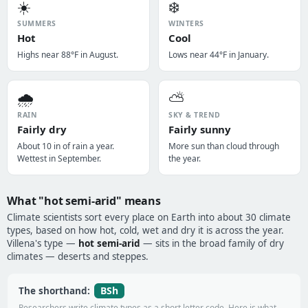
☀️
❄️
SUMMERS
WINTERS
Hot
Cool
Highs near 88°F in August.
Lows near 44°F in January.
🌧️
⛅
RAIN
SKY & TREND
Fairly dry
Fairly sunny
About 10 in of rain a year.
More sun than cloud through
Wettest in September.
the year.
What "hot semi-arid" means
Climate scientists sort every place on Earth into about 30 climate
types, based on how hot, cold, wet and dry it is across the year.
Villena's type —
hot semi-arid
— sits in the broad family of dry
climates — deserts and steppes.
BSh
The shorthand:
Researchers write climate types as a short letter code. Here is what