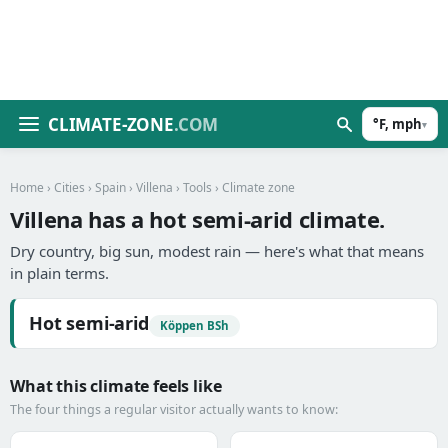
CLIMATE-ZONE
.COM
°F, mph
▾
Home
›
Cities
›
Spain
›
Villena
›
Tools
› Climate zone
Villena has a hot semi-arid climate.
Dry country, big sun, modest rain — here's what that means
in plain terms.
Hot semi-arid
Köppen BSh
What this climate feels like
The four things a regular visitor actually wants to know: