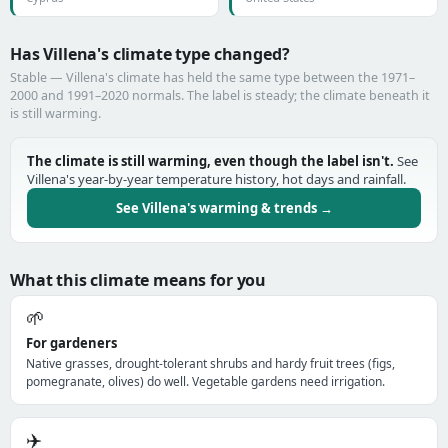
Has Villena's climate type changed?
Stable — Villena's climate has held the same type between the 1971–
2000 and 1991–2020 normals. The label is steady; the climate beneath it
is still warming.
The climate is still warming, even though the label isn't.
See
Villena's year-by-year temperature history, hot days and rainfall.
See Villena's warming & trends →
What this climate means for you
🌱
For gardeners
Native grasses, drought-tolerant shrubs and hardy fruit trees (figs,
pomegranate, olives) do well. Vegetable gardens need irrigation.
✈️