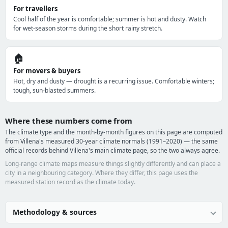
For travellers
Cool half of the year is comfortable; summer is hot and dusty. Watch
for wet-season storms during the short rainy stretch.
🏠
For movers & buyers
Hot, dry and dusty — drought is a recurring issue. Comfortable winters;
tough, sun-blasted summers.
Where these numbers come from
The climate type and the month-by-month figures on this page are computed
from Villena's measured 30-year climate normals (1991–2020) — the same
official records behind Villena's main climate page, so the two always agree.
Long-range climate maps measure things slightly differently and can place a
city in a neighbouring category. Where they differ, this page uses the
measured station record as the climate today.
Methodology & sources