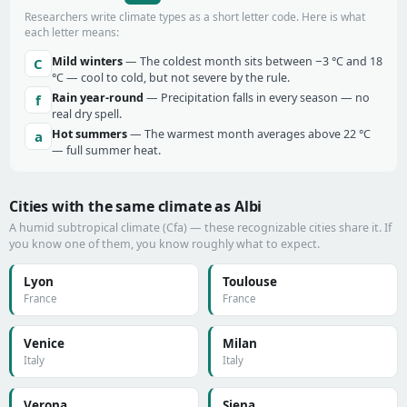
Researchers write climate types as a short letter code. Here is what
each letter means:
Mild winters
— The coldest month sits between −3 °C and 18
C
°C — cool to cold, but not severe by the rule.
Rain year-round
— Precipitation falls in every season — no
f
real dry spell.
Hot summers
— The warmest month averages above 22 °C
a
— full summer heat.
Cities with the same climate as Albi
A humid subtropical climate (Cfa) — these recognizable cities share it. If
you know one of them, you know roughly what to expect.
Lyon
Toulouse
France
France
Venice
Milan
Italy
Italy
Verona
Siena