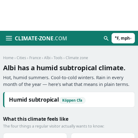
CLIMATE-ZONE
.COM
°F, mph
▾
Home
›
Cities
›
France
›
Albi
›
Tools
› Climate zone
Albi has a humid subtropical climate.
Hot, humid summers. Cool-to-cold winters. Rain in every
month of the year — here's what that means in plain terms.
Humid subtropical
Köppen Cfa
What this climate feels like
The four things a regular visitor actually wants to know: