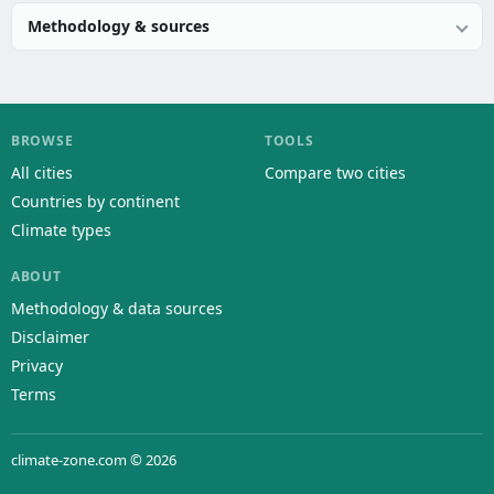
Methodology & sources
BROWSE
TOOLS
All cities
Compare two cities
Countries by continent
Climate types
ABOUT
Methodology & data sources
Disclaimer
Privacy
Terms
climate-zone.com © 2026