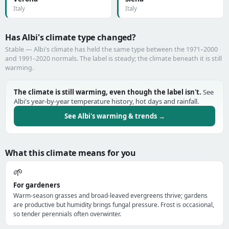
Italy
Italy
Has Albi's climate type changed?
Stable — Albi's climate has held the same type between the 1971–2000
and 1991–2020 normals. The label is steady; the climate beneath it is still
warming.
The climate is still warming, even though the label isn't.
See
Albi's year-by-year temperature history, hot days and rainfall.
See Albi's warming & trends →
What this climate means for you
🌱
For gardeners
Warm-season grasses and broad-leaved evergreens thrive; gardens
are productive but humidity brings fungal pressure. Frost is occasional,
so tender perennials often overwinter.