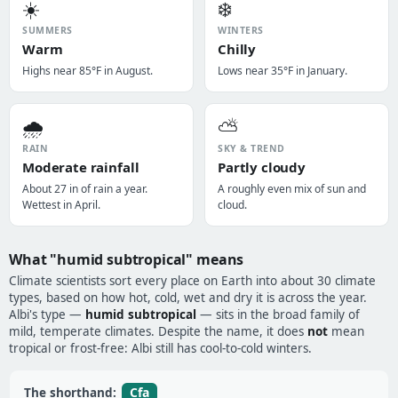
☀️
❄️
SUMMERS
WINTERS
Warm
Chilly
Highs near 85°F in August.
Lows near 35°F in January.
🌧️
⛅
RAIN
SKY & TREND
Moderate rainfall
Partly cloudy
About 27 in of rain a year.
A roughly even mix of sun and
Wettest in April.
cloud.
What "humid subtropical" means
Climate scientists sort every place on Earth into about 30 climate
types, based on how hot, cold, wet and dry it is across the year.
Albi's type —
humid subtropical
— sits in the broad family of
mild, temperate climates. Despite the name, it does
not
mean
tropical or frost-free: Albi still has cool-to-cold winters.
Cfa
The shorthand: