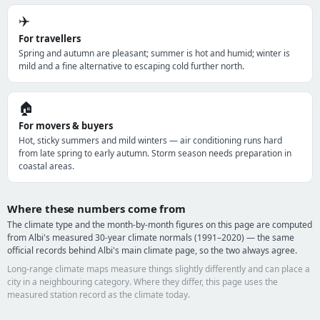
✈️
For travellers
Spring and autumn are pleasant; summer is hot and humid; winter is
mild and a fine alternative to escaping cold further north.
🏠
For movers & buyers
Hot, sticky summers and mild winters — air conditioning runs hard
from late spring to early autumn. Storm season needs preparation in
coastal areas.
Where these numbers come from
The climate type and the month-by-month figures on this page are computed
from Albi's measured 30-year climate normals (1991–2020) — the same
official records behind Albi's main climate page, so the two always agree.
Long-range climate maps measure things slightly differently and can place a
city in a neighbouring category. Where they differ, this page uses the
measured station record as the climate today.