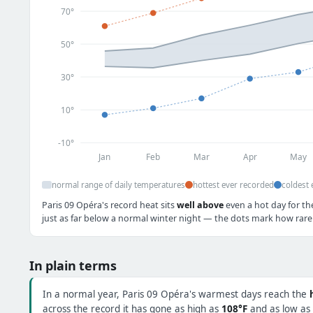
70°
50°
30°
10°
-10°
Jan
Feb
Mar
Apr
May
normal range of daily temperatures
hottest ever recorded
coldest 
Paris 09 Opéra's record heat sits
well above
even a hot day for th
just as far below a normal winter night — the dots mark how rare 
In plain terms
In a normal year, Paris 09 Opéra's warmest days reach the
across the record it has gone as high as
108°F
and as low as