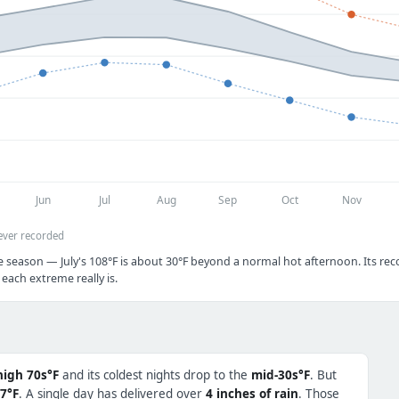
Jun
Jul
Aug
Sep
Oct
Nov
ever recorded
e season — July's 108°F is about 30°F beyond a normal hot afternoon. Its reco
each extreme really is.
high 70s°F
and its coldest nights drop to the
mid-30s°F
. But
7°F
. A single day has delivered over
4 inches of rain
. Those