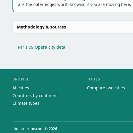
are the outer edges worth knowing if you are moving here, p
Methodology & sources
← Paris 09 Opéra city detail
BROWSE
TOOLS
All cities
Compare two cities
Countries by continent
Climate types
climate-zone.com © 2026