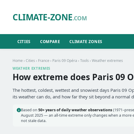
CLIMATE-ZONE
.COM
CITIES
COMPARE
CLIMATE ZONES
Home
›
Cities
›
France
›
Paris 09 Opéra
›
Tools
› Weather extremes
WEATHER EXTREMES
How extreme does Paris 09 O
The hottest, coldest, wettest and snowiest days Paris 09 O
its weather can do, and how far they sit beyond a normal d
Based on
50+ years of daily weather observations
(1971–prese
August 2025 — an all-time extreme only changes when a more ext
not stale data.