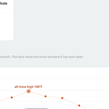
hole
h month. The dots show the most extreme it has ever been
.
all-time high 108°F