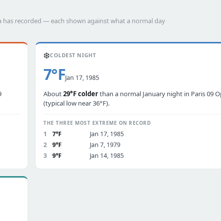
éra has recorded — each shown against what a normal day
❄️
COLDEST NIGHT
7°F
Jan 17, 1985
9
About
29°F colder
than a normal January night in Paris 09 
(typical low near 36°F).
THE THREE MOST EXTREME ON RECORD
1
7°F
Jan 17, 1985
2
9°F
Jan 7, 1979
3
9°F
Jan 14, 1985