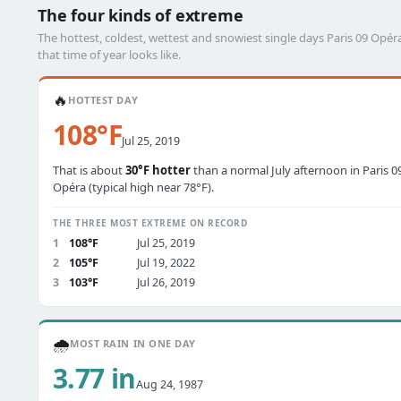
The four kinds of extreme
The hottest, coldest, wettest and snowiest single days Paris 09 Op
that time of year looks like.
🔥
HOTTEST DAY
108°F
Jul 25, 2019
That is about
30°F hotter
than a normal July afternoon in Paris 0
Opéra (typical high near 78°F).
THE THREE MOST EXTREME ON RECORD
1
108°F
Jul 25, 2019
2
105°F
Jul 19, 2022
3
103°F
Jul 26, 2019
🌧️
MOST RAIN IN ONE DAY
3.77 in
Aug 24, 1987