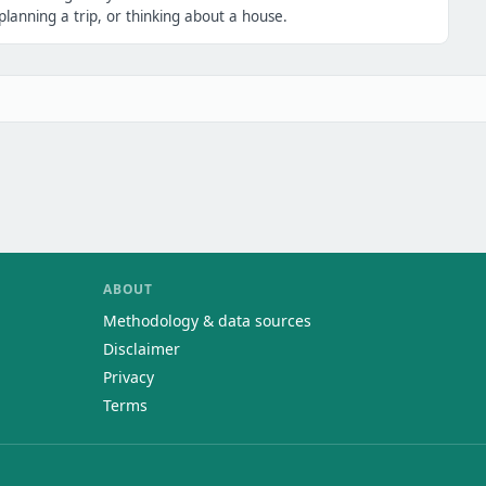
lanning a trip, or thinking about a house.
ABOUT
Methodology & data sources
Disclaimer
Privacy
Terms