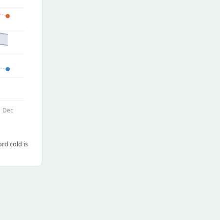
Dec
rd cold is