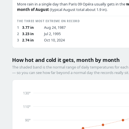
More rain in a single day than Paris 09 Opéra usually gets in the
w
month of August
(typical August total about 1.9 in).
THE THREE MOST EXTREME ON RECORD
1
3.77 in
Aug 24, 1987
2
3.23 in
Jul 2, 1995
3
2.74 in
Oct 10, 2024
How hot and cold it gets, month by month
The shaded band is the normal range of daily temperatures for eac
— so you can see how far beyond a normal day the records really sit
130°
110°
90°