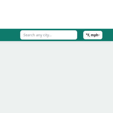
°F, mph
▾