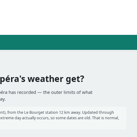
péra's weather get?
péra has recorded — the outer limits of what
ay.
nt), from the Le Bourget station 12 km away. Updated through
reme day actually occurs, so some dates are old. That is normal,