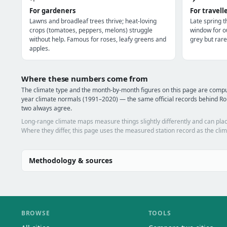
For gardeners
For travell
Lawns and broadleaf trees thrive; heat-loving
Late spring 
crops (tomatoes, peppers, melons) struggle
window for o
without help. Famous for roses, leafy greens and
grey but rare
apples.
Where these numbers come from
The climate type and the month-by-month figures on this page are comp
year climate normals (1991–2020) — the same official records behind Ro
two always agree.
Long-range climate maps measure things slightly differently and can plac
Where they differ, this page uses the measured station record as the clim
Methodology & sources
BROWSE
TOOLS