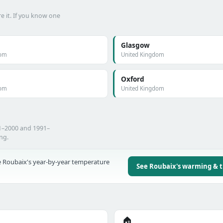
e it. If you know one
Glasgow
dom
United Kingdom
Oxford
dom
United Kingdom
71–2000 and 1991–
ing.
 Roubaix's year-by-year temperature
See Roubaix's warming & 
🏠