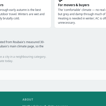
ers
For movers & buyers
through early autumn is the best
The 'comfortable' climate — no real
utdoor travel. Winters are wet and
but grey and damp through much of 
ly brutally cold.
Heating is needed in winter; AC is of
unnecessary.
uted from Roubaix's measured 30-
ubaix's main climate page, so the
e a city in a neighbouring category.
ate today.
ABOUT