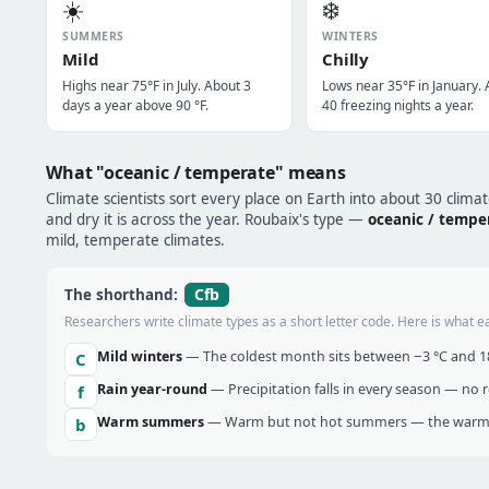
☀️
❄️
SUMMERS
WINTERS
Mild
Chilly
Highs near 75°F in July. About 3
Lows near 35°F in January.
days a year above 90 °F.
40 freezing nights a year.
What "oceanic / temperate" means
Climate scientists sort every place on Earth into about 30 clima
and dry it is across the year. Roubaix's type —
oceanic / tempe
mild, temperate climates.
Cfb
The shorthand:
Researchers write climate types as a short letter code. Here is what e
Mild winters
— The coldest month sits between −3 °C and 18 
C
Rain year-round
— Precipitation falls in every season — no re
f
Warm summers
— Warm but not hot summers — the warmes
b