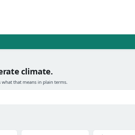
rate climate.
 what that means in plain terms.