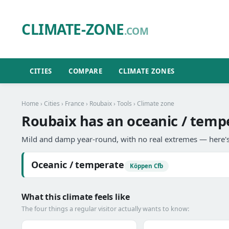
CLIMATE-ZONE
.COM
CITIES
COMPARE
CLIMATE ZONES
Home
›
Cities
›
France
›
Roubaix
›
Tools
› Climate zone
Roubaix has an oceanic / tempe
Mild and damp year-round, with no real extremes — here's
Oceanic / temperate
Köppen Cfb
What this climate feels like
The four things a regular visitor actually wants to know: