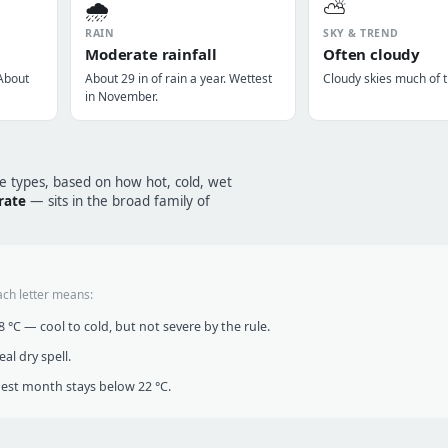
🌧️
⛅
RAIN
SKY & TREND
Moderate rainfall
Often cloudy
 About
About 29 in of rain a year. Wettest
Cloudy skies much of t
in November.
te types, based on how hot, cold, wet
rate
— sits in the broad family of
ach letter means:
°C — cool to cold, but not severe by the rule.
al dry spell.
t month stays below 22 °C.