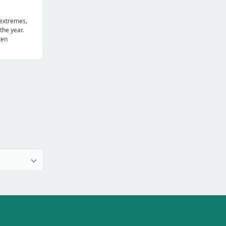
 extremes,
the year.
ten