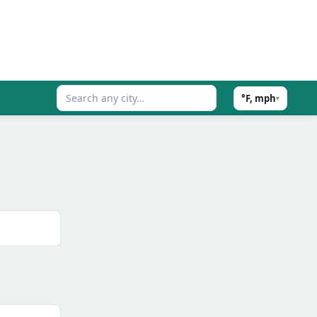
°F, mph
▾