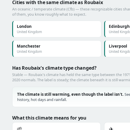
Cities with the same climate as Roubaix
An oceanic / temperate climate (Cfb) — these recognizable cities shar
of them, you know roughly what to expect.
London
Edinburgh
United Kingdom
United King
Manchester
Liverpool
United Kingdom
United King
Has Roubaix's climate type changed?
Stable — Roubaix's climate has held the same type between the 19
2020 normals. The label is steady; the climate beneath it is still warm
The climate is still warming, even though the label isn't.
See
history, hot days and rainfall.
What this climate means for you
🌱
✈️