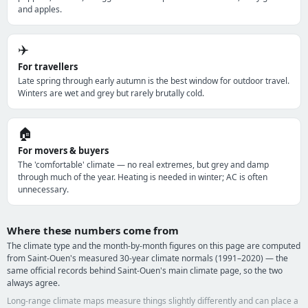
and apples.
✈️
For travellers
Late spring through early autumn is the best window for outdoor travel.
Winters are wet and grey but rarely brutally cold.
🏠
For movers & buyers
The 'comfortable' climate — no real extremes, but grey and damp
through much of the year. Heating is needed in winter; AC is often
unnecessary.
Where these numbers come from
The climate type and the month-by-month figures on this page are computed
from Saint-Ouen's measured 30-year climate normals (1991–2020) — the
same official records behind Saint-Ouen's main climate page, so the two
always agree.
Long-range climate maps measure things slightly differently and can place a