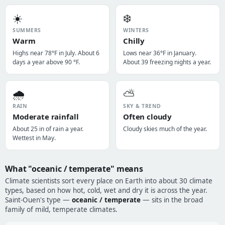
☀️
❄️
SUMMERS
WINTERS
Warm
Chilly
Highs near 78°F in July. About 6
Lows near 36°F in January.
days a year above 90 °F.
About 39 freezing nights a year.
🌧️
⛅
RAIN
SKY & TREND
Moderate rainfall
Often cloudy
About 25 in of rain a year.
Cloudy skies much of the year.
Wettest in May.
What "oceanic / temperate" means
Climate scientists sort every place on Earth into about 30 climate
types, based on how hot, cold, wet and dry it is across the year.
Saint-Ouen's type —
oceanic / temperate
— sits in the broad
family of mild, temperate climates.