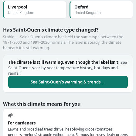
Liverpool
Oxford
United Kingdom
United Kingdom
Has Saint-Ouen's climate type changed?
Stable — Saint-Ouen's climate has held the same type between the
1971–2000 and 1991–2020 normals. The label is steady; the climate
beneath it is still warming.
The climate is still warming, even though the label isn't.
See
Saint-Ouen's year-by-year temperature history, hot days and
rainfall.
See Saint-Ouen's warming & trends →
What this climate means for you
🌱
For gardeners
Lawns and broadleaf trees thrive; heat-loving crops (tomatoes,
peppers, melons) struggle without help. Famous for roses, leafy greens