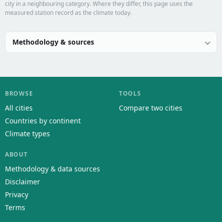
city in a neighbouring category. Where they differ, this page uses the
measured station record as the climate today.
Methodology & sources
BROWSE
TOOLS
All cities
Compare two cities
Countries by continent
Climate types
ABOUT
Methodology & data sources
Disclaimer
Privacy
Terms