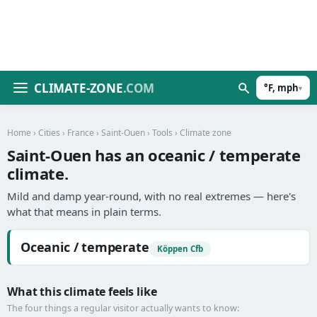
CLIMATE-ZONE
.COM
°F, mph
▾
Home
›
Cities
›
France
›
Saint-Ouen
›
Tools
› Climate zone
Saint-Ouen has an oceanic / temperate
climate.
Mild and damp year-round, with no real extremes — here's
what that means in plain terms.
Oceanic / temperate
Köppen Cfb
What this climate feels like
The four things a regular visitor actually wants to know: