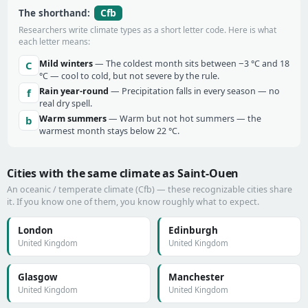
Cfb
The shorthand:
Researchers write climate types as a short letter code. Here is what
each letter means:
Mild winters
— The coldest month sits between −3 °C and 18
C
°C — cool to cold, but not severe by the rule.
Rain year-round
— Precipitation falls in every season — no
f
real dry spell.
Warm summers
— Warm but not hot summers — the
b
warmest month stays below 22 °C.
Cities with the same climate as Saint-Ouen
An oceanic / temperate climate (Cfb) — these recognizable cities share
it. If you know one of them, you know roughly what to expect.
London
Edinburgh
United Kingdom
United Kingdom
Glasgow
Manchester
United Kingdom
United Kingdom