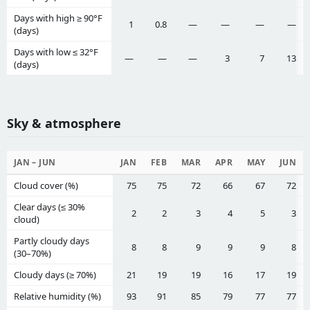
Days with high ≥ 90°F
1
0.8
—
—
—
—
(days)
Days with low ≤ 32°F
—
—
—
3
7
13
(days)
Sky & atmosphere
JAN – JUN
JAN
FEB
MAR
APR
MAY
JUN
Cloud cover (%)
75
75
72
66
67
72
Clear days (≤ 30%
2
2
3
4
5
3
cloud)
Partly cloudy days
8
8
9
9
9
8
(30–70%)
Cloudy days (≥ 70%)
21
19
19
16
17
19
Relative humidity (%)
93
91
85
79
77
77