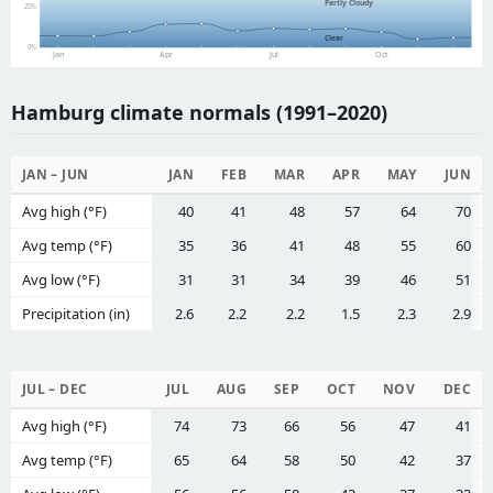
Partly Cloudy
25%
Clear
0%
Jan
Apr
Jul
Oct
Hamburg climate normals (1991–2020)
JAN – JUN
JAN
FEB
MAR
APR
MAY
JUN
Avg high (°F)
40
41
48
57
64
70
Avg temp (°F)
35
36
41
48
55
60
Avg low (°F)
31
31
34
39
46
51
Precipitation (in)
2.6
2.2
2.2
1.5
2.3
2.9
JUL – DEC
JUL
AUG
SEP
OCT
NOV
DEC
Avg high (°F)
74
73
66
56
47
41
Avg temp (°F)
65
64
58
50
42
37