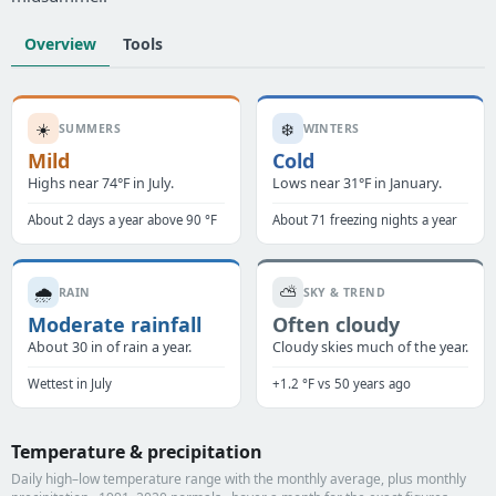
Overview
Tools
☀️
❄️
SUMMERS
WINTERS
Mild
Cold
Highs near 74°F in July.
Lows near 31°F in January.
About 2 days a year above 90 °F
About 71 freezing nights a year
🌧️
⛅
RAIN
SKY & TREND
Moderate rainfall
Often cloudy
About 30 in of rain a year.
Cloudy skies much of the year.
Wettest in July
+1.2 °F vs 50 years ago
Temperature & precipitation
Daily high–low temperature range with the monthly average, plus monthly