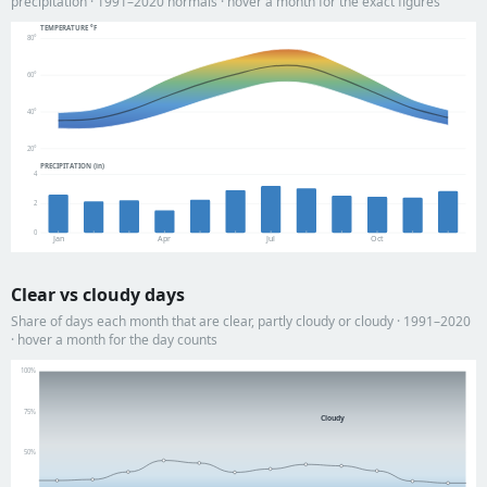
precipitation · 1991–2020 normals · hover a month for the exact figures
TEMPERATURE °F
80°
60°
40°
20°
PRECIPITATION (in)
4
2
0
Jan
Apr
Jul
Oct
Clear vs cloudy days
Share of days each month that are clear, partly cloudy or cloudy · 1991–2020
· hover a month for the day counts
100%
75%
Cloudy
50%