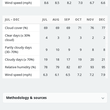
Wind speed (mph)
8.6
8.5
8.2
7.0
6.7
6.6
JUL – DEC
JUL
AUG
SEP
OCT
NOV
DEC
Cloud cover (%)
69
69
69
71
76
77
Clear days (≤ 30%
4
3
3
3
2
2
cloud)
Partly cloudy days
9
10
9
9
8
8
(30–70%)
Cloudy days (≥ 70%)
19
18
17
19
20
21
Relative humidity (%)
78
79
82
87
93
95
Wind speed (mph)
6.3
6.1
6.5
7.2
7.2
7.9
Methodology & sources