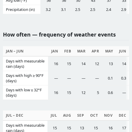
Avg low (°F)
56
56
50
43
37
33
Precipitation (in)
3.2
3.1
2.5
2.5
2.4
2.9
How often — frequency of weather events
JAN – JUN
JAN
FEB
MAR
APR
MAY
JUN
Days with measurable
16
15
14
12
13
14
rain (days)
Days with high ≥ 90°F
—
—
—
—
0.1
0.3
(days)
Days with low ≤ 32°F
16
15
12
5
0.6
—
(days)
JUL – DEC
JUL
AUG
SEP
OCT
NOV
DEC
Days with measurable
15
15
13
15
16
17
rain (days)