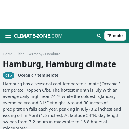
CLIMATE-ZONE
.COM
°F, mph
▾
Home
›
Cities
›
Germany
› Hamburg
Hamburg, Hamburg climate
Oceanic / temperate
Cfb
Hamburg has a seasonal cool-temperate climate (Oceanic /
temperate, Köppen Cfb). The hottest month is July with an
average daily high near 74°F, while the coldest is January
averaging around 31°F at night. Around 30 inches of
precipitation falls each year, peaking in July (3.2 inches) and
easing off in April (1.5 inches). At latitude 54°N, day length
swings from 7.2 hours in midwinter to 16.8 hours at
midsummer.