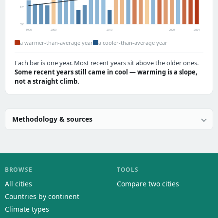
57°
55°
1996
2000
2010
2020
2024
a warmer-than-average year
a cooler-than-average year
Each bar is one year. Most recent years sit above the older ones.
Some recent years still came in cool — warming is a slope,
not a straight climb.
Methodology & sources
BROWSE
TOOLS
All cities
Compare two cities
Countries by continent
Climate types