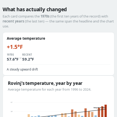
What has actually changed
Each card compares the
1970s
(the first ten years of the record) with
recent years
(the last ten) — the same span the headline and the chart
use.
Average temperature
+1.5°F
1970S
RECENT
→
57.6°F
59.2°F
A steady upward drift
Rovinj's temperature, year by year
Average temperature for each year from 1996 to 2024.
61°
long-term trend
59°