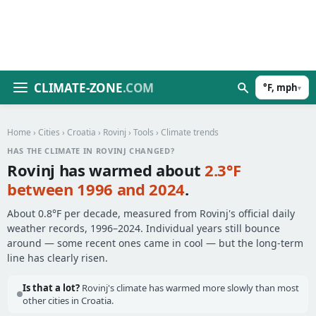
CLIMATE-ZONE
.COM
°F, mph
▾
Home
›
Cities
›
Croatia
›
Rovinj
›
Tools
› Climate trends
HAS THE CLIMATE IN ROVINJ CHANGED?
Rovinj has warmed about
2.3°F
between 1996 and 2024
.
About 0.8°F per decade, measured from Rovinj's official daily
weather records, 1996–2024. Individual years still bounce
around — some recent ones came in cool — but the long-term
line has clearly risen.
Is that a lot?
Rovinj's climate has warmed more slowly than most
other cities in Croatia.