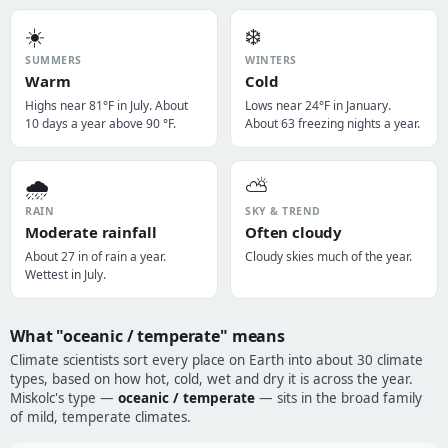
☀️
❄️
SUMMERS
WINTERS
Warm
Cold
Highs near 81°F in July. About
Lows near 24°F in January.
10 days a year above 90 °F.
About 63 freezing nights a year.
🌧️
⛅
RAIN
SKY & TREND
Moderate rainfall
Often cloudy
About 27 in of rain a year.
Cloudy skies much of the year.
Wettest in July.
What "oceanic / temperate" means
Climate scientists sort every place on Earth into about 30 climate
types, based on how hot, cold, wet and dry it is across the year.
Miskolc's type —
oceanic / temperate
— sits in the broad family
of mild, temperate climates.