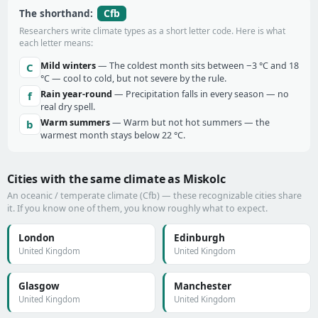
Cfb
The shorthand:
Researchers write climate types as a short letter code. Here is what
each letter means:
Mild winters
— The coldest month sits between −3 °C and 18
C
°C — cool to cold, but not severe by the rule.
Rain year-round
— Precipitation falls in every season — no
f
real dry spell.
Warm summers
— Warm but not hot summers — the
b
warmest month stays below 22 °C.
Cities with the same climate as Miskolc
An oceanic / temperate climate (Cfb) — these recognizable cities share
it. If you know one of them, you know roughly what to expect.
London
Edinburgh
United Kingdom
United Kingdom
Glasgow
Manchester
United Kingdom
United Kingdom