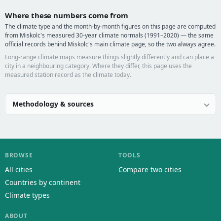
Where these numbers come from
The climate type and the month-by-month figures on this page are computed
from Miskolc's measured 30-year climate normals (1991–2020) — the same
official records behind Miskolc's main climate page, so the two always agree.
Long-range climate maps measure things slightly differently and can place a
city in a neighbouring category. Where they differ, this page uses the
measured station record as the climate today.
Methodology & sources
BROWSE
TOOLS
All cities
Compare two cities
Countries by continent
Climate types
ABOUT