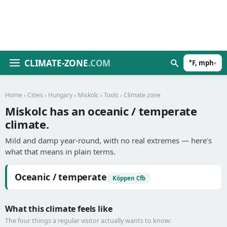
CLIMATE-ZONE
.COM
°F, mph
▾
Home
›
Cities
›
Hungary
›
Miskolc
›
Tools
› Climate zone
Miskolc has an oceanic / temperate
climate.
Mild and damp year-round, with no real extremes — here's
what that means in plain terms.
Oceanic / temperate
Köppen Cfb
What this climate feels like
The four things a regular visitor actually wants to know: