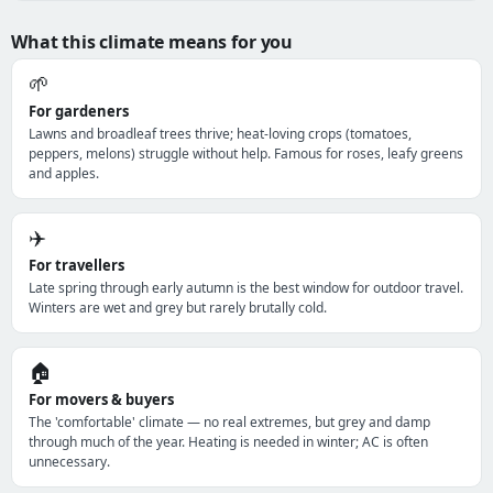
What this climate means for you
🌱
For gardeners
Lawns and broadleaf trees thrive; heat-loving crops (tomatoes,
peppers, melons) struggle without help. Famous for roses, leafy greens
and apples.
✈️
For travellers
Late spring through early autumn is the best window for outdoor travel.
Winters are wet and grey but rarely brutally cold.
🏠
For movers & buyers
The 'comfortable' climate — no real extremes, but grey and damp
through much of the year. Heating is needed in winter; AC is often
unnecessary.