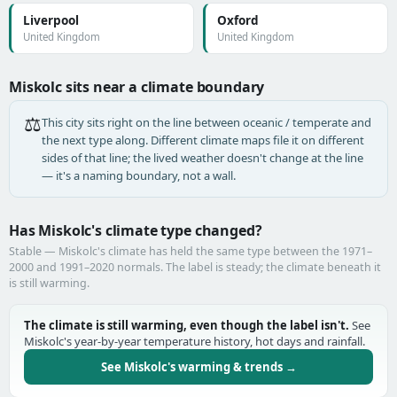
Liverpool
Oxford
United Kingdom
United Kingdom
Miskolc sits near a climate boundary
⚖️
This city sits right on the line between oceanic / temperate and
the next type along. Different climate maps file it on different
sides of that line; the lived weather doesn't change at the line
— it's a naming boundary, not a wall.
Has Miskolc's climate type changed?
Stable — Miskolc's climate has held the same type between the 1971–
2000 and 1991–2020 normals. The label is steady; the climate beneath it
is still warming.
The climate is still warming, even though the label isn't.
See
Miskolc's year-by-year temperature history, hot days and rainfall.
See Miskolc's warming & trends →