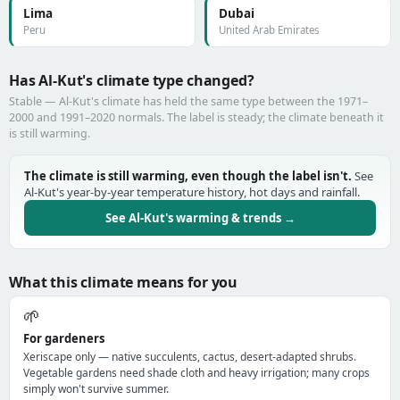
Lima
Dubai
Peru
United Arab Emirates
Has Al-Kut's climate type changed?
Stable — Al-Kut's climate has held the same type between the 1971–
2000 and 1991–2020 normals. The label is steady; the climate beneath it
is still warming.
The climate is still warming, even though the label isn't.
See
Al-Kut's year-by-year temperature history, hot days and rainfall.
See Al-Kut's warming & trends →
What this climate means for you
🌱
For gardeners
Xeriscape only — native succulents, cactus, desert-adapted shrubs.
Vegetable gardens need shade cloth and heavy irrigation; many crops
simply won't survive summer.