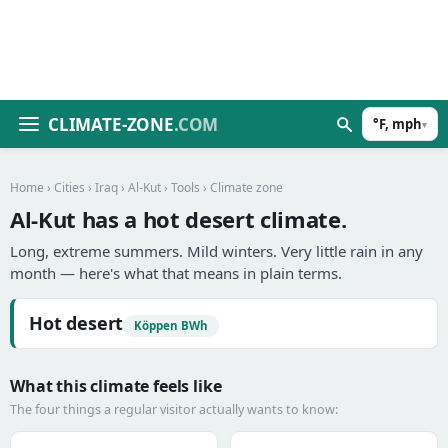
CLIMATE-ZONE
.COM
°F, mph
▾
Home
›
Cities
›
Iraq
›
Al-Kut
›
Tools
› Climate zone
Al-Kut has a hot desert climate.
Long, extreme summers. Mild winters. Very little rain in any
month — here's what that means in plain terms.
Hot desert
Köppen BWh
What this climate feels like
The four things a regular visitor actually wants to know: