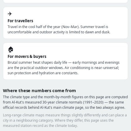
✈️
For travellers
Travel in the cool half of the year (Nov–Mar). Summer travel is
uncomfortable and outdoor activity is limited to dawn and dusk.
🏠
For movers & buyers
Brutal summer heat shapes daily life — early mornings and evenings
are the practical outdoor windows. Air conditioning is near-universal;
sun protection and hydration are constants.
Where these numbers come from
The climate type and the month-by-month figures on this page are computed
from Al-Kut's measured 30-year climate normals (1991–2020) — the same
official records behind Al-Kut's main climate page, so the two always agree.
Long-range climate maps measure things slightly differently and can place a
city in a neighbouring category. Where they differ, this page uses the
measured station record as the climate today.