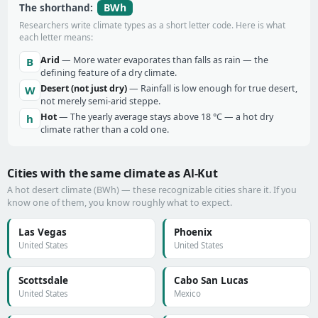
BWh
The shorthand:
Researchers write climate types as a short letter code. Here is what
each letter means:
Arid
— More water evaporates than falls as rain — the
B
defining feature of a dry climate.
Desert (not just dry)
— Rainfall is low enough for true desert,
W
not merely semi-arid steppe.
Hot
— The yearly average stays above 18 °C — a hot dry
h
climate rather than a cold one.
Cities with the same climate as Al-Kut
A hot desert climate (BWh) — these recognizable cities share it. If you
know one of them, you know roughly what to expect.
Las Vegas
Phoenix
United States
United States
Scottsdale
Cabo San Lucas
United States
Mexico