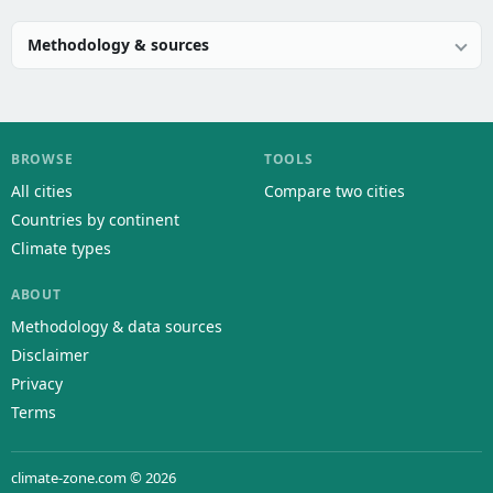
Methodology & sources
BROWSE
TOOLS
All cities
Compare two cities
Countries by continent
Climate types
ABOUT
Methodology & data sources
Disclaimer
Privacy
Terms
climate-zone.com © 2026