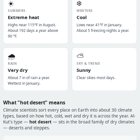
☀️
❄️
SUMMERS
WINTERS
Extreme heat
Cool
Highs near 115°F in August.
Lows near 41°F in January.
About 192 days a year above
About 5 freezing nights a year.
90 °F.
🌧️
⛅
RAIN
SKY & TREND
Very dry
Sunny
About 7 in of rain a year.
Clear skies most days.
Wettest in January.
What "hot desert" means
Climate scientists sort every place on Earth into about 30 climate
types, based on how hot, cold, wet and dry it is across the year. Al-
Kut's type —
hot desert
— sits in the broad family of dry climates
— deserts and steppes.