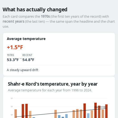
What has actually changed
Each card compares the
1970s
(the first ten years of the record) with
recent years
(the last ten) — the same span the headline and the chart
use.
Average temperature
+1.5°F
1970S
RECENT
→
53.3°F
54.8°F
A steady upward drift
Shahr-e Kord's temperature, year by year
Average temperature for each year from 1996 to 2024.
57°
55°
long-term trend
53°