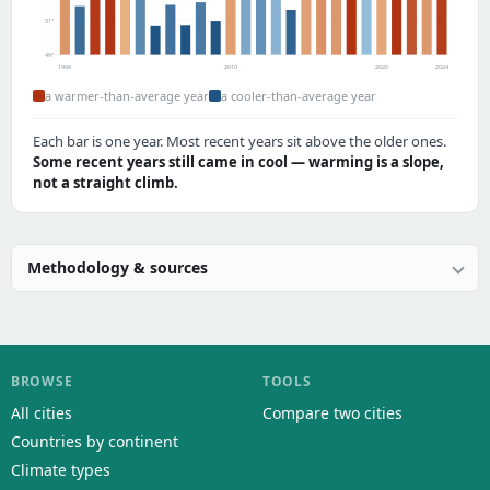
51°
49°
1996
2010
2020
2024
a warmer-than-average year
a cooler-than-average year
Each bar is one year. Most recent years sit above the older ones.
Some recent years still came in cool — warming is a slope,
not a straight climb.
Methodology & sources
BROWSE
TOOLS
All cities
Compare two cities
Countries by continent
Climate types