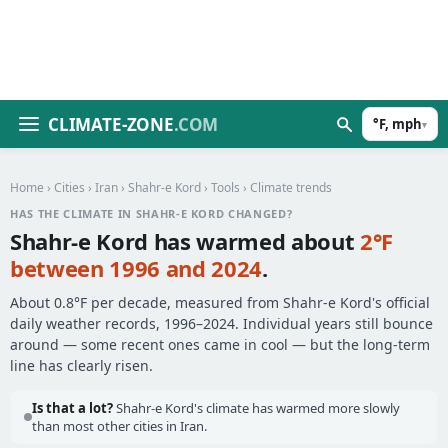
CLIMATE-ZONE
.COM
°F, mph
▾
Home
›
Cities
›
Iran
›
Shahr-e Kord
›
Tools
› Climate trends
HAS THE CLIMATE IN SHAHR-E KORD CHANGED?
Shahr-e Kord has warmed about
2°F
between 1996 and 2024
.
About 0.8°F per decade, measured from Shahr-e Kord's official
daily weather records, 1996–2024. Individual years still bounce
around — some recent ones came in cool — but the long-term
line has clearly risen.
Is that a lot?
Shahr-e Kord's climate has warmed more slowly
than most other cities in Iran.