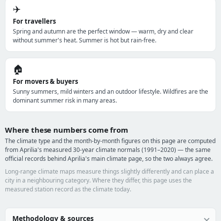
✈️
For travellers
Spring and autumn are the perfect window — warm, dry and clear
without summer's heat. Summer is hot but rain-free.
🏠
For movers & buyers
Sunny summers, mild winters and an outdoor lifestyle. Wildfires are the
dominant summer risk in many areas.
Where these numbers come from
The climate type and the month-by-month figures on this page are computed
from Aprilia's measured 30-year climate normals (1991–2020) — the same
official records behind Aprilia's main climate page, so the two always agree.
Long-range climate maps measure things slightly differently and can place a
city in a neighbouring category. Where they differ, this page uses the
measured station record as the climate today.
Methodology & sources