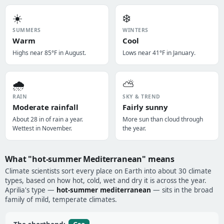
☀️
❄️
SUMMERS
WINTERS
Warm
Cool
Highs near 85°F in August.
Lows near 41°F in January.
🌧️
⛅
RAIN
SKY & TREND
Moderate rainfall
Fairly sunny
About 28 in of rain a year.
More sun than cloud through
Wettest in November.
the year.
What "hot-summer Mediterranean" means
Climate scientists sort every place on Earth into about 30 climate
types, based on how hot, cold, wet and dry it is across the year.
Aprilia's type —
hot-summer mediterranean
— sits in the broad
family of mild, temperate climates.