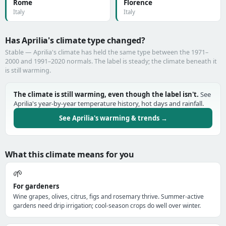
Rome
Florence
Italy
Italy
Has Aprilia's climate type changed?
Stable — Aprilia's climate has held the same type between the 1971–
2000 and 1991–2020 normals. The label is steady; the climate beneath it
is still warming.
The climate is still warming, even though the label isn't.
See
Aprilia's year-by-year temperature history, hot days and rainfall.
See Aprilia's warming & trends →
What this climate means for you
🌱
For gardeners
Wine grapes, olives, citrus, figs and rosemary thrive. Summer-active
gardens need drip irrigation; cool-season crops do well over winter.