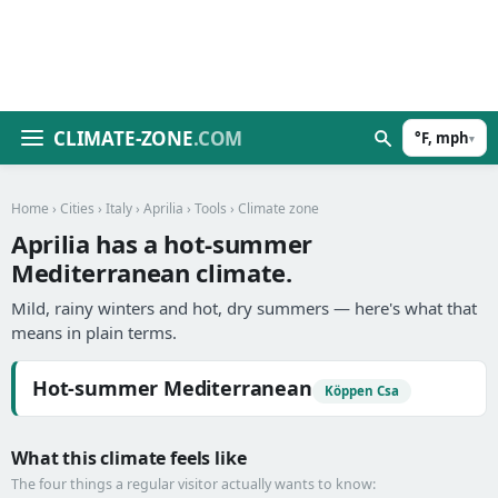
CLIMATE-ZONE
.COM
°F, mph
▾
Home
›
Cities
›
Italy
›
Aprilia
›
Tools
› Climate zone
Aprilia has a hot-summer
Mediterranean climate.
Mild, rainy winters and hot, dry summers — here's what that
means in plain terms.
Hot-summer Mediterranean
Köppen Csa
What this climate feels like
The four things a regular visitor actually wants to know: