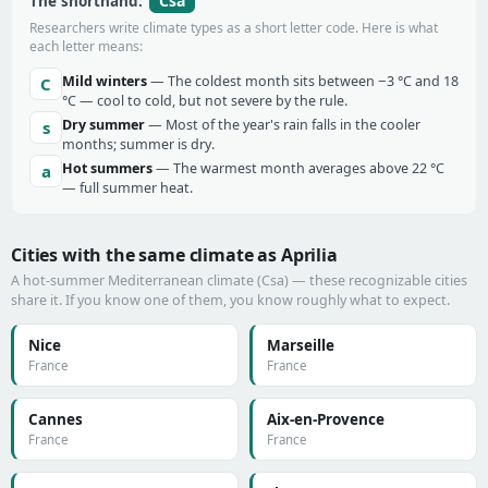
Csa
The shorthand:
Researchers write climate types as a short letter code. Here is what
each letter means:
Mild winters
— The coldest month sits between −3 °C and 18
C
°C — cool to cold, but not severe by the rule.
Dry summer
— Most of the year's rain falls in the cooler
s
months; summer is dry.
Hot summers
— The warmest month averages above 22 °C
a
— full summer heat.
Cities with the same climate as Aprilia
A hot-summer Mediterranean climate (Csa) — these recognizable cities
share it. If you know one of them, you know roughly what to expect.
Nice
Marseille
France
France
Cannes
Aix-en-Provence
France
France