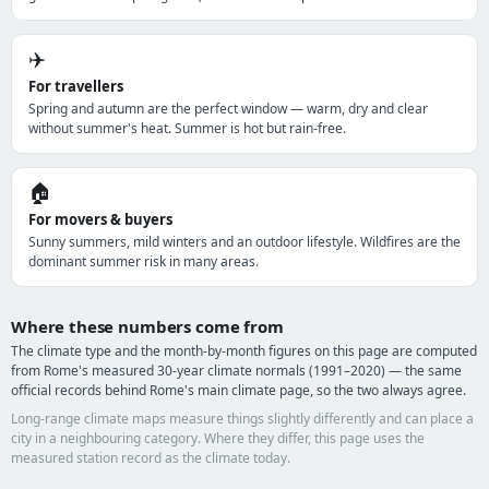
✈️
For travellers
Spring and autumn are the perfect window — warm, dry and clear
without summer's heat. Summer is hot but rain-free.
🏠
For movers & buyers
Sunny summers, mild winters and an outdoor lifestyle. Wildfires are the
dominant summer risk in many areas.
Where these numbers come from
The climate type and the month-by-month figures on this page are computed
from Rome's measured 30-year climate normals (1991–2020) — the same
official records behind Rome's main climate page, so the two always agree.
Long-range climate maps measure things slightly differently and can place a
city in a neighbouring category. Where they differ, this page uses the
measured station record as the climate today.