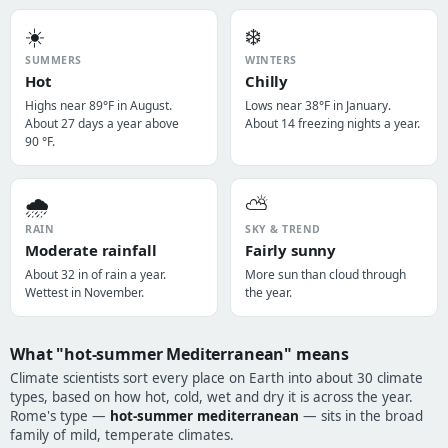
☀️
❄️
SUMMERS
WINTERS
Hot
Chilly
Highs near 89°F in August.
Lows near 38°F in January.
About 27 days a year above
About 14 freezing nights a year.
90 °F.
🌧️
⛅
RAIN
SKY & TREND
Moderate rainfall
Fairly sunny
About 32 in of rain a year.
More sun than cloud through
Wettest in November.
the year.
What "hot-summer Mediterranean" means
Climate scientists sort every place on Earth into about 30 climate
types, based on how hot, cold, wet and dry it is across the year.
Rome's type —
hot-summer mediterranean
— sits in the broad
family of mild, temperate climates.