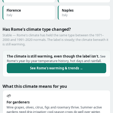
Florence
Naples
Italy
Italy
Has Rome's climate type changed?
Stable — Rome's climate has held the same type between the 1971–
2000 and 1991–2020 normals. The label is steady; the climate beneath it
is still warming.
The climate is still warming, even though the label isn't.
See
Rome's year-by-year temperature history, hot days and rainfall.
See Rome's warming & trends →
What this climate means for you
🌱
For gardeners
Wine grapes, olives, citrus, figs and rosemary thrive. Summer-active
gardens need drip irrigation; cool-season crops do well over winter.