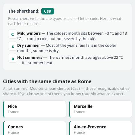
Csa
The shorthand:
Researchers write climate types as a short letter code. Here is what
each letter means:
Mild winters
— The coldest month sits between −3 °C and 18
C
°C — cool to cold, but not severe by the rule.
Dry summer
— Most of the year's rain falls in the cooler
s
months; summer is dry.
Hot summers
— The warmest month averages above 22 °C
a
— full summer heat.
Cities with the same climate as Rome
A hot-summer Mediterranean climate (Csa) — these recognizable cities
share it. If you know one of them, you know roughly what to expect.
Nice
Marseille
France
France
Cannes
Aix-en-Provence
France
France