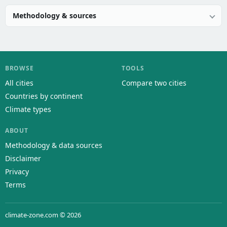
Methodology & sources
BROWSE
TOOLS
All cities
Compare two cities
Countries by continent
Climate types
ABOUT
Methodology & data sources
Disclaimer
Privacy
Terms
climate-zone.com © 2026