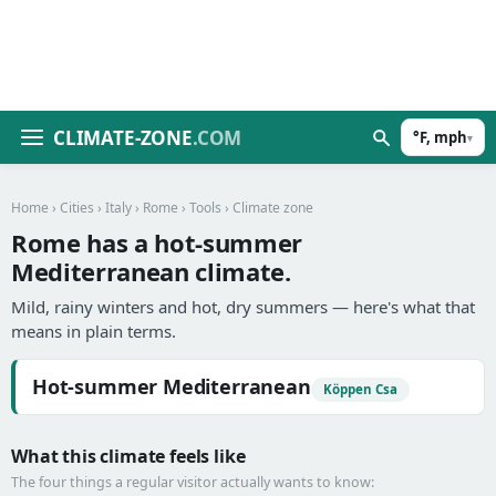
CLIMATE-ZONE
.COM
°F, mph
▾
Home
›
Cities
›
Italy
›
Rome
›
Tools
› Climate zone
Rome has a hot-summer
Mediterranean climate.
Mild, rainy winters and hot, dry summers — here's what that
means in plain terms.
Hot-summer Mediterranean
Köppen Csa
What this climate feels like
The four things a regular visitor actually wants to know: