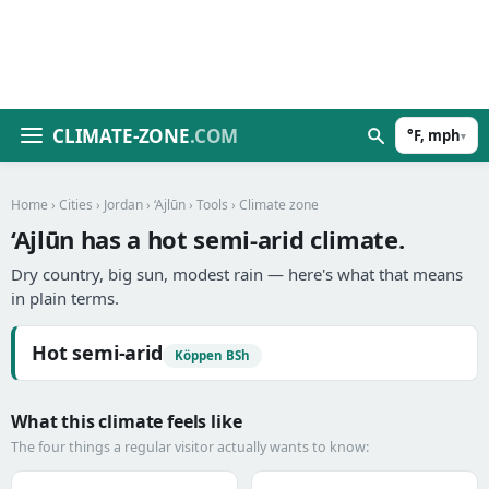
CLIMATE-ZONE
.COM
°F, mph
▾
Home
›
Cities
›
Jordan
›
‘Ajlūn
›
Tools
› Climate zone
‘Ajlūn has a hot semi-arid climate.
Dry country, big sun, modest rain — here's what that means
in plain terms.
Hot semi-arid
Köppen BSh
What this climate feels like
The four things a regular visitor actually wants to know: