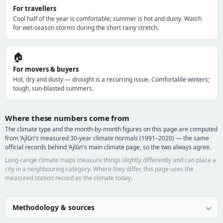
For travellers
Cool half of the year is comfortable; summer is hot and dusty. Watch
for wet-season storms during the short rainy stretch.
🏠
For movers & buyers
Hot, dry and dusty — drought is a recurring issue. Comfortable winters;
tough, sun-blasted summers.
Where these numbers come from
The climate type and the month-by-month figures on this page are computed
from ‘Ajlūn's measured 30-year climate normals (1991–2020) — the same
official records behind ‘Ajlūn's main climate page, so the two always agree.
Long-range climate maps measure things slightly differently and can place a
city in a neighbouring category. Where they differ, this page uses the
measured station record as the climate today.
Methodology & sources