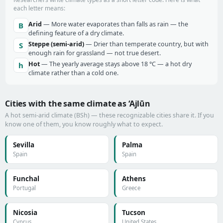
each letter means:
Arid
— More water evaporates than falls as rain — the
B
defining feature of a dry climate.
Steppe (semi-arid)
— Drier than temperate country, but with
S
enough rain for grassland — not true desert.
Hot
— The yearly average stays above 18 °C — a hot dry
h
climate rather than a cold one.
Cities with the same climate as ‘Ajlūn
A hot semi-arid climate (BSh) — these recognizable cities share it. If you
know one of them, you know roughly what to expect.
Sevilla
Palma
Spain
Spain
Funchal
Athens
Portugal
Greece
Nicosia
Tucson
Cyprus
United States