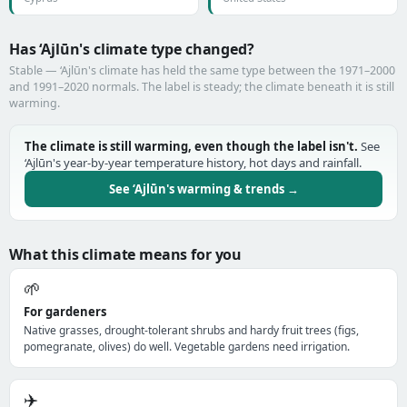
Has ‘Ajlūn's climate type changed?
Stable — ‘Ajlūn's climate has held the same type between the 1971–2000
and 1991–2020 normals. The label is steady; the climate beneath it is still
warming.
The climate is still warming, even though the label isn't.
See
‘Ajlūn's year-by-year temperature history, hot days and rainfall.
See ‘Ajlūn's warming & trends →
What this climate means for you
🌱
For gardeners
Native grasses, drought-tolerant shrubs and hardy fruit trees (figs,
pomegranate, olives) do well. Vegetable gardens need irrigation.
✈️