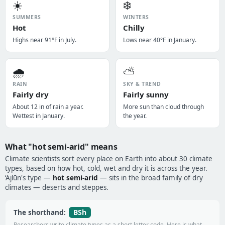
☀️
❄️
SUMMERS
WINTERS
Hot
Chilly
Highs near 91°F in July.
Lows near 40°F in January.
🌧️
⛅
RAIN
SKY & TREND
Fairly dry
Fairly sunny
About 12 in of rain a year.
More sun than cloud through
Wettest in January.
the year.
What "hot semi-arid" means
Climate scientists sort every place on Earth into about 30 climate
types, based on how hot, cold, wet and dry it is across the year.
‘Ajlūn's type —
hot semi-arid
— sits in the broad family of dry
climates — deserts and steppes.
BSh
The shorthand:
Researchers write climate types as a short letter code. Here is what