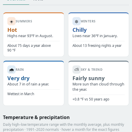
☀️
❄️
SUMMERS
WINTERS
Hot
Chilly
Highs near 93°F in August.
Lows near 36°F in January.
About 75 days a year above
About 13 freezing nights a year
90 °F
🌧️
⛅
RAIN
SKY & TREND
Very dry
Fairly sunny
About 7 in of rain a year.
More sun than cloud through
the year.
Wettest in March
+0.8 °F vs 50 years ago
Temperature & precipitation
Daily high–low temperature range with the monthly average, plus monthly
precipitation · 1991–2020 normals · hover a month for the exact figures