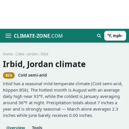
CLIMATE-ZONE
.COM
°F, mph
▾
Home
›
Cities
›
Jordan
› Irbid
Irbid, Jordan climate
Cold semi-arid
BSk
Irbid has a seasonal mild-temperate climate (Cold semi-arid,
Köppen BSk). The hottest month is August with an average
daily high near 93°F, while the coldest is January averaging
around 36°F at night. Precipitation totals about 7 inches a
year and is strongly seasonal — March alone averages 2.3
inches while June barely receives 0.00 inches.
Overview
Tools