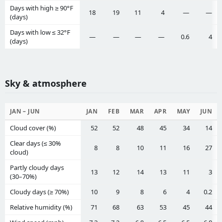
Days with high ≥ 90°F
18
19
11
4
—
—
(days)
Days with low ≤ 32°F
—
—
—
—
0.6
4
(days)
Sky & atmosphere
JAN – JUN
JAN
FEB
MAR
APR
MAY
JUN
Cloud cover (%)
52
52
48
45
34
14
Clear days (≤ 30%
8
8
10
11
16
27
cloud)
Partly cloudy days
13
12
14
13
11
3
(30–70%)
Cloudy days (≥ 70%)
10
9
8
6
4
0.2
Relative humidity (%)
71
68
63
53
45
44