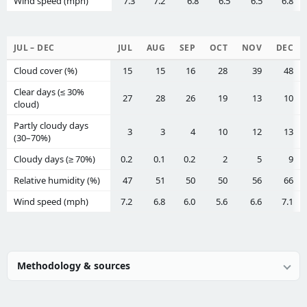
Wind speed (mph)
7.3
7.2
6.8
6.5
6.5
6.8
JUL – DEC
JUL
AUG
SEP
OCT
NOV
DEC
Cloud cover (%)
15
15
16
28
39
48
Clear days (≤ 30%
27
28
26
19
13
10
cloud)
Partly cloudy days
3
3
4
10
12
13
(30–70%)
Cloudy days (≥ 70%)
0.2
0.1
0.2
2
5
9
Relative humidity (%)
47
51
50
50
56
66
Wind speed (mph)
7.2
6.8
6.0
5.6
6.6
7.1
Methodology & sources