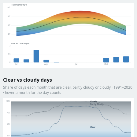
TEMPERATURE °F
100°
80°
60°
40°
PRECIPITATION (in)
3
1.5
0
Jan
Apr
Jul
Oct
Clear vs cloudy days
Share of days each month that are clear, partly cloudy or cloudy · 1991–2020
· hover a month for the day counts
100%
Cloudy
Partly Cloudy
75%
50%
Clear
25%