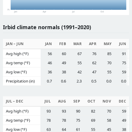
0%
Jan
Apr
Jul
Oct
Irbid climate normals (1991–2020)
JAN – JUN
JAN
FEB
MAR
APR
MAY
JUN
Avg high (°F)
56
60
67
76
85
91
Avg temp (°F)
46
49
55
62
70
75
Avg low (°F)
36
38
42
47
55
59
Precipitation (in)
0.7
0.6
2.3
0.5
0.0
0.0
JUL – DEC
JUL
AUG
SEP
OCT
NOV
DEC
Avg high (°F)
93
93
90
82
70
59
Avg temp (°F)
78
78
75
69
58
49
Avg low (°F)
63
64
61
55
45
38