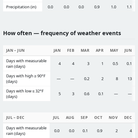
Precipitation (in)
0.0
0.0
0.0
0.9
1.0
1.1
How often — frequency of weather events
JAN – JUN
JAN
FEB
MAR
APR
MAY
JUN
Days with measurable
4
4
3
1
0.5
0.1
rain (days)
Days with high ≥ 90°F
—
—
0.2
2
8
13
(days)
Days with low ≤ 32°F
5
3
0.6
0.1
—
—
(days)
JUL – DEC
JUL
AUG
SEP
OCT
NOV
DEC
Days with measurable
0.0
0.0
0.1
0.9
2
4
rain (days)