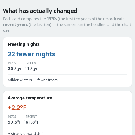
What has actually changed
Each card compares the
1970s
(the first ten years of the record) with
recent years
(the last ten) — the same span the headline and the chart
use.
Freezing nights
22 fewer nights
1970S
RECENT
→
26 / yr
4 / yr
Milder winters — fewer frosts
Average temperature
+2.2°F
1970S
RECENT
→
59.5°F
61.8°F
A steady upward drift