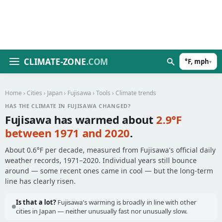
CLIMATE-ZONE
.COM
°F, mph
▾
Home
›
Cities
›
Japan
›
Fujisawa
›
Tools
› Climate trends
HAS THE CLIMATE IN FUJISAWA CHANGED?
Fujisawa has warmed about
2.9°F
between 1971 and 2020
.
About 0.6°F per decade, measured from Fujisawa's official daily
weather records, 1971–2020. Individual years still bounce
around — some recent ones came in cool — but the long-term
line has clearly risen.
Is that a lot?
Fujisawa's warming is broadly in line with other
cities in Japan — neither unusually fast nor unusually slow.