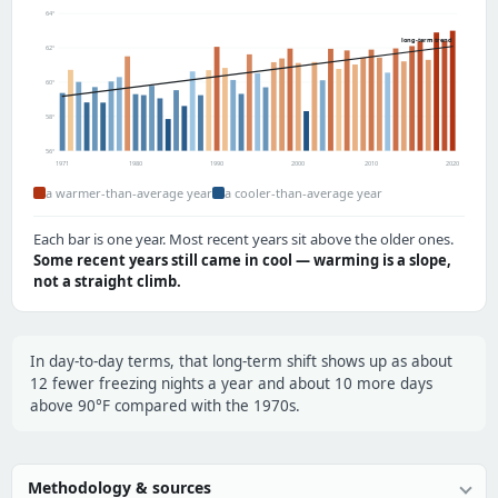
64°
long-term trend
62°
60°
58°
56°
1971
1980
1990
2000
2010
2020
a warmer-than-average year
a cooler-than-average year
Each bar is one year. Most recent years sit above the older ones.
Some recent years still came in cool — warming is a slope,
not a straight climb.
In day-to-day terms, that long-term shift shows up as about
12 fewer freezing nights a year and about 10 more days
above 90°F compared with the 1970s.
Methodology & sources