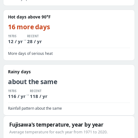
Hot days above 90°F
16 more days
1970S
RECENT
→
12 / yr
28 / yr
More days of serious heat
Rainy days
about the same
1970S
RECENT
→
116 / yr
118 / yr
Rainfall pattern about the same
Fujisawa's temperature, year by year
Average temperature for each year from 1971 to 2020.