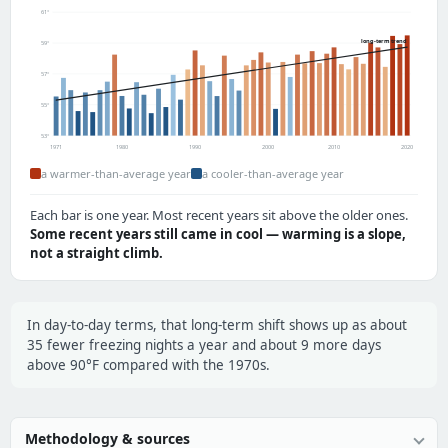
61°
long-term trend
59°
57°
55°
53°
1971
1980
1990
2000
2010
2020
a warmer-than-average year
a cooler-than-average year
Each bar is one year. Most recent years sit above the older ones.
Some recent years still came in cool — warming is a slope,
not a straight climb.
In day-to-day terms, that long-term shift shows up as about
35 fewer freezing nights a year and about 9 more days
above 90°F compared with the 1970s.
Methodology & sources