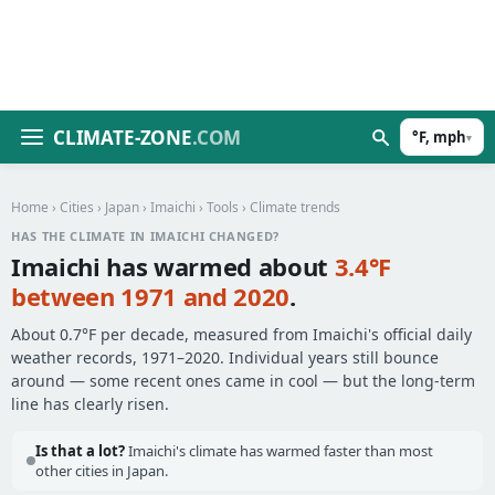
CLIMATE-ZONE
.COM
°F, mph
▾
Home
›
Cities
›
Japan
›
Imaichi
›
Tools
› Climate trends
HAS THE CLIMATE IN IMAICHI CHANGED?
Imaichi has warmed about
3.4°F
between 1971 and 2020
.
About 0.7°F per decade, measured from Imaichi's official daily
weather records, 1971–2020. Individual years still bounce
around — some recent ones came in cool — but the long-term
line has clearly risen.
Is that a lot?
Imaichi's climate has warmed faster than most
other cities in Japan.