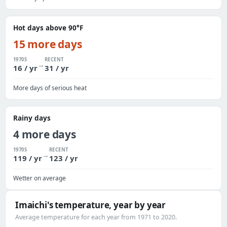
Hot days above 90°F
15 more days
1970S
RECENT
→
16 / yr
31 / yr
More days of serious heat
Rainy days
4 more days
1970S
RECENT
→
119 / yr
123 / yr
Wetter on average
Imaichi's temperature, year by year
Average temperature for each year from 1971 to 2020.