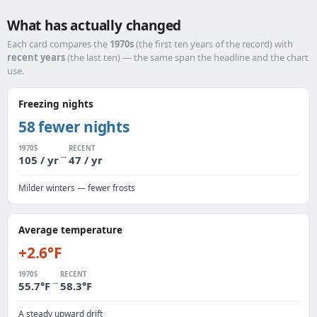
What has actually changed
Each card compares the
1970s
(the first ten years of the record) with
recent years
(the last ten) — the same span the headline and the chart
use.
Freezing nights
58 fewer nights
1970S
RECENT
→
105 / yr
47 / yr
Milder winters — fewer frosts
Average temperature
+2.6°F
1970S
RECENT
→
55.7°F
58.3°F
A steady upward drift