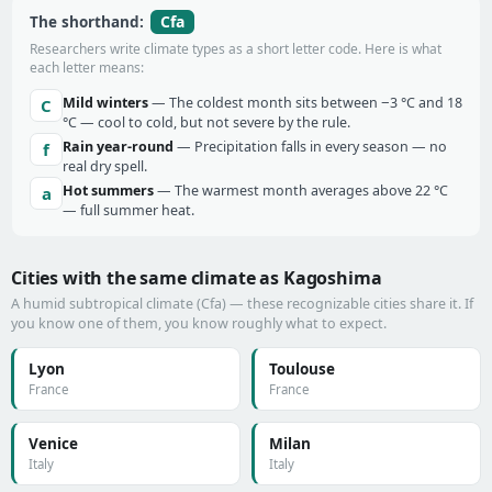
Cfa
The shorthand:
Researchers write climate types as a short letter code. Here is what
each letter means:
Mild winters
— The coldest month sits between −3 °C and 18
C
°C — cool to cold, but not severe by the rule.
Rain year-round
— Precipitation falls in every season — no
f
real dry spell.
Hot summers
— The warmest month averages above 22 °C
a
— full summer heat.
Cities with the same climate as Kagoshima
A humid subtropical climate (Cfa) — these recognizable cities share it. If
you know one of them, you know roughly what to expect.
Lyon
Toulouse
France
France
Venice
Milan
Italy
Italy