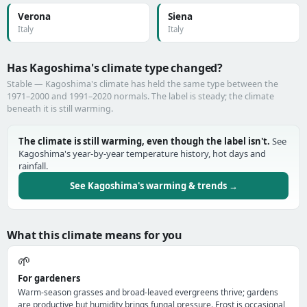
Verona
Siena
Italy
Italy
Has Kagoshima's climate type changed?
Stable — Kagoshima's climate has held the same type between the
1971–2000 and 1991–2020 normals. The label is steady; the climate
beneath it is still warming.
The climate is still warming, even though the label isn't.
See
Kagoshima's year-by-year temperature history, hot days and
rainfall.
See Kagoshima's warming & trends →
What this climate means for you
🌱
For gardeners
Warm-season grasses and broad-leaved evergreens thrive; gardens
are productive but humidity brings fungal pressure. Frost is occasional,