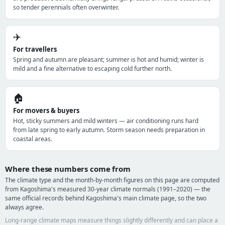
so tender perennials often overwinter.
✈️
For travellers
Spring and autumn are pleasant; summer is hot and humid; winter is
mild and a fine alternative to escaping cold further north.
🏠
For movers & buyers
Hot, sticky summers and mild winters — air conditioning runs hard
from late spring to early autumn. Storm season needs preparation in
coastal areas.
Where these numbers come from
The climate type and the month-by-month figures on this page are computed
from Kagoshima's measured 30-year climate normals (1991–2020) — the
same official records behind Kagoshima's main climate page, so the two
always agree.
Long-range climate maps measure things slightly differently and can place a