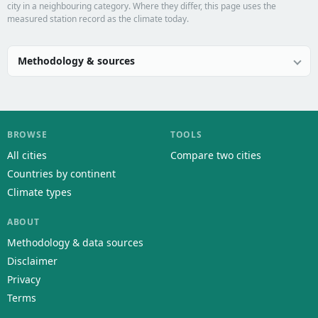
city in a neighbouring category. Where they differ, this page uses the
measured station record as the climate today.
Methodology & sources
BROWSE
TOOLS
All cities
Compare two cities
Countries by continent
Climate types
ABOUT
Methodology & data sources
Disclaimer
Privacy
Terms