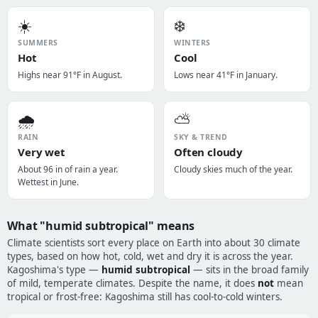
☀️
❄️
SUMMERS
WINTERS
Hot
Cool
Highs near 91°F in August.
Lows near 41°F in January.
🌧️
⛅
RAIN
SKY & TREND
Very wet
Often cloudy
About 96 in of rain a year.
Cloudy skies much of the year.
Wettest in June.
What "humid subtropical" means
Climate scientists sort every place on Earth into about 30 climate
types, based on how hot, cold, wet and dry it is across the year.
Kagoshima's type —
humid subtropical
— sits in the broad family
of mild, temperate climates. Despite the name, it does
not
mean
tropical or frost-free: Kagoshima still has cool-to-cold winters.