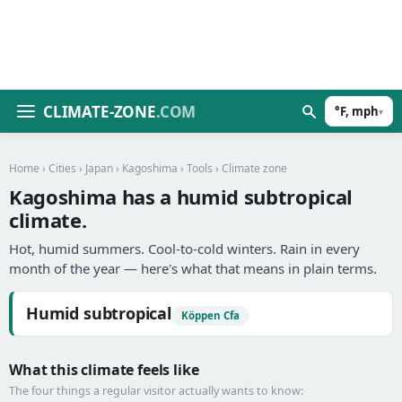
CLIMATE-ZONE
.COM
°F, mph
▾
Home
›
Cities
›
Japan
›
Kagoshima
›
Tools
› Climate zone
Kagoshima has a humid subtropical
climate.
Hot, humid summers. Cool-to-cold winters. Rain in every
month of the year — here's what that means in plain terms.
Humid subtropical
Köppen Cfa
What this climate feels like
The four things a regular visitor actually wants to know: