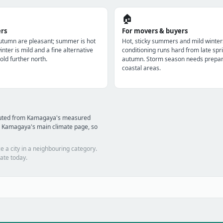
🏠
ers
For movers & buyers
utumn are pleasant; summer is hot
Hot, sticky summers and mild winter
nter is mild and a fine alternative
conditioning runs hard from late spri
old further north.
autumn. Storm season needs prepara
coastal areas.
mputed from Kamagaya's measured
d Kamagaya's main climate page, so
e a city in a neighbouring category.
ate today.