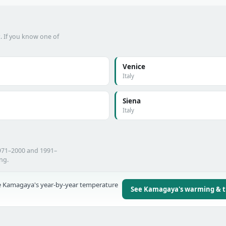
t. If you know one of
Venice
Italy
Siena
Italy
971–2000 and 1991–
ing.
 Kamagaya's year-by-year temperature
See Kamagaya's warming & 