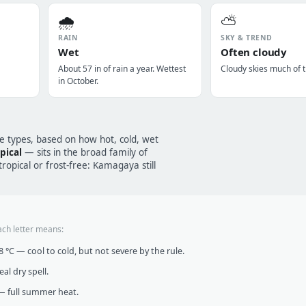
🌧️
⛅
RAIN
SKY & TREND
Wet
Often cloudy
About 57 in of rain a year. Wettest
Cloudy skies much of t
in October.
te types, based on how hot, cold, wet
pical
— sits in the broad family of
opical or frost-free: Kamagaya still
ach letter means:
°C — cool to cold, but not severe by the rule.
al dry spell.
 full summer heat.