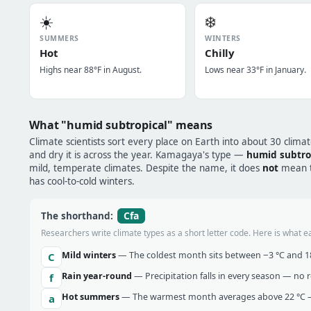
☀️
❄️
SUMMERS
WINTERS
Hot
Chilly
Highs near 88°F in August.
Lows near 33°F in January.
What "humid subtropical" means
Climate scientists sort every place on Earth into about 30 clima
and dry it is across the year. Kamagaya's type —
humid subtro
mild, temperate climates. Despite the name, it does
not
mean tr
has cool-to-cold winters.
Cfa
The shorthand:
Researchers write climate types as a short letter code. Here is what e
Mild winters
— The coldest month sits between −3 °C and 18 
C
Rain year-round
— Precipitation falls in every season — no re
f
Hot summers
— The warmest month averages above 22 °C —
a