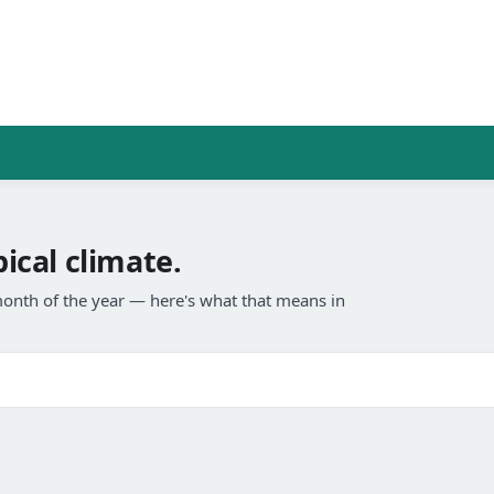
cal climate.
onth of the year — here's what that means in