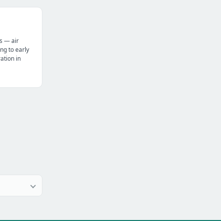
s — air
ng to early
tion in