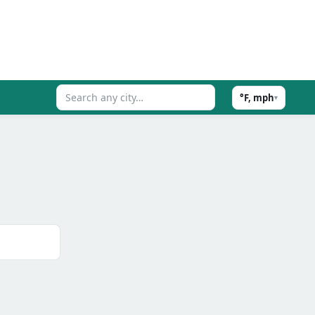
°F, mph
▾