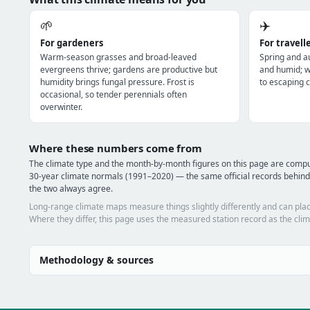
🌱
✈️
For gardeners
For travell
Warm-season grasses and broad-leaved
Spring and a
evergreens thrive; gardens are productive but
and humid; wi
humidity brings fungal pressure. Frost is
to escaping c
occasional, so tender perennials often
overwinter.
Where these numbers come from
The climate type and the month-by-month figures on this page are co
30-year climate normals (1991–2020) — the same official records behin
the two always agree.
Long-range climate maps measure things slightly differently and can plac
Where they differ, this page uses the measured station record as the clim
Methodology & sources