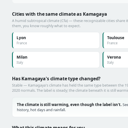
Cities with the same climate as Kamagaya
A humid subtropical climate (Cfa) — these recognizable cities share i
them, you know roughly what to expect.
Lyon
Toulouse
France
France
Milan
Verona
Italy
Italy
Has Kamagaya's climate type changed?
Stable — Kamagaya's climate has held the same type between the 1
2020 normals. The label is steady; the climate beneath it is still warm
The climate is still warming, even though the label isn't.
See
history, hot days and rainfall.
What this climate means for you