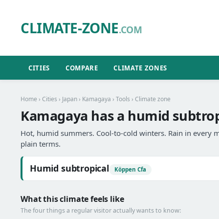
CLIMATE-ZONE
.COM
CITIES
COMPARE
CLIMATE ZONES
Home
›
Cities
›
Japan
›
Kamagaya
›
Tools
› Climate zone
Kamagaya has a humid subtropi
Hot, humid summers. Cool-to-cold winters. Rain in every m
plain terms.
Humid subtropical
Köppen Cfa
What this climate feels like
The four things a regular visitor actually wants to know: