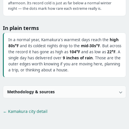
afternoon. Its record cold is just as far below a normal winter
night — the dots mark how rare each extreme really is.
In plain terms
In a normal year, Kamakura's warmest days reach the
high
80s°F
and its coldest nights drop to the
mid-30s°F
. But across
the record it has gone as high as
104°F
and as low as
22°F
. A
single day has delivered over
9 inches of rain
. Those are the
outer edges worth knowing if you are moving here, planning
a trip, or thinking about a house.
Methodology & sources
← Kamakura city detail