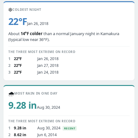
❄️
COLDEST NIGHT
22°F
Jan 26, 2018
About
14°F colder
than a normal January night in Kamakura
(typical low near 36°F).
THE THREE MOST EXTREME ON RECORD
1
22°F
Jan 26, 2018
2
22°F
Jan 27, 2018
3
22°F
Jan 24, 2018
🌧️
MOST RAIN IN ONE DAY
9.28 in
Aug 30, 2024
THE THREE MOST EXTREME ON RECORD
1
9.28 in
Aug 30, 2024
RECENT
2
8.62 in
Jun 6, 2014