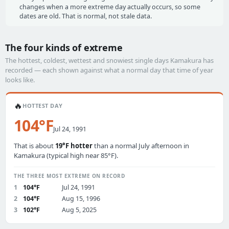
changes when a more extreme day actually occurs, so some
dates are old. That is normal, not stale data.
The four kinds of extreme
The hottest, coldest, wettest and snowiest single days Kamakura has
recorded — each shown against what a normal day that time of year
looks like.
🔥
HOTTEST DAY
104°F
Jul 24, 1991
That is about
19°F hotter
than a normal July afternoon in
Kamakura (typical high near 85°F).
THE THREE MOST EXTREME ON RECORD
1
104°F
Jul 24, 1991
2
104°F
Aug 15, 1996
3
102°F
Aug 5, 2025