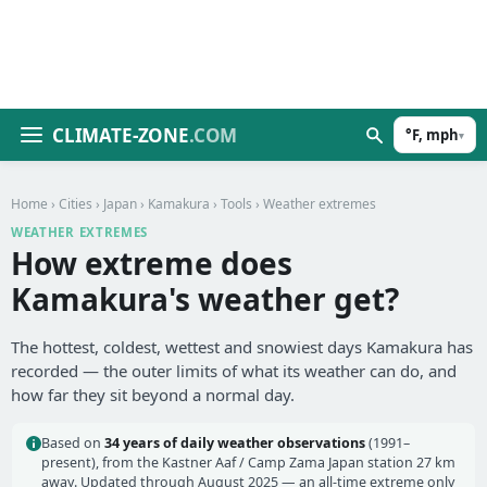
CLIMATE-ZONE
.COM
°F, mph
▾
Home
›
Cities
›
Japan
›
Kamakura
›
Tools
› Weather extremes
WEATHER EXTREMES
How extreme does
Kamakura's weather get?
The hottest, coldest, wettest and snowiest days Kamakura has
recorded — the outer limits of what its weather can do, and
how far they sit beyond a normal day.
Based on
34 years of daily weather observations
(1991–
present), from the Kastner Aaf / Camp Zama Japan station 27 km
away. Updated through August 2025 — an all-time extreme only