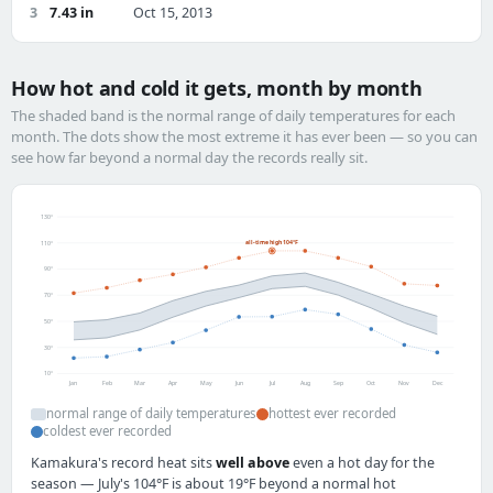
3
7.43 in
Oct 15, 2013
How hot and cold it gets, month by month
The shaded band is the normal range of daily temperatures for each
month. The dots show the most extreme it has ever been — so you can
see how far beyond a normal day the records really sit.
130°
all-time high 104°F
110°
90°
70°
50°
30°
10°
Jan
Feb
Mar
Apr
May
Jun
Jul
Aug
Sep
Oct
Nov
Dec
normal range of daily temperatures
hottest ever recorded
coldest ever recorded
Kamakura's record heat sits
well above
even a hot day for the
season — July's 104°F is about 19°F beyond a normal hot