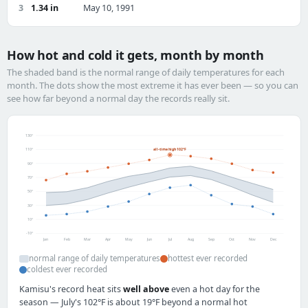
3
1.34 in
May 10, 1991
How hot and cold it gets, month by month
The shaded band is the normal range of daily temperatures for each
month. The dots show the most extreme it has ever been — so you can
see how far beyond a normal day the records really sit.
130°
110°
all-time high 102°F
90°
70°
50°
30°
10°
-10°
Jan
Feb
Mar
Apr
May
Jun
Jul
Aug
Sep
Oct
Nov
Dec
normal range of daily temperatures
hottest ever recorded
coldest ever recorded
Kamisu's record heat sits
well above
even a hot day for the
season — July's 102°F is about 19°F beyond a normal hot