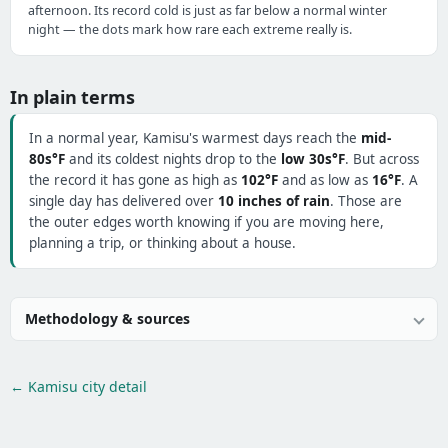
afternoon. Its record cold is just as far below a normal winter
night — the dots mark how rare each extreme really is.
In plain terms
In a normal year, Kamisu's warmest days reach the
mid-
80s°F
and its coldest nights drop to the
low 30s°F
. But across
the record it has gone as high as
102°F
and as low as
16°F
. A
single day has delivered over
10 inches of rain
. Those are
the outer edges worth knowing if you are moving here,
planning a trip, or thinking about a house.
Methodology & sources
← Kamisu city detail