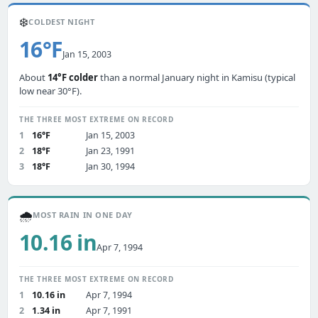
❄️
COLDEST NIGHT
16°F
Jan 15, 2003
About
14°F colder
than a normal January night in Kamisu (typical
low near 30°F).
THE THREE MOST EXTREME ON RECORD
1
16°F
Jan 15, 2003
2
18°F
Jan 23, 1991
3
18°F
Jan 30, 1994
🌧️
MOST RAIN IN ONE DAY
10.16 in
Apr 7, 1994
THE THREE MOST EXTREME ON RECORD
1
10.16 in
Apr 7, 1994
2
1.34 in
Apr 7, 1991