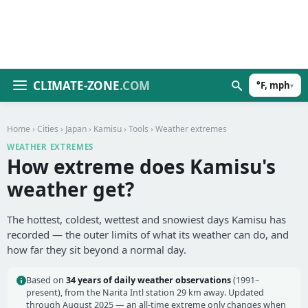
CLIMATE-ZONE
.COM
°F, mph
▾
Home
›
Cities
›
Japan
›
Kamisu
›
Tools
› Weather extremes
WEATHER EXTREMES
How extreme does Kamisu's
weather get?
The hottest, coldest, wettest and snowiest days Kamisu has
recorded — the outer limits of what its weather can do, and
how far they sit beyond a normal day.
Based on
34 years of daily weather observations
(1991–
present), from the Narita Intl station 29 km away. Updated
through August 2025 — an all-time extreme only changes when