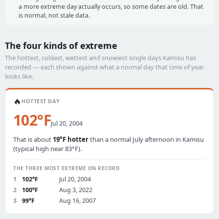
a more extreme day actually occurs, so some dates are old. That
is normal, not stale data.
The four kinds of extreme
The hottest, coldest, wettest and snowiest single days Kamisu has
recorded — each shown against what a normal day that time of year
looks like.
🔥
HOTTEST DAY
102°F
Jul 20, 2004
That is about
19°F hotter
than a normal July afternoon in Kamisu
(typical high near 83°F).
THE THREE MOST EXTREME ON RECORD
1
102°F
Jul 20, 2004
2
100°F
Aug 3, 2022
3
99°F
Aug 16, 2007