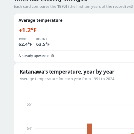
Each card compares the
1970s
(the first ten years of the record) wit
Average temperature
+1.2°F
1970S
RECENT
→
62.4°F
63.5°F
A steady upward drift
Katanawa's temperature, year by year
Average temperature for each year from 1991 to 2024.
66°
64°