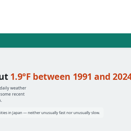
ut
1.9°F between 1991 and 202
daily weather
— some recent
.
ties in Japan — neither unusually fast nor unusually slow.