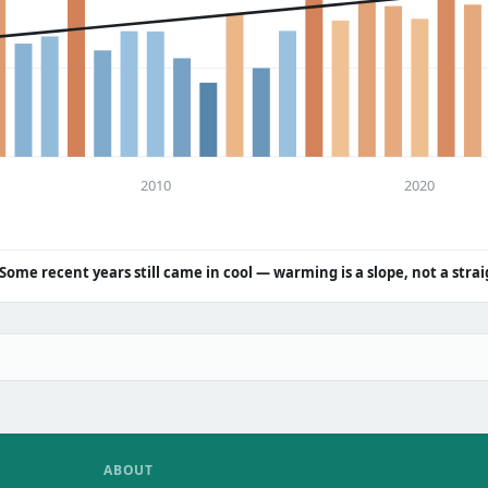
2010
2020
Some recent years still came in cool — warming is a slope, not a strai
ABOUT