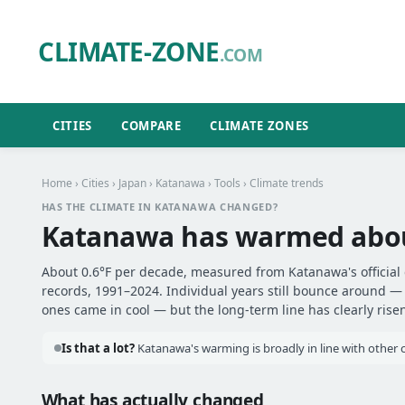
CLIMATE-ZONE
.COM
CITIES
COMPARE
CLIMATE ZONES
Home
›
Cities
›
Japan
›
Katanawa
›
Tools
› Climate trends
HAS THE CLIMATE IN KATANAWA CHANGED?
Katanawa has warmed abo
About 0.6°F per decade, measured from Katanawa's official 
records, 1991–2024. Individual years still bounce around 
ones came in cool — but the long-term line has clearly risen
Is that a lot?
Katanawa's warming is broadly in line with other ci
What has actually changed