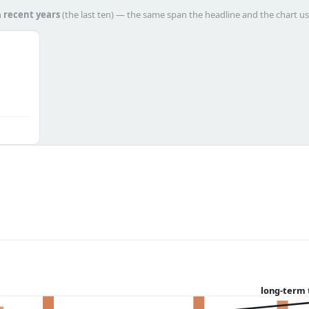
h
recent years
(the last ten) — the same span the headline and the chart us
long-term 