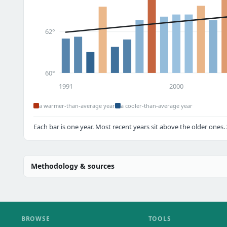
62°
60°
1991
2000
a warmer-than-average year
a cooler-than-average year
Each bar is one year. Most recent years sit above the older ones.
Methodology & sources
BROWSE
TOOLS