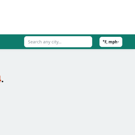
°F, mph
▾
4
.