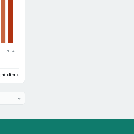
2024
ght climb.