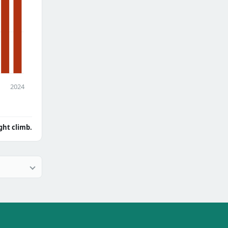
2024
ght climb.