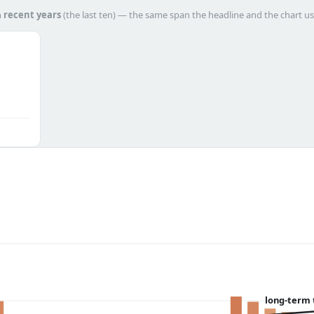
h
recent years
(the last ten) — the same span the headline and the chart us
long-term 