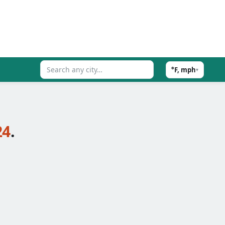
°F, mph
▾
24
.