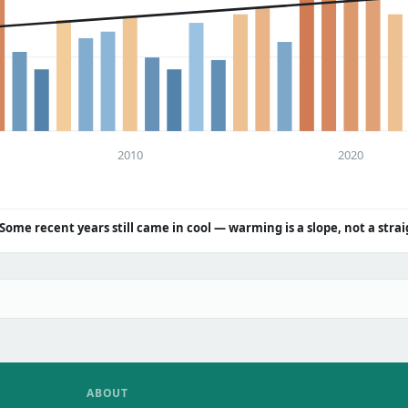
2010
2020
Some recent years still came in cool — warming is a slope, not a strai
ABOUT