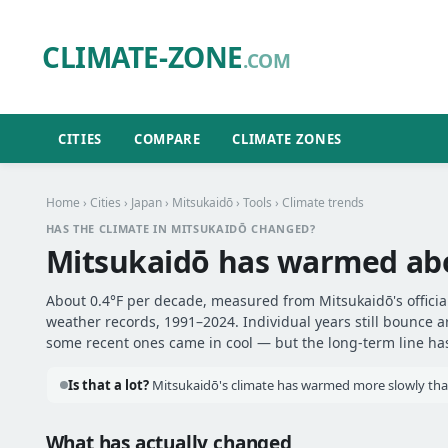
CLIMATE-ZONE
.COM
CITIES
COMPARE
CLIMATE ZONES
Home
›
Cities
›
Japan
›
Mitsukaidō
›
Tools
› Climate trends
HAS THE CLIMATE IN MITSUKAIDŌ CHANGED?
Mitsukaidō has warmed a
About 0.4°F per decade, measured from Mitsukaidō's official
weather records, 1991–2024. Individual years still bounce 
some recent ones came in cool — but the long-term line has 
Is that a lot?
Mitsukaidō's climate has warmed more slowly than 
What has actually changed