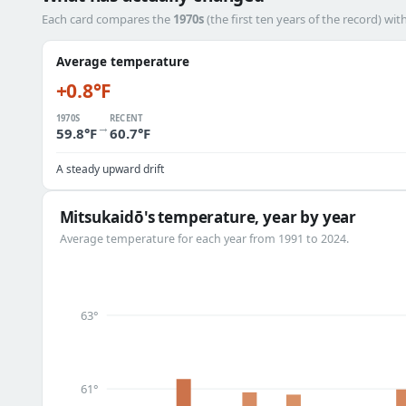
Each card compares the
1970s
(the first ten years of the record) wit
Average temperature
+0.8°F
1970S
RECENT
→
59.8°F
60.7°F
A steady upward drift
Mitsukaidō's temperature, year by year
Average temperature for each year from 1991 to 2024.
63°
61°