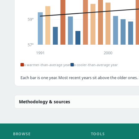
59°
57°
1991
2000
a warmer-than-average year
a cooler-than-average year
Each bar is one year. Most recent years sit above the older ones.
Methodology & sources
BROWSE
TOOLS