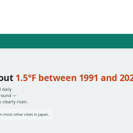
bout
1.5°F between 1991 and 20
 daily
around —
clearly risen.
most other cities in Japan.