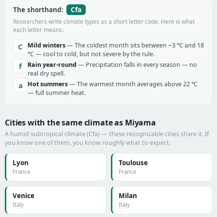
Cfa
The shorthand:
Researchers write climate types as a short letter code. Here is what
each letter means:
Mild winters
— The coldest month sits between −3 °C and 18
C
°C — cool to cold, but not severe by the rule.
Rain year-round
— Precipitation falls in every season — no
f
real dry spell.
Hot summers
— The warmest month averages above 22 °C
a
— full summer heat.
Cities with the same climate as Miyama
A humid subtropical climate (Cfa) — these recognizable cities share it. If
you know one of them, you know roughly what to expect.
Lyon
Toulouse
France
France
Venice
Milan
Italy
Italy