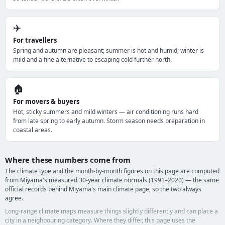
✈️
For travellers
Spring and autumn are pleasant; summer is hot and humid; winter is
mild and a fine alternative to escaping cold further north.
🏠
For movers & buyers
Hot, sticky summers and mild winters — air conditioning runs hard
from late spring to early autumn. Storm season needs preparation in
coastal areas.
Where these numbers come from
The climate type and the month-by-month figures on this page are computed
from Miyama's measured 30-year climate normals (1991–2020) — the same
official records behind Miyama's main climate page, so the two always
agree.
Long-range climate maps measure things slightly differently and can place a
city in a neighbouring category. Where they differ, this page uses the