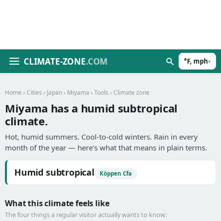
CLIMATE-ZONE
.COM
°F, mph
▾
Home
›
Cities
›
Japan
›
Miyama
›
Tools
› Climate zone
Miyama has a humid subtropical
climate.
Hot, humid summers. Cool-to-cold winters. Rain in every
month of the year — here's what that means in plain terms.
Humid subtropical
Köppen Cfa
What this climate feels like
The four things a regular visitor actually wants to know: