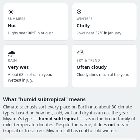
☀️
❄️
SUMMERS
WINTERS
Hot
Chilly
Highs near 90°F in August.
Lows near 32°F in January.
🌧️
⛅
RAIN
SKY & TREND
Very wet
Often cloudy
About 68 in of rain a year.
Cloudy skies much of the year.
Wettest in July.
What "humid subtropical" means
Climate scientists sort every place on Earth into about 30 climate
types, based on how hot, cold, wet and dry it is across the year.
Miyama's type —
humid subtropical
— sits in the broad family of
mild, temperate climates. Despite the name, it does
not
mean
tropical or frost-free: Miyama still has cool-to-cold winters.