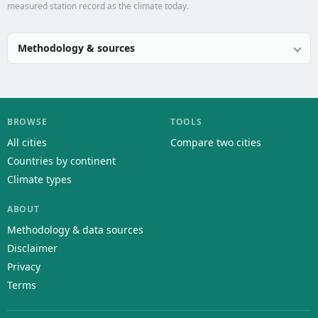
measured station record as the climate today.
Methodology & sources
BROWSE
TOOLS
All cities
Compare two cities
Countries by continent
Climate types
ABOUT
Methodology & data sources
Disclaimer
Privacy
Terms