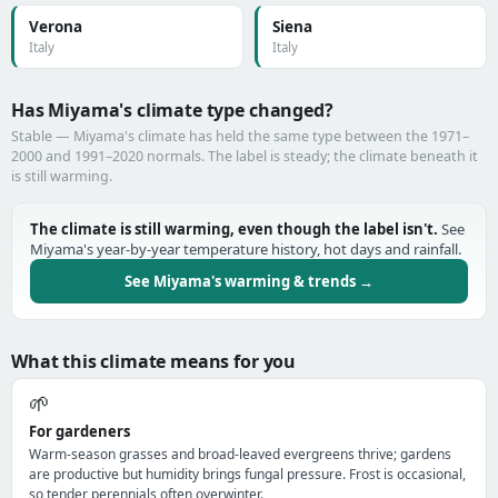
Verona
Siena
Italy
Italy
Has Miyama's climate type changed?
Stable — Miyama's climate has held the same type between the 1971–
2000 and 1991–2020 normals. The label is steady; the climate beneath it
is still warming.
The climate is still warming, even though the label isn't.
See
Miyama's year-by-year temperature history, hot days and rainfall.
See Miyama's warming & trends →
What this climate means for you
🌱
For gardeners
Warm-season grasses and broad-leaved evergreens thrive; gardens
are productive but humidity brings fungal pressure. Frost is occasional,
so tender perennials often overwinter.