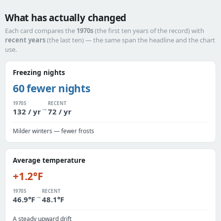
What has actually changed
Each card compares the
1970s
(the first ten years of the record) with
recent years
(the last ten) — the same span the headline and the chart
use.
Freezing nights
60 fewer nights
1970S
RECENT
→
132 / yr
72 / yr
Milder winters — fewer frosts
Average temperature
+1.2°F
1970S
RECENT
→
46.9°F
48.1°F
A steady upward drift