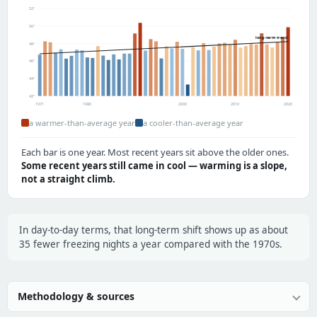
52°
50°
long-term trend
48°
46°
44°
42°
1971
1980
2000
2010
2020
a warmer-than-average year
a cooler-than-average year
Each bar is one year. Most recent years sit above the older ones.
Some recent years still came in cool — warming is a slope,
not a straight climb.
In day-to-day terms, that long-term shift shows up as about
35 fewer freezing nights a year compared with the 1970s.
Methodology & sources