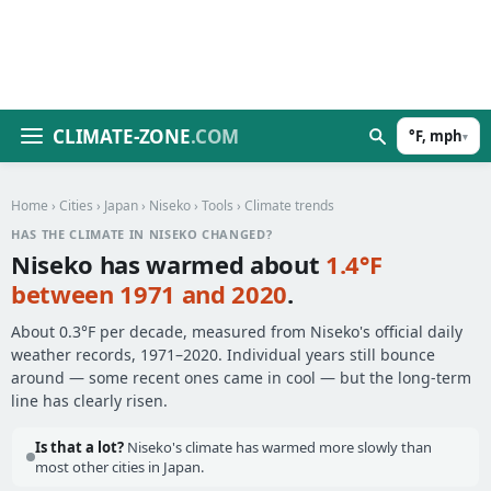
CLIMATE-ZONE
.COM
°F, mph
▾
Home
›
Cities
›
Japan
›
Niseko
›
Tools
› Climate trends
HAS THE CLIMATE IN NISEKO CHANGED?
Niseko has warmed about
1.4°F
between 1971 and 2020
.
About 0.3°F per decade, measured from Niseko's official daily
weather records, 1971–2020. Individual years still bounce
around — some recent ones came in cool — but the long-term
line has clearly risen.
Is that a lot?
Niseko's climate has warmed more slowly than
most other cities in Japan.