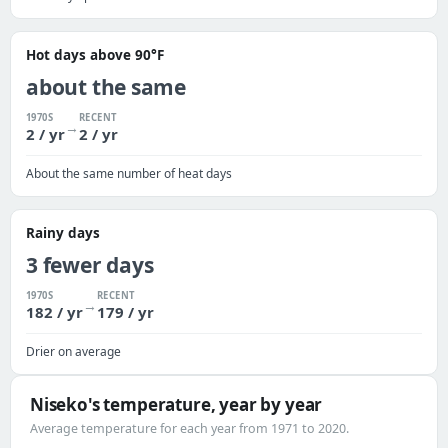
Hot days above 90°F
about the same
1970S
RECENT
→
2 / yr
2 / yr
About the same number of heat days
Rainy days
3 fewer days
1970S
RECENT
→
182 / yr
179 / yr
Drier on average
Niseko's temperature, year by year
Average temperature for each year from 1971 to 2020.