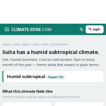
CLIMATE-ZONE
.COM
°F, mph
▾
Home
›
Cities
›
Japan
›
Suita
›
Tools
› Climate zone
Suita has a humid subtropical climate.
Hot, humid summers. Cool-to-cold winters. Rain in every
month of the year — here's what that means in plain terms.
Humid subtropical
Köppen Cfa
What this climate feels like
The four things a regular visitor actually wants to know: