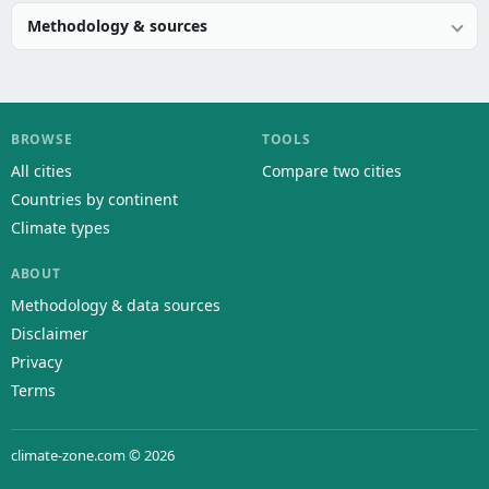
Methodology & sources
BROWSE
TOOLS
All cities
Compare two cities
Countries by continent
Climate types
ABOUT
Methodology & data sources
Disclaimer
Privacy
Terms
climate-zone.com © 2026