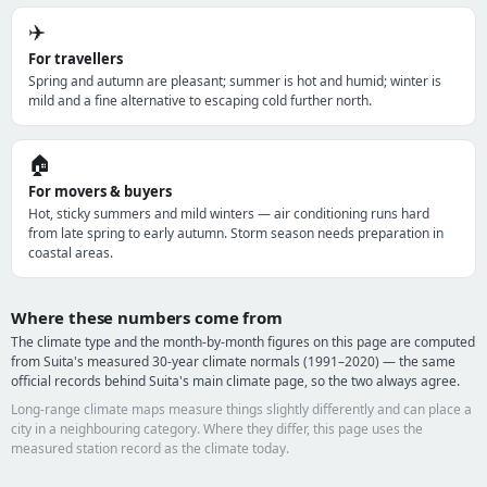
✈️
For travellers
Spring and autumn are pleasant; summer is hot and humid; winter is
mild and a fine alternative to escaping cold further north.
🏠
For movers & buyers
Hot, sticky summers and mild winters — air conditioning runs hard
from late spring to early autumn. Storm season needs preparation in
coastal areas.
Where these numbers come from
The climate type and the month-by-month figures on this page are computed
from Suita's measured 30-year climate normals (1991–2020) — the same
official records behind Suita's main climate page, so the two always agree.
Long-range climate maps measure things slightly differently and can place a
city in a neighbouring category. Where they differ, this page uses the
measured station record as the climate today.