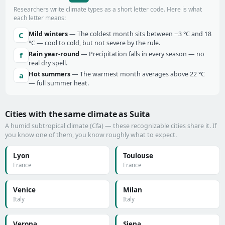
Researchers write climate types as a short letter code. Here is what
each letter means:
Mild winters
— The coldest month sits between −3 °C and 18
C
°C — cool to cold, but not severe by the rule.
Rain year-round
— Precipitation falls in every season — no
f
real dry spell.
Hot summers
— The warmest month averages above 22 °C
a
— full summer heat.
Cities with the same climate as Suita
A humid subtropical climate (Cfa) — these recognizable cities share it. If
you know one of them, you know roughly what to expect.
Lyon
Toulouse
France
France
Venice
Milan
Italy
Italy
Verona
Siena