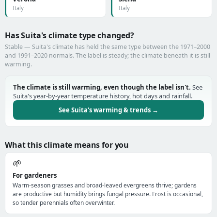
Italy
Italy
Has Suita's climate type changed?
Stable — Suita's climate has held the same type between the 1971–2000
and 1991–2020 normals. The label is steady; the climate beneath it is still
warming.
The climate is still warming, even though the label isn't.
See
Suita's year-by-year temperature history, hot days and rainfall.
See Suita's warming & trends →
What this climate means for you
🌱
For gardeners
Warm-season grasses and broad-leaved evergreens thrive; gardens
are productive but humidity brings fungal pressure. Frost is occasional,
so tender perennials often overwinter.