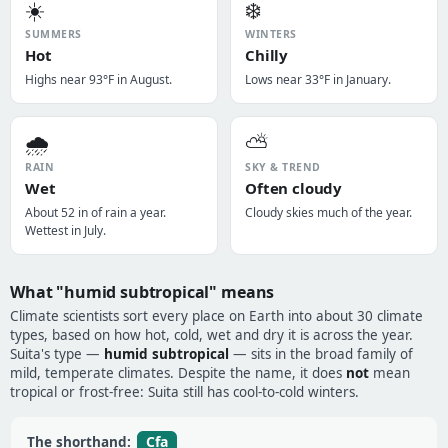
☀️
❄️
SUMMERS
WINTERS
Hot
Chilly
Highs near 93°F in August.
Lows near 33°F in January.
🌧️
⛅
RAIN
SKY & TREND
Wet
Often cloudy
About 52 in of rain a year.
Cloudy skies much of the year.
Wettest in July.
What "humid subtropical" means
Climate scientists sort every place on Earth into about 30 climate
types, based on how hot, cold, wet and dry it is across the year.
Suita's type —
humid subtropical
— sits in the broad family of
mild, temperate climates. Despite the name, it does
not
mean
tropical or frost-free: Suita still has cool-to-cold winters.
Cfa
The shorthand: