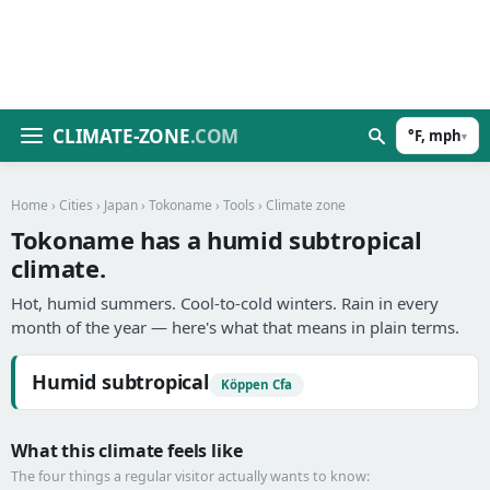
CLIMATE-ZONE
.COM
°F, mph
▾
Home
›
Cities
›
Japan
›
Tokoname
›
Tools
› Climate zone
Tokoname has a humid subtropical
climate.
Hot, humid summers. Cool-to-cold winters. Rain in every
month of the year — here's what that means in plain terms.
Humid subtropical
Köppen Cfa
What this climate feels like
The four things a regular visitor actually wants to know: