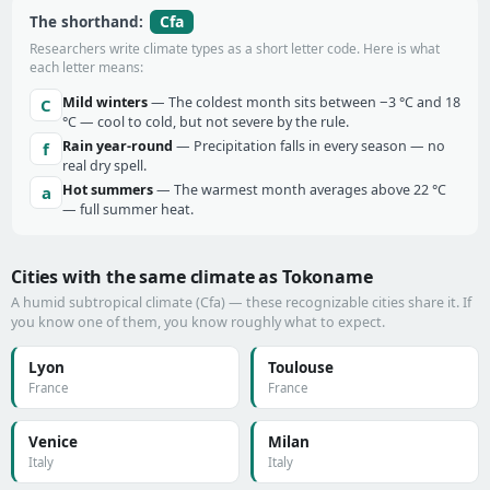
Cfa
The shorthand:
Researchers write climate types as a short letter code. Here is what
each letter means:
Mild winters
— The coldest month sits between −3 °C and 18
C
°C — cool to cold, but not severe by the rule.
Rain year-round
— Precipitation falls in every season — no
f
real dry spell.
Hot summers
— The warmest month averages above 22 °C
a
— full summer heat.
Cities with the same climate as Tokoname
A humid subtropical climate (Cfa) — these recognizable cities share it. If
you know one of them, you know roughly what to expect.
Lyon
Toulouse
France
France
Venice
Milan
Italy
Italy