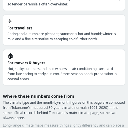
so tender perennials often overwinter.
✈️
For travellers
Spring and autumn are pleasant; summer is hot and humid; winter is
mild and a fine alternative to escaping cold further north.
🏠
For movers & buyers
Hot, sticky summers and mild winters — air conditioning runs hard
from late spring to early autumn. Storm season needs preparation in
coastal areas.
Where these numbers come from
The climate type and the month-by-month figures on this page are computed
from Tokoname's measured 30-year climate normals (1991–2020) — the
same official records behind Tokoname's main climate page, so the two
always agree.
Long-range climate maps measure things slightly differently and can place a