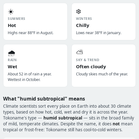
☀️
❄️
SUMMERS
WINTERS
Hot
Chilly
Highs near 88°F in August.
Lows near 38°F in January.
🌧️
⛅
RAIN
SKY & TREND
Wet
Often cloudy
About 52 in of rain a year.
Cloudy skies much of the year.
Wettest in October.
What "humid subtropical" means
Climate scientists sort every place on Earth into about 30 climate
types, based on how hot, cold, wet and dry it is across the year.
Tokoname's type —
humid subtropical
— sits in the broad family
of mild, temperate climates. Despite the name, it does
not
mean
tropical or frost-free: Tokoname still has cool-to-cold winters.