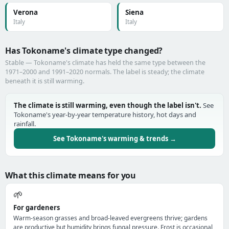
Verona
Siena
Italy
Italy
Has Tokoname's climate type changed?
Stable — Tokoname's climate has held the same type between the
1971–2000 and 1991–2020 normals. The label is steady; the climate
beneath it is still warming.
The climate is still warming, even though the label isn't.
See
Tokoname's year-by-year temperature history, hot days and
rainfall.
See Tokoname's warming & trends →
What this climate means for you
🌱
For gardeners
Warm-season grasses and broad-leaved evergreens thrive; gardens
are productive but humidity brings fungal pressure. Frost is occasional,