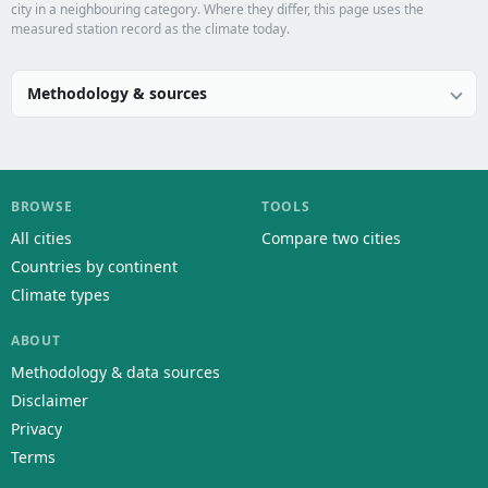
city in a neighbouring category. Where they differ, this page uses the
measured station record as the climate today.
Methodology & sources
BROWSE
TOOLS
All cities
Compare two cities
Countries by continent
Climate types
ABOUT
Methodology & data sources
Disclaimer
Privacy
Terms