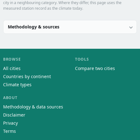
city in a neighbouring category. Where they differ, this page uses the
measured station record as the climate today.
Methodology & sources
BROWSE
TOOLS
All cities
Compare two cities
Countries by continent
Climate types
ABOUT
Methodology & data sources
Disclaimer
Privacy
Terms