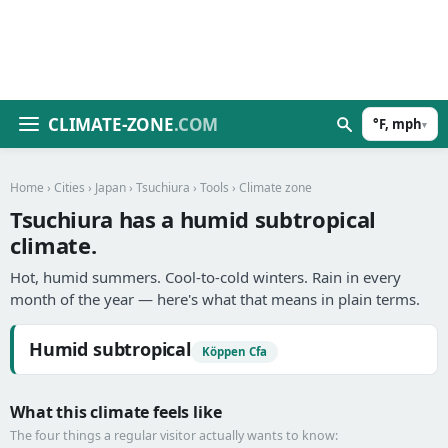
CLIMATE-ZONE
.COM
°F, mph
▾
Home
›
Cities
›
Japan
›
Tsuchiura
›
Tools
› Climate zone
Tsuchiura has a humid subtropical
climate.
Hot, humid summers. Cool-to-cold winters. Rain in every
month of the year — here's what that means in plain terms.
Humid subtropical
Köppen Cfa
What this climate feels like
The four things a regular visitor actually wants to know: