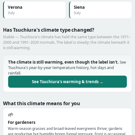
Verona
Siena
Italy
Italy
Has Tsuchiura's climate type changed?
Stable — Tsuchiura's climate has held the same type between the 1971–
2000 and 1991–2020 normals. The label is steady; the climate beneath it
is still warming.
The climate is still warming, even though the label isn't.
See
Tsuchiura's year-by-year temperature history, hot days and
rainfall.
See Tsuchiura's warming & trends →
What this climate means for you
🌱
For gardeners
Warm-season grasses and broad-leaved evergreens thrive; gardens
are productive but humidity brings fungal pressure. Frost is occasional,