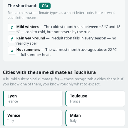
Cfa
The shorthand:
Researchers write climate types as a short letter code. Here is what
each letter means:
Mild winters
— The coldest month sits between −3 °C and 18
C
°C — cool to cold, but not severe by the rule.
Rain year-round
— Precipitation falls in every season — no
f
real dry spell.
Hot summers
— The warmest month averages above 22 °C
a
— full summer heat.
Cities with the same climate as Tsuchiura
A humid subtropical climate (Cfa) — these recognizable cities share it. If
you know one of them, you know roughly what to expect.
Lyon
Toulouse
France
France
Venice
Milan
Italy
Italy