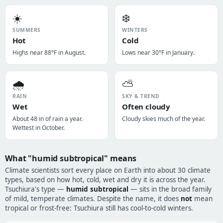
☀️
❄️
SUMMERS
WINTERS
Hot
Cold
Highs near 88°F in August.
Lows near 30°F in January.
🌧️
⛅
RAIN
SKY & TREND
Wet
Often cloudy
About 48 in of rain a year.
Cloudy skies much of the year.
Wettest in October.
What "humid subtropical" means
Climate scientists sort every place on Earth into about 30 climate
types, based on how hot, cold, wet and dry it is across the year.
Tsuchiura's type —
humid subtropical
— sits in the broad family
of mild, temperate climates. Despite the name, it does
not
mean
tropical or frost-free: Tsuchiura still has cool-to-cold winters.