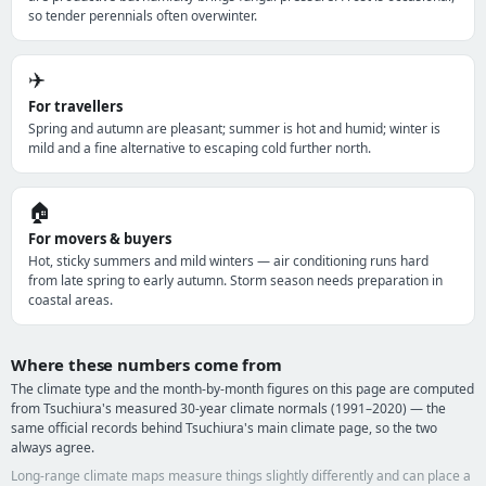
so tender perennials often overwinter.
✈️
For travellers
Spring and autumn are pleasant; summer is hot and humid; winter is
mild and a fine alternative to escaping cold further north.
🏠
For movers & buyers
Hot, sticky summers and mild winters — air conditioning runs hard
from late spring to early autumn. Storm season needs preparation in
coastal areas.
Where these numbers come from
The climate type and the month-by-month figures on this page are computed
from Tsuchiura's measured 30-year climate normals (1991–2020) — the
same official records behind Tsuchiura's main climate page, so the two
always agree.
Long-range climate maps measure things slightly differently and can place a