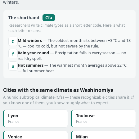
winters.
Cfa
The shorthand:
Researchers write climate types as a short letter code. Here is what
each letter means:
Mild winters
— The coldest month sits between −3 °C and 18
C
°C — cool to cold, but not severe by the rule.
Rain year-round
— Precipitation falls in every season — no
f
real dry spell.
Hot summers
— The warmest month averages above 22 °C
a
— full summer heat.
Cities with the same climate as Washinomiya
A humid subtropical climate (Cfa) — these recognizable cities share it. If
you know one of them, you know roughly what to expect.
Lyon
Toulouse
France
France
Venice
Milan