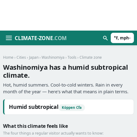
CLIMATE-ZONE
.COM
°F, mph
▾
Home
›
Cities
›
Japan
›
Washinomiya
›
Tools
› Climate zone
Washinomiya has a humid subtropical
climate.
Hot, humid summers. Cool-to-cold winters. Rain in every
month of the year — here's what that means in plain terms.
Humid subtropical
Köppen Cfa
What this climate feels like
The four things a regular visitor actually wants to know: