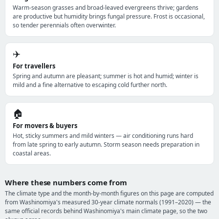
Warm-season grasses and broad-leaved evergreens thrive; gardens
are productive but humidity brings fungal pressure. Frost is occasional,
so tender perennials often overwinter.
✈️
For travellers
Spring and autumn are pleasant; summer is hot and humid; winter is
mild and a fine alternative to escaping cold further north.
🏠
For movers & buyers
Hot, sticky summers and mild winters — air conditioning runs hard
from late spring to early autumn. Storm season needs preparation in
coastal areas.
Where these numbers come from
The climate type and the month-by-month figures on this page are computed
from Washinomiya's measured 30-year climate normals (1991–2020) — the
same official records behind Washinomiya's main climate page, so the two