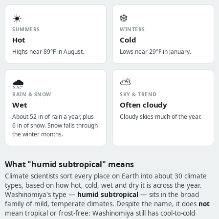
☀️
❄️
SUMMERS
WINTERS
Hot
Cold
Highs near 89°F in August.
Lows near 29°F in January.
🌧️
⛅
RAIN & SNOW
SKY & TREND
Wet
Often cloudy
About 52 in of rain a year, plus
Cloudy skies much of the year.
6 in of snow. Snow falls through
the winter months.
What "humid subtropical" means
Climate scientists sort every place on Earth into about 30 climate
types, based on how hot, cold, wet and dry it is across the year.
Washinomiya's type —
humid subtropical
— sits in the broad
family of mild, temperate climates. Despite the name, it does
not
mean tropical or frost-free: Washinomiya still has cool-to-cold