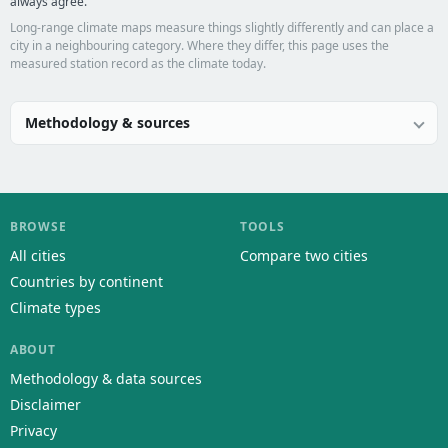
always agree.
Long-range climate maps measure things slightly differently and can place a
city in a neighbouring category. Where they differ, this page uses the
measured station record as the climate today.
Methodology & sources
BROWSE
TOOLS
All cities
Compare two cities
Countries by continent
Climate types
ABOUT
Methodology & data sources
Disclaimer
Privacy