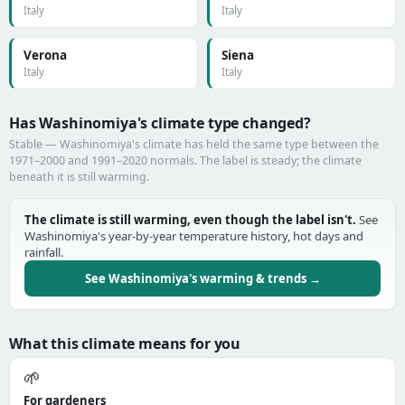
Italy
Italy
Verona
Siena
Italy
Italy
Has Washinomiya's climate type changed?
Stable — Washinomiya's climate has held the same type between the
1971–2000 and 1991–2020 normals. The label is steady; the climate
beneath it is still warming.
The climate is still warming, even though the label isn't.
See
Washinomiya's year-by-year temperature history, hot days and
rainfall.
See Washinomiya's warming & trends →
What this climate means for you
🌱
For gardeners