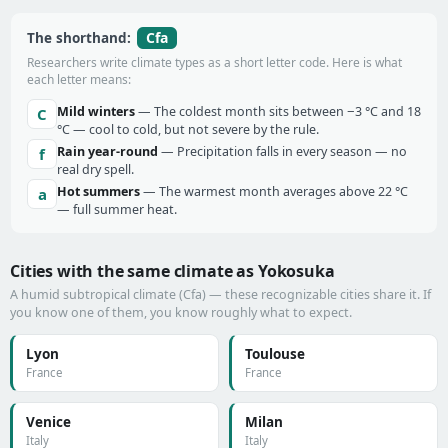
Cfa
The shorthand:
Researchers write climate types as a short letter code. Here is what
each letter means:
Mild winters
— The coldest month sits between −3 °C and 18
C
°C — cool to cold, but not severe by the rule.
Rain year-round
— Precipitation falls in every season — no
f
real dry spell.
Hot summers
— The warmest month averages above 22 °C
a
— full summer heat.
Cities with the same climate as Yokosuka
A humid subtropical climate (Cfa) — these recognizable cities share it. If
you know one of them, you know roughly what to expect.
Lyon
Toulouse
France
France
Venice
Milan
Italy
Italy