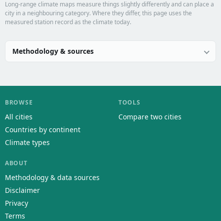
Long-range climate maps measure things slightly differently and can place a
city in a neighbouring category. Where they differ, this page uses the
measured station record as the climate today.
Methodology & sources
BROWSE
TOOLS
All cities
Compare two cities
Countries by continent
Climate types
ABOUT
Methodology & data sources
Disclaimer
Privacy
Terms