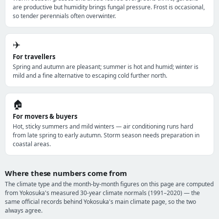
are productive but humidity brings fungal pressure. Frost is occasional,
so tender perennials often overwinter.
✈️
For travellers
Spring and autumn are pleasant; summer is hot and humid; winter is
mild and a fine alternative to escaping cold further north.
🏠
For movers & buyers
Hot, sticky summers and mild winters — air conditioning runs hard
from late spring to early autumn. Storm season needs preparation in
coastal areas.
Where these numbers come from
The climate type and the month-by-month figures on this page are computed
from Yokosuka's measured 30-year climate normals (1991–2020) — the
same official records behind Yokosuka's main climate page, so the two
always agree.