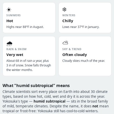
☀️
❄️
SUMMERS
WINTERS
Hot
Chilly
Highs near 88°F in August.
Lows near 37°F in January.
🌧️
⛅
RAIN & SNOW
SKY & TREND
Very wet
Often cloudy
About 68 in of rain a year, plus
Cloudy skies much of the year.
3 in of snow. Snow falls through
the winter months.
What "humid subtropical" means
Climate scientists sort every place on Earth into about 30 climate
types, based on how hot, cold, wet and dry it is across the year.
Yokosuka's type —
humid subtropical
— sits in the broad family
of mild, temperate climates. Despite the name, it does
not
mean
tropical or frost-free: Yokosuka still has cool-to-cold winters.