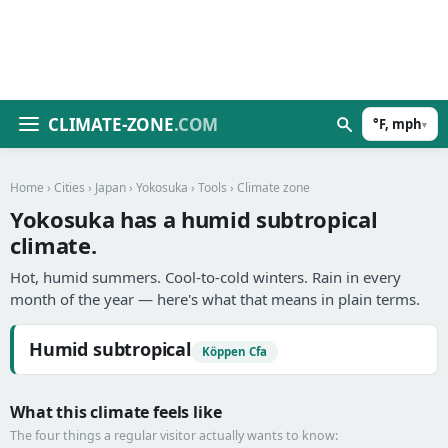
CLIMATE-ZONE
.COM
°F, mph
▾
Home
›
Cities
›
Japan
›
Yokosuka
›
Tools
› Climate zone
Yokosuka has a humid subtropical
climate.
Hot, humid summers. Cool-to-cold winters. Rain in every
month of the year — here's what that means in plain terms.
Humid subtropical
Köppen Cfa
What this climate feels like
The four things a regular visitor actually wants to know: