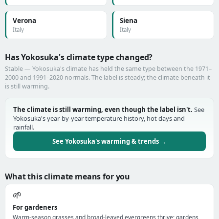
Verona
Siena
Italy
Italy
Has Yokosuka's climate type changed?
Stable — Yokosuka's climate has held the same type between the 1971–
2000 and 1991–2020 normals. The label is steady; the climate beneath it
is still warming.
The climate is still warming, even though the label isn't.
See
Yokosuka's year-by-year temperature history, hot days and
rainfall.
See Yokosuka's warming & trends →
What this climate means for you
🌱
For gardeners
Warm-season grasses and broad-leaved evergreens thrive; gardens