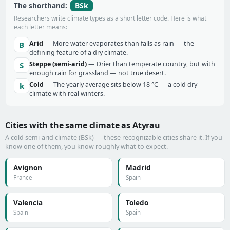
BSk
The shorthand:
Researchers write climate types as a short letter code. Here is what
each letter means:
Arid
— More water evaporates than falls as rain — the
B
defining feature of a dry climate.
Steppe (semi-arid)
— Drier than temperate country, but with
S
enough rain for grassland — not true desert.
Cold
— The yearly average sits below 18 °C — a cold dry
k
climate with real winters.
Cities with the same climate as Atyrau
A cold semi-arid climate (BSk) — these recognizable cities share it. If you
know one of them, you know roughly what to expect.
Avignon
Madrid
France
Spain
Valencia
Toledo
Spain
Spain