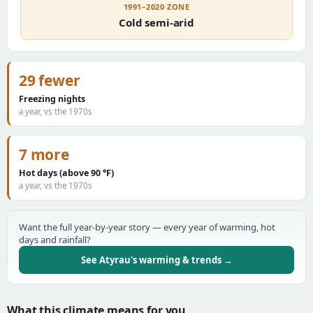
1991–2020 ZONE
Cold semi-arid
29 fewer
Freezing nights
a year, vs the 1970s
7 more
Hot days (above 90 °F)
a year, vs the 1970s
Want the full year-by-year story — every year of warming, hot
days and rainfall?
See Atyrau's warming & trends →
What this climate means for you