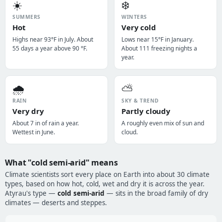
☀️
❄️
SUMMERS
WINTERS
Hot
Very cold
Highs near 93°F in July. About
Lows near 15°F in January.
55 days a year above 90 °F.
About 111 freezing nights a
year.
🌧️
⛅
RAIN
SKY & TREND
Very dry
Partly cloudy
About 7 in of rain a year.
A roughly even mix of sun and
Wettest in June.
cloud.
What "cold semi-arid" means
Climate scientists sort every place on Earth into about 30 climate
types, based on how hot, cold, wet and dry it is across the year.
Atyrau's type —
cold semi-arid
— sits in the broad family of dry
climates — deserts and steppes.