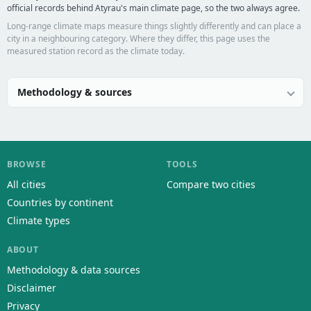
official records behind Atyrau's main climate page, so the two always agree.
Long-range climate maps measure things slightly differently and can place a
city in a neighbouring category. Where they differ, this page uses the
measured station record as the climate today.
Methodology & sources
BROWSE
TOOLS
All cities
Compare two cities
Countries by continent
Climate types
ABOUT
Methodology & data sources
Disclaimer
Privacy