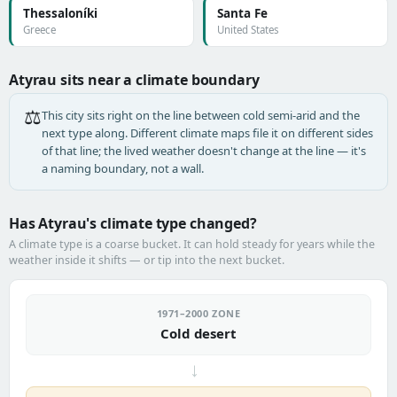
Thessaloníki
Santa Fe
Greece
United States
Atyrau sits near a climate boundary
⚖️
This city sits right on the line between cold semi-arid and the
next type along. Different climate maps file it on different sides
of that line; the lived weather doesn't change at the line — it's
a naming boundary, not a wall.
Has Atyrau's climate type changed?
A climate type is a coarse bucket. It can hold steady for years while the
weather inside it shifts — or tip into the next bucket.
1971–2000 ZONE
Cold desert
→