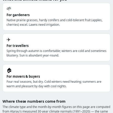
🌱
For gardeners
Native prairie grasses, hardy conifers and cold-tolerant fruit (apples,
cherries) excel. Lawns need irrigation.
✈️
For travellers
Spring through autumn is comfortable; winters are cold and sometimes
blustery. Sun is abundant year-round.
🏠
For movers & buyers
Four real seasons, but dry. Cold winters need heating; summers are
warm and pleasant by day with cool nights.
Where these numbers come from
The climate type and the month-by-month figures on this page are computed
from Atyrau's measured 30-year climate normals (1991–2020) — the same