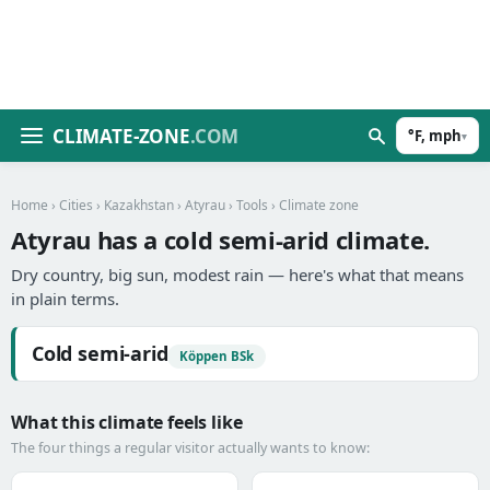
CLIMATE-ZONE
.COM
°F, mph
▾
Home
›
Cities
›
Kazakhstan
›
Atyrau
›
Tools
› Climate zone
Atyrau has a cold semi-arid climate.
Dry country, big sun, modest rain — here's what that means
in plain terms.
Cold semi-arid
Köppen BSk
What this climate feels like
The four things a regular visitor actually wants to know: