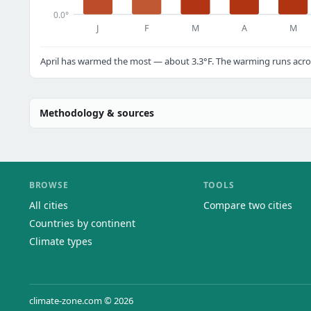
0.0°
J
F
M
A
M
April has warmed the most — about 3.3°F. The warming runs acros
Methodology & sources
BROWSE
TOOLS
All cities
Compare two cities
Countries by continent
Climate types
climate-zone.com © 2026