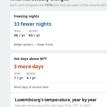
Each card compares the
1970s
(the first ten years of the record) wit
Freezing nights
33 fewer nights
1970S
RECENT
→
98 / yr
65 / yr
Milder winters — fewer frosts
Hot days above 90°F
3 more days
1970S
RECENT
→
1 / yr
4 / yr
More days of serious heat
Luxembourg's temperature, year by year
Average temperature for each year from 1971 to 2025.