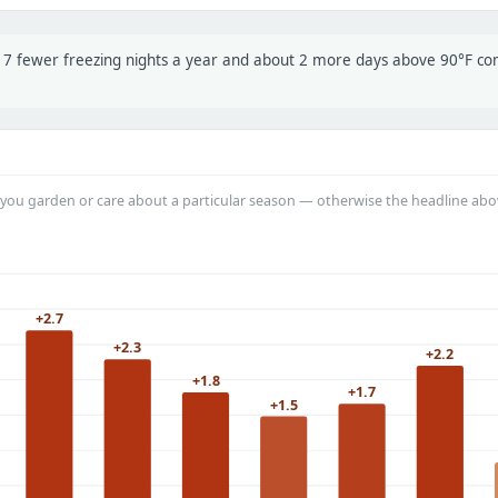
t 17 fewer freezing nights a year and about 2 more days above 90°F c
you garden or care about a particular season — otherwise the headline abo
+2.7
+2.3
+2.2
+1.8
+1.7
+1.5