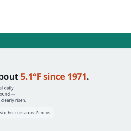
bout
5.1°F since 1971
.
l daily
around —
clearly risen.
 other cities across Europe.