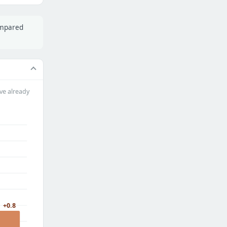
ompared
ve already
+0.8