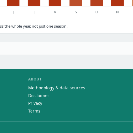
J
J
A
S
O
N
s the whole year, not just one season.
ABOUT
Methodology & data sources
Disclaimer
Privacy
Terms