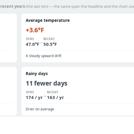
h
recent years
(the last ten) — the same span the headline and the chart us
Average temperature
+3.6°F
1970S
RECENT
→
47.0°F
50.5°F
A steady upward drift
Rainy days
11 fewer days
1970S
RECENT
→
174 / yr
163 / yr
Drier on average