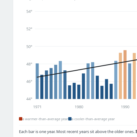
54°
52°
50°
48°
46°
44°
1971
1980
1990
a warmer-than-average year
a cooler-than-average year
Each bar is one year. Most recent years sit above the older ones.