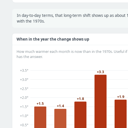
In day-to-day terms, that long-term shift shows up as abou
with the 1970s.
When in the year the change shows up
How much warmer each month is now than in the 1970s. Useful if 
has the answer.
+3.5°
+3.3
+3.0°
+2.5°
+1.9
+2.0°
+1.8
+1.5
+1.4
+1.5°
+1.0°
+0.5°