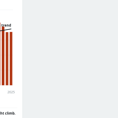
 trend
2025
ght climb.