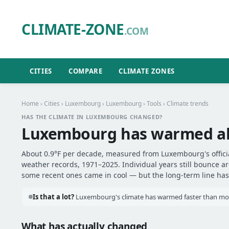
CLIMATE-ZONE
.COM
CITIES
COMPARE
CLIMATE ZONES
Home
›
Cities
›
Luxembourg
›
Luxembourg
›
Tools
› Climate trends
HAS THE CLIMATE IN LUXEMBOURG CHANGED?
Luxembourg has warmed a
About 0.9°F per decade, measured from Luxembourg's officia
weather records, 1971–2025. Individual years still bounce 
some recent ones came in cool — but the long-term line has 
Is that a lot?
Luxembourg's climate has warmed faster than most
What has actually changed