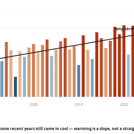
long-term
2000
2010
2020
Some recent years still came in cool — warming is a slope, not a strai