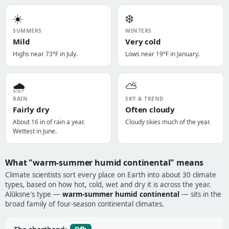
☀️
❄️
SUMMERS
WINTERS
Mild
Very cold
Highs near 73°F in July.
Lows near 19°F in January.
🌧️
⛅
RAIN
SKY & TREND
Fairly dry
Often cloudy
About 16 in of rain a year.
Cloudy skies much of the year.
Wettest in June.
What "warm-summer humid continental" means
Climate scientists sort every place on Earth into about 30 climate
types, based on how hot, cold, wet and dry it is across the year.
Alūksne's type —
warm-summer humid continental
— sits in the
broad family of four-season continental climates.