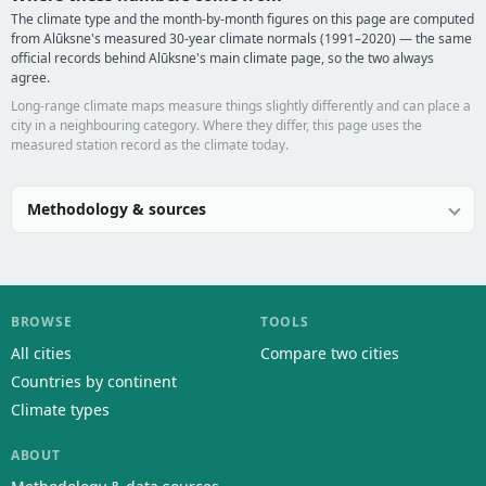
The climate type and the month-by-month figures on this page are computed
from Alūksne's measured 30-year climate normals (1991–2020) — the same
official records behind Alūksne's main climate page, so the two always
agree.
Long-range climate maps measure things slightly differently and can place a
city in a neighbouring category. Where they differ, this page uses the
measured station record as the climate today.
Methodology & sources
BROWSE
TOOLS
All cities
Compare two cities
Countries by continent
Climate types
ABOUT