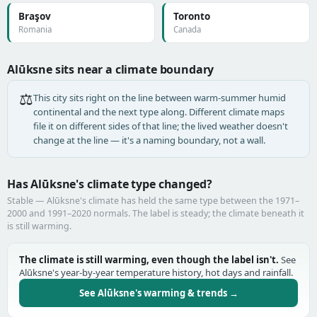
Braşov
Toronto
Romania
Canada
Alūksne sits near a climate boundary
⚖️
This city sits right on the line between warm-summer humid
continental and the next type along. Different climate maps
file it on different sides of that line; the lived weather doesn't
change at the line — it's a naming boundary, not a wall.
Has Alūksne's climate type changed?
Stable — Alūksne's climate has held the same type between the 1971–
2000 and 1991–2020 normals. The label is steady; the climate beneath it
is still warming.
The climate is still warming, even though the label isn't.
See
Alūksne's year-by-year temperature history, hot days and rainfall.
See Alūksne's warming & trends →