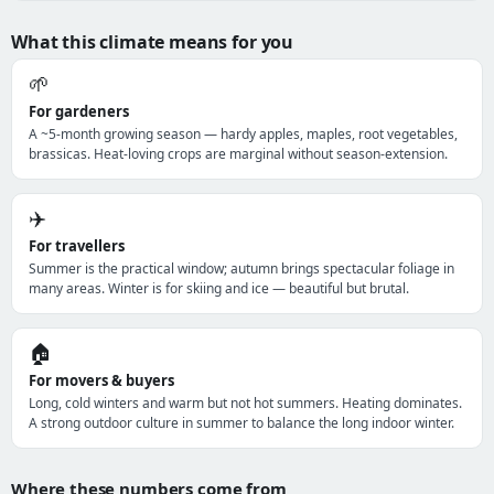
What this climate means for you
🌱
For gardeners
A ~5-month growing season — hardy apples, maples, root vegetables,
brassicas. Heat-loving crops are marginal without season-extension.
✈️
For travellers
Summer is the practical window; autumn brings spectacular foliage in
many areas. Winter is for skiing and ice — beautiful but brutal.
🏠
For movers & buyers
Long, cold winters and warm but not hot summers. Heating dominates.
A strong outdoor culture in summer to balance the long indoor winter.
Where these numbers come from