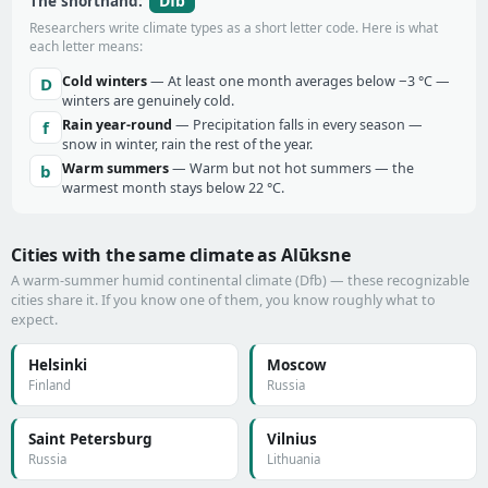
Dfb
The shorthand:
Researchers write climate types as a short letter code. Here is what
each letter means:
Cold winters
— At least one month averages below −3 °C —
D
winters are genuinely cold.
Rain year-round
— Precipitation falls in every season —
f
snow in winter, rain the rest of the year.
Warm summers
— Warm but not hot summers — the
b
warmest month stays below 22 °C.
Cities with the same climate as Alūksne
A warm-summer humid continental climate (Dfb) — these recognizable
cities share it. If you know one of them, you know roughly what to
expect.
Helsinki
Moscow
Finland
Russia
Saint Petersburg
Vilnius
Russia
Lithuania