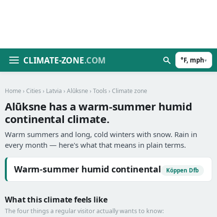
CLIMATE-ZONE
.COM
°F, mph
▾
Home
›
Cities
›
Latvia
›
Alūksne
›
Tools
› Climate zone
Alūksne has a warm-summer humid
continental climate.
Warm summers and long, cold winters with snow. Rain in
every month — here's what that means in plain terms.
Warm-summer humid continental
Köppen Dfb
What this climate feels like
The four things a regular visitor actually wants to know: