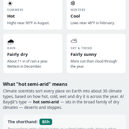
☀️
❄️
SUMMERS
WINTERS
Hot
Cool
Highs near 90°F in August.
Lows near 48°F in February.
🌧️
⛅
RAIN
SKY & TREND
Fairly dry
Fairly sunny
About 11 in of rain a year.
More sun than cloud through
Wettest in December.
the year.
What "hot semi-arid" means
Climate scientists sort every place on Earth into about 30 climate
types, based on how hot, cold, wet and dry it is across the year. Al
Bayḑā’'s type —
hot semi-arid
— sits in the broad family of dry
climates — deserts and steppes.
BSh
The shorthand:
Researchers write climate types as a short letter code. Here is what