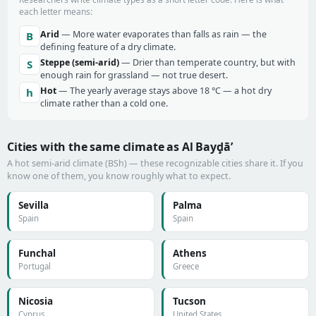
each letter means:
Arid
— More water evaporates than falls as rain — the
B
defining feature of a dry climate.
Steppe (semi-arid)
— Drier than temperate country, but with
S
enough rain for grassland — not true desert.
Hot
— The yearly average stays above 18 °C — a hot dry
h
climate rather than a cold one.
Cities with the same climate as Al Bayḑā’
A hot semi-arid climate (BSh) — these recognizable cities share it. If you
know one of them, you know roughly what to expect.
Sevilla
Palma
Spain
Spain
Funchal
Athens
Portugal
Greece
Nicosia
Tucson
Cyprus
United States