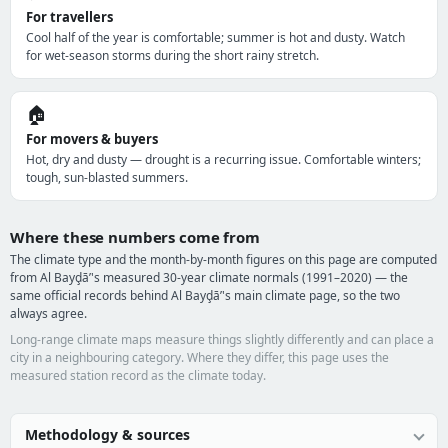
For travellers
Cool half of the year is comfortable; summer is hot and dusty. Watch
for wet-season storms during the short rainy stretch.
🏠
For movers & buyers
Hot, dry and dusty — drought is a recurring issue. Comfortable winters;
tough, sun-blasted summers.
Where these numbers come from
The climate type and the month-by-month figures on this page are computed
from Al Bayḑā’'s measured 30-year climate normals (1991–2020) — the
same official records behind Al Bayḑā’'s main climate page, so the two
always agree.
Long-range climate maps measure things slightly differently and can place a
city in a neighbouring category. Where they differ, this page uses the
measured station record as the climate today.
Methodology & sources