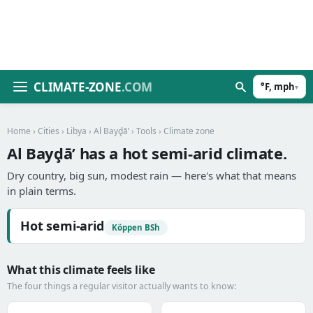
CLIMATE-ZONE
.COM
°F, mph
▾
Home
›
Cities
›
Libya
›
Al Bayḑā’
›
Tools
› Climate zone
Al Bayḑā’ has a hot semi-arid climate.
Dry country, big sun, modest rain — here's what that means
in plain terms.
Hot semi-arid
Köppen BSh
What this climate feels like
The four things a regular visitor actually wants to know: