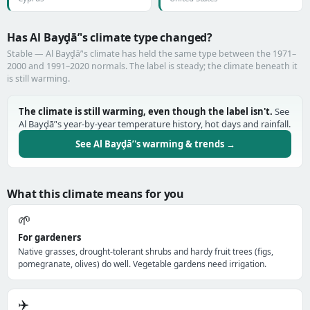
Has Al Bayḑā’'s climate type changed?
Stable — Al Bayḑā’'s climate has held the same type between the 1971–
2000 and 1991–2020 normals. The label is steady; the climate beneath it
is still warming.
The climate is still warming, even though the label isn't.
See
Al Bayḑā’'s year-by-year temperature history, hot days and rainfall.
See Al Bayḑā’'s warming & trends →
What this climate means for you
🌱
For gardeners
Native grasses, drought-tolerant shrubs and hardy fruit trees (figs,
pomegranate, olives) do well. Vegetable gardens need irrigation.
✈️