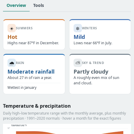
Overview
Tools
☀️
❄️
SUMMERS
WINTERS
Hot
Mild
Highs near 87°F in December.
Lows near 66°F in July.
🌧️
⛅
RAIN
SKY & TREND
Moderate rainfall
Partly cloudy
About 27 in of rain a year.
A roughly even mix of sun
and cloud.
Wettest in January
Temperature & precipitation
Daily high–low temperature range with the monthly average, plus monthly
precipitation · 1991–2020 normals · hover a month for the exact figures
TEMPERATURE °F
90°