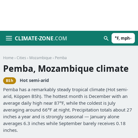
CLIMATE-ZONE
.COM
°F, mph
▾
Home
›
Cities
›
Mozambique
› Pemba
Pemba, Mozambique climate
Hot semi-arid
BSh
Pemba has a remarkably steady tropical climate (Hot semi-
arid, Köppen BSh). The hottest month is December with an
average daily high near 87°F, while the coldest is July
averaging around 66°F at night. Precipitation totals about 27
inches a year and is strongly seasonal — January alone
averages 6.3 inches while September barely receives 0.18
inches.