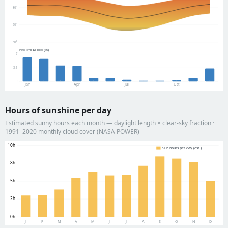
80°
70°
60°
PRECIPITATION (in)
7
3.5
0
Jan
Apr
Jul
Oct
Hours of sunshine per day
Estimated sunny hours each month — daylight length × clear-sky fraction ·
1991–2020 monthly cloud cover (NASA POWER)
10h
Sun hours per day (est.)
8h
5h
2h
0h
J
F
M
A
M
J
J
A
S
O
N
D