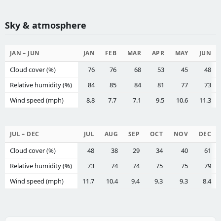
Sky & atmosphere
JAN – JUN
JAN
FEB
MAR
APR
MAY
JUN
Cloud cover (%)
76
76
68
53
45
48
Relative humidity (%)
84
85
84
81
77
73
Wind speed (mph)
8.8
7.7
7.1
9.5
10.6
11.3
JUL – DEC
JUL
AUG
SEP
OCT
NOV
DEC
Cloud cover (%)
48
38
29
34
40
61
Relative humidity (%)
73
74
74
75
75
79
Wind speed (mph)
11.7
10.4
9.4
9.3
9.3
8.4