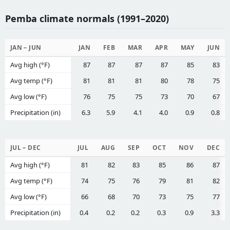
Pemba climate normals (1991–2020)
JAN – JUN
JAN
FEB
MAR
APR
MAY
JUN
Avg high (°F)
87
87
87
87
85
83
Avg temp (°F)
81
81
81
80
78
75
Avg low (°F)
76
75
75
73
70
67
Precipitation (in)
6.3
5.9
4.1
4.0
0.9
0.8
JUL – DEC
JUL
AUG
SEP
OCT
NOV
DEC
Avg high (°F)
81
82
83
85
86
87
Avg temp (°F)
74
75
76
79
81
82
Avg low (°F)
66
68
70
73
75
77
Precipitation (in)
0.4
0.2
0.2
0.3
0.9
3.3