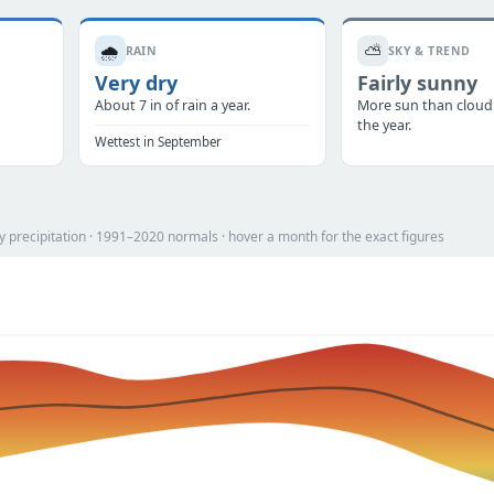
🌧️
⛅
RAIN
SKY & TREND
Very dry
Fairly sunny
.
About 7 in of rain a year.
More sun than cloud
the year.
Wettest in September
 precipitation · 1991–2020 normals · hover a month for the exact figures