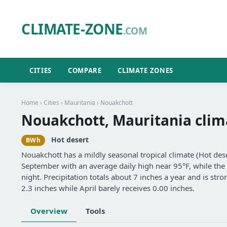
CLIMATE-ZONE
.COM
CITIES
COMPARE
CLIMATE ZONES
Home
›
Cities
›
Mauritania
› Nouakchott
Nouakchott, Mauritania clim
Hot desert
BWh
Nouakchott has a mildly seasonal tropical climate (Hot de
September with an average daily high near 95°F, while the 
night. Precipitation totals about 7 inches a year and is s
2.3 inches while April barely receives 0.00 inches.
Overview
Tools