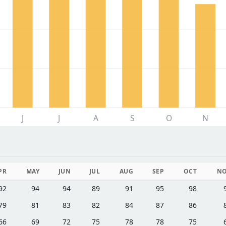
J
J
A
S
O
N
PR
MAY
JUN
JUL
AUG
SEP
OCT
N
92
94
94
89
91
95
98
79
81
83
82
84
87
86
66
69
72
75
78
78
75