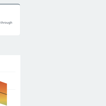
 through