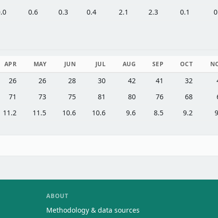
.0
0.6
0.3
0.4
2.1
2.3
0.1
0
APR
MAY
JUN
JUL
AUG
SEP
OCT
N
26
26
28
30
42
41
32
71
73
75
81
80
76
68
11.2
11.5
10.6
10.6
9.6
8.5
9.2
9
ABOUT
Methodology & data sources