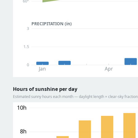
60°
PRECIPITATION (in)
3
1.5
0
Jan
Apr
Hours of sunshine per day
Estimated sunny hours each month — daylight length × clear-sky fracti
10h
8h