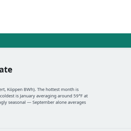
ate
sert, Köppen BWh). The hottest month is
coldest is January averaging around 59°F at
trongly seasonal — September alone averages