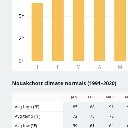
5h
2h
0h
J
F
M
A
M
Nouakchott climate normals (1991–2020)
JAN
FEB
MAR
A
Avg high (°F)
85
88
91
Avg temp (°F)
72
75
78
Avg low (°F)
59
61
64