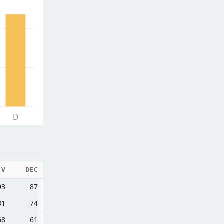
D
OV
DEC
93
87
81
74
68
61