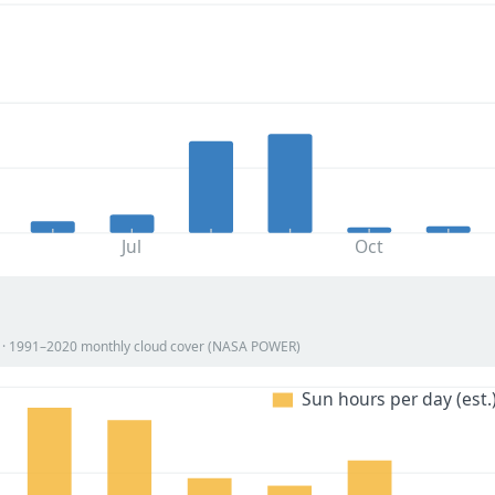
Jul
Oct
on · 1991–2020 monthly cloud cover (NASA POWER)
Sun hours per day (est.