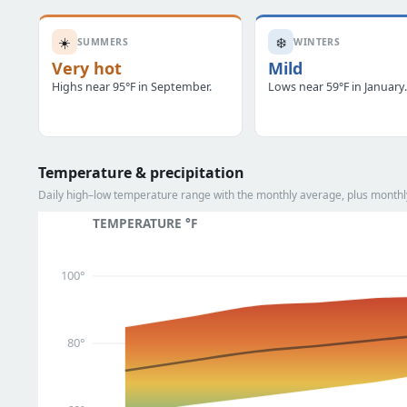
☀️
❄️
SUMMERS
WINTERS
Very hot
Mild
Highs near 95°F in September.
Lows near 59°F in January
Temperature & precipitation
Daily high–low temperature range with the monthly average, plus monthly
TEMPERATURE °F
100°
80°