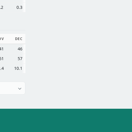
.2
0.3
OV
DEC
41
46
61
57
.4
10.1