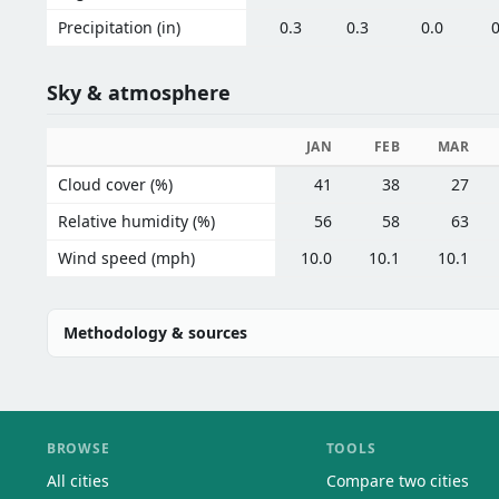
Precipitation (in)
0.3
0.3
0.0
0
Sky & atmosphere
JAN
FEB
MAR
Cloud cover (%)
41
38
27
Relative humidity (%)
56
58
63
Wind speed (mph)
10.0
10.1
10.1
Methodology & sources
BROWSE
TOOLS
All cities
Compare two cities