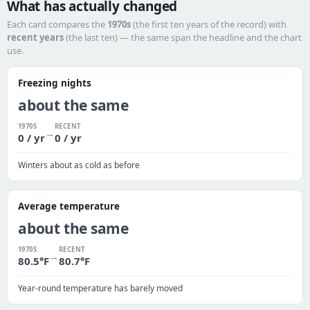
What has actually changed
Each card compares the
1970s
(the first ten years of the record) with
recent years
(the last ten) — the same span the headline and the chart
use.
Freezing nights
about the same
1970S
RECENT
→
0 / yr
0 / yr
Winters about as cold as before
Average temperature
about the same
1970S
RECENT
→
80.5°F
80.7°F
Year-round temperature has barely moved