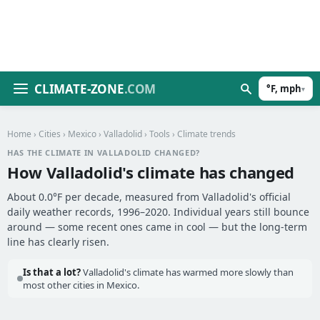
CLIMATE-ZONE
.COM
°F, mph
▾
Home
›
Cities
›
Mexico
›
Valladolid
›
Tools
› Climate trends
HAS THE CLIMATE IN VALLADOLID CHANGED?
How Valladolid's climate has changed
About 0.0°F per decade, measured from Valladolid's official
daily weather records, 1996–2020. Individual years still bounce
around — some recent ones came in cool — but the long-term
line has clearly risen.
Is that a lot?
Valladolid's climate has warmed more slowly than
most other cities in Mexico.