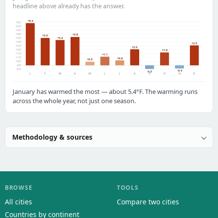
headline above already has the answer.
+5.4
+5.5°
+5.0°
+4.5°
+4.0°
+3.6
+3.5
+3.2
+3.5°
+3.0°
+2.5
+2.5°
+2.0
+2.0°
+1.6
+1.5°
+1.1
+1.0°
+0.6
+0.5
+0.5°
0.0°
-0.5°
-0.4
-0.5
J
F
M
A
M
J
J
A
S
O
N
D
January has warmed the most — about 5.4°F. The warming runs
across the whole year, not just one season.
Methodology & sources
BROWSE
TOOLS
All cities
Compare two cities
Countries by continent