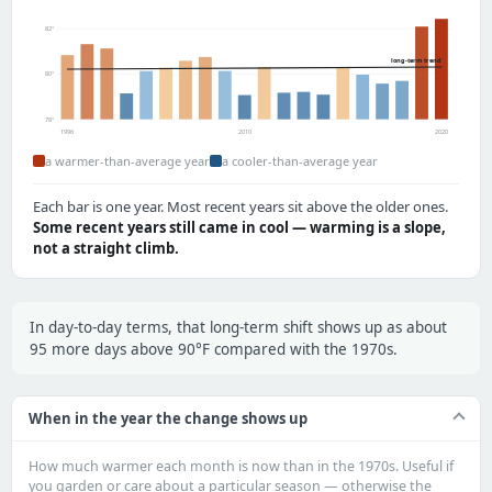
82°
long-term trend
80°
78°
1996
2010
2020
a warmer-than-average year
a cooler-than-average year
Each bar is one year. Most recent years sit above the older ones.
Some recent years still came in cool — warming is a slope,
not a straight climb.
In day-to-day terms, that long-term shift shows up as about
95 more days above 90°F compared with the 1970s.
When in the year the change shows up
How much warmer each month is now than in the 1970s. Useful if
you garden or care about a particular season — otherwise the