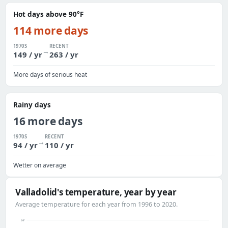
Hot days above 90°F
114 more days
1970S
RECENT
→
149 / yr
263 / yr
More days of serious heat
Rainy days
16 more days
1970S
RECENT
→
94 / yr
110 / yr
Wetter on average
Valladolid's temperature, year by year
Average temperature for each year from 1996 to 2020.
84°