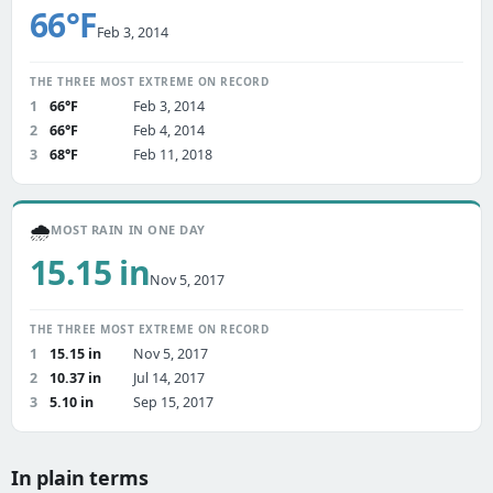
66°F
Feb 3, 2014
THE THREE MOST EXTREME ON RECORD
1
66°F
Feb 3, 2014
2
66°F
Feb 4, 2014
3
68°F
Feb 11, 2018
🌧️
MOST RAIN IN ONE DAY
15.15 in
Nov 5, 2017
THE THREE MOST EXTREME ON RECORD
1
15.15 in
Nov 5, 2017
2
10.37 in
Jul 14, 2017
3
5.10 in
Sep 15, 2017
In plain terms