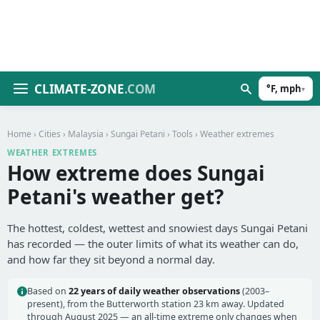
CLIMATE-ZONE
.COM
°F, mph
▾
Home
›
Cities
›
Malaysia
›
Sungai Petani
›
Tools
› Weather extremes
WEATHER EXTREMES
How extreme does Sungai
Petani's weather get?
The hottest, coldest, wettest and snowiest days Sungai Petani
has recorded — the outer limits of what its weather can do,
and how far they sit beyond a normal day.
Based on
22 years of daily weather observations
(2003–
present), from the Butterworth station 23 km away. Updated
through August 2025 — an all-time extreme only changes when