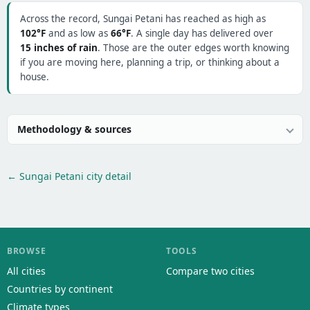
Across the record, Sungai Petani has reached as high as
102°F
and as low as
66°F
. A single day has delivered over
15 inches of rain
. Those are the outer edges worth knowing
if you are moving here, planning a trip, or thinking about a
house.
Methodology & sources
← Sungai Petani city detail
BROWSE
TOOLS
All cities
Compare two cities
Countries by continent
Climate types