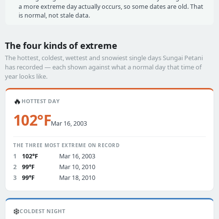
a more extreme day actually occurs, so some dates are old. That
is normal, not stale data.
The four kinds of extreme
The hottest, coldest, wettest and snowiest single days Sungai Petani
has recorded — each shown against what a normal day that time of
year looks like.
🔥
HOTTEST DAY
102°F
Mar 16, 2003
THE THREE MOST EXTREME ON RECORD
1
102°F
Mar 16, 2003
2
99°F
Mar 10, 2010
3
99°F
Mar 18, 2010
❄️
COLDEST NIGHT