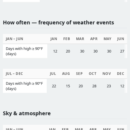
How often — frequency of weather events
JAN – JUN
JAN
FEB
MAR
APR
MAY
JUN
Days with high ≥ 90°F
12
20
30
30
30
27
(days)
JUL – DEC
JUL
AUG
SEP
OCT
NOV
DEC
Days with high ≥ 90°F
22
15
20
28
23
12
(days)
Sky & atmosphere
JAN – JUN
JAN
FEB
MAR
APR
MAY
JUN