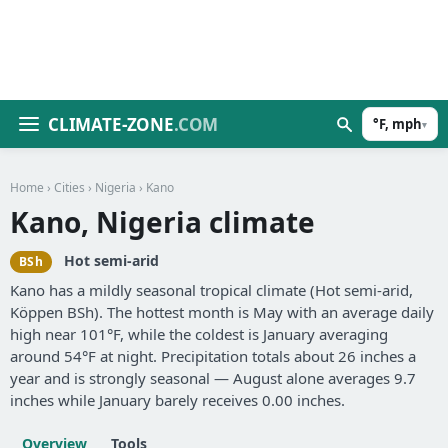
CLIMATE-ZONE
.COM
°F, mph
▾
Home
›
Cities
›
Nigeria
› Kano
Kano, Nigeria climate
Hot semi-arid
BSh
Kano has a mildly seasonal tropical climate (Hot semi-arid,
Köppen BSh). The hottest month is May with an average daily
high near 101°F, while the coldest is January averaging
around 54°F at night. Precipitation totals about 26 inches a
year and is strongly seasonal — August alone averages 9.7
inches while January barely receives 0.00 inches.
Overview
Tools