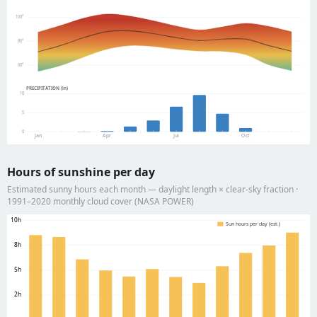
100°
80°
60°
PRECIPITATION (in)
10
5
0
Jan
Apr
Jul
Oct
Hours of sunshine per day
Estimated sunny hours each month — daylight length × clear-sky fraction ·
1991–2020 monthly cloud cover (NASA POWER)
10h
Sun hours per day (est.)
8h
5h
2h