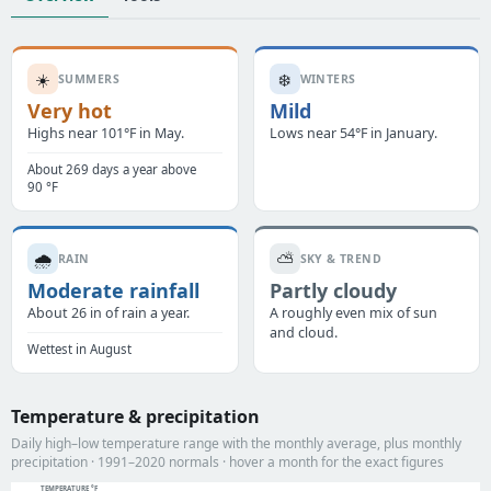
☀️
❄️
SUMMERS
WINTERS
Very hot
Mild
Highs near 101°F in May.
Lows near 54°F in January.
About 269 days a year above
90 °F
🌧️
⛅
RAIN
SKY & TREND
Moderate rainfall
Partly cloudy
About 26 in of rain a year.
A roughly even mix of sun
and cloud.
Wettest in August
Temperature & precipitation
Daily high–low temperature range with the monthly average, plus monthly
precipitation · 1991–2020 normals · hover a month for the exact figures
TEMPERATURE °F