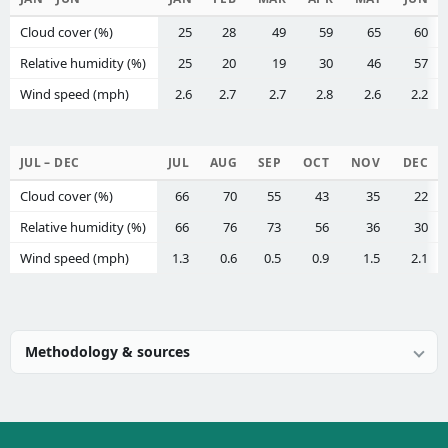
Cloud cover (%)
25
28
49
59
65
60
Relative humidity (%)
25
20
19
30
46
57
Wind speed (mph)
2.6
2.7
2.7
2.8
2.6
2.2
JUL – DEC
JUL
AUG
SEP
OCT
NOV
DEC
Cloud cover (%)
66
70
55
43
35
22
Relative humidity (%)
66
76
73
56
36
30
Wind speed (mph)
1.3
0.6
0.5
0.9
1.5
2.1
Methodology & sources