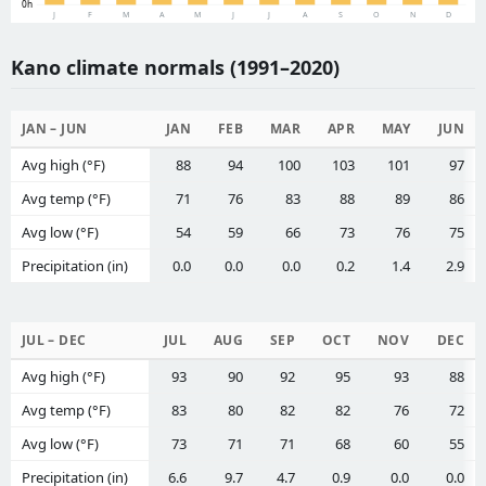
0h
J
F
M
A
M
J
J
A
S
O
N
D
Kano climate normals (1991–2020)
JAN – JUN
JAN
FEB
MAR
APR
MAY
JUN
Avg high (°F)
88
94
100
103
101
97
Avg temp (°F)
71
76
83
88
89
86
Avg low (°F)
54
59
66
73
76
75
Precipitation (in)
0.0
0.0
0.0
0.2
1.4
2.9
JUL – DEC
JUL
AUG
SEP
OCT
NOV
DEC
Avg high (°F)
93
90
92
95
93
88
Avg temp (°F)
83
80
82
82
76
72
Avg low (°F)
73
71
71
68
60
55
Precipitation (in)
6.6
9.7
4.7
0.9
0.0
0.0