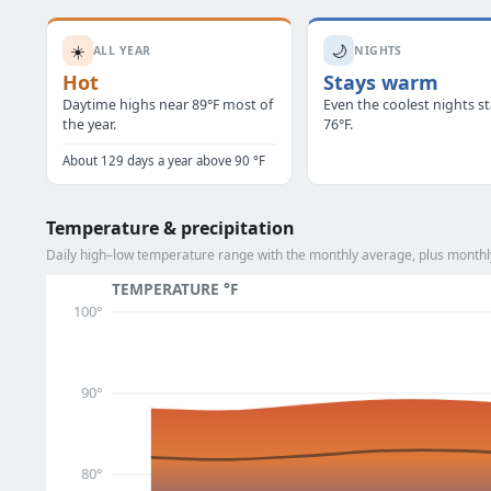
☀️
🌙
ALL YEAR
NIGHTS
Hot
Stays warm
Daytime highs near 89°F most of
Even the coolest nights s
the year.
76°F.
About 129 days a year above 90 °F
Temperature & precipitation
Daily high–low temperature range with the monthly average, plus monthly
TEMPERATURE °F
100°
90°
80°