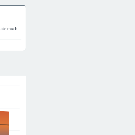
nate much
o