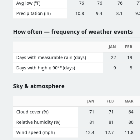
Avg low (°F)
76
76
76
7
Precipitation (in)
10.8
9.4
8.1
9.
How often — frequency of weather events
JAN
FEB
Days with measurable rain (days)
22
19
Days with high ≥ 90°F (days)
9
8
Sky & atmosphere
JAN
FEB
MAR
Cloud cover (%)
71
71
64
Relative humidity (%)
81
81
80
Wind speed (mph)
12.4
12.7
11.8