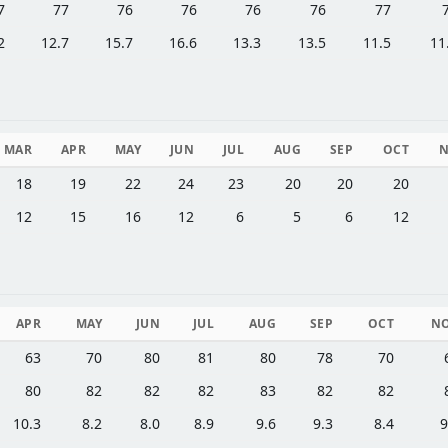
7
77
76
76
76
76
77
2
12.7
15.7
16.6
13.3
13.5
11.5
11
MAR
APR
MAY
JUN
JUL
AUG
SEP
OCT
18
19
22
24
23
20
20
20
12
15
16
12
6
5
6
12
APR
MAY
JUN
JUL
AUG
SEP
OCT
N
63
70
80
81
80
78
70
80
82
82
82
83
82
82
10.3
8.2
8.0
8.9
9.6
9.3
8.4
9