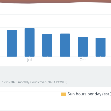
Jul
Oct
on · 1991–2020 monthly cloud cover (NASA POWER)
Sun hours per day (est.