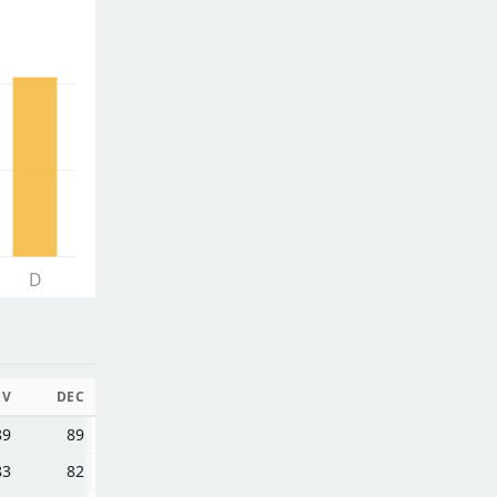
D
OV
DEC
89
89
83
82