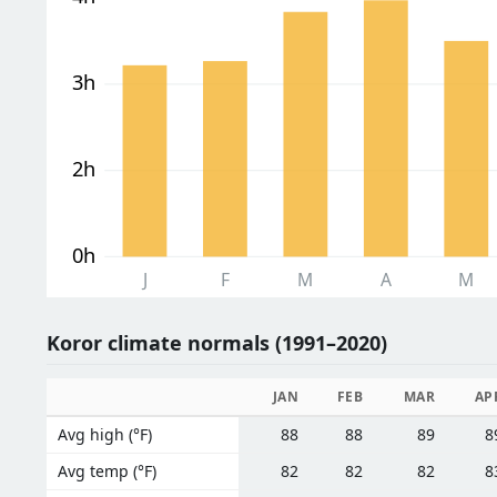
3h
2h
0h
J
F
M
A
M
Koror climate normals (1991–2020)
JAN
FEB
MAR
AP
Avg high (°F)
88
88
89
8
Avg temp (°F)
82
82
82
8