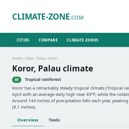
CLIMATE-ZONE
.COM
CITIES
COMPARE
CLIMATE ZONES
Home
›
Cities
›
Palau
› Koror
Koror, Palau climate
Tropical rainforest
Af
Koror has a remarkably steady tropical climate (Tropical ra
April with an average daily high near 89°F, while the coldes
Around 144 inches of precipitation falls each year, peaking 
(8.1 inches).
Overview
Tools