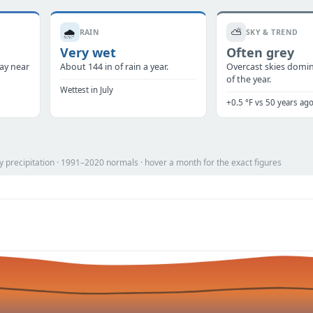
🌧️
⛅
RAIN
SKY & TREND
Very wet
Often grey
tay near
About 144 in of rain a year.
Overcast skies domi
of the year.
Wettest in July
+0.5 °F vs 50 years ag
 precipitation · 1991–2020 normals · hover a month for the exact figures