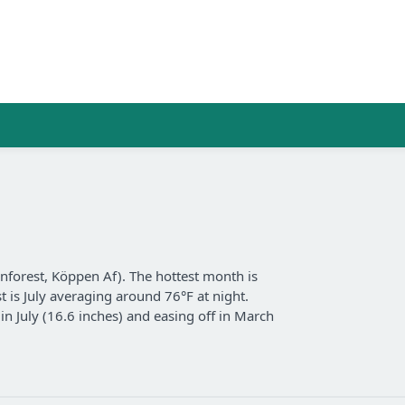
inforest, Köppen Af). The hottest month is
t is July averaging around 76°F at night.
in July (16.6 inches) and easing off in March