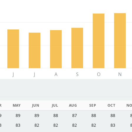
J
J
A
S
O
N
R
MAY
JUN
JUL
AUG
SEP
OCT
N
9
89
89
88
87
88
88
3
83
82
82
82
82
83