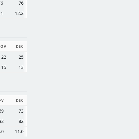
76
76
.1
12.2
NOV
DEC
22
25
15
13
OV
DEC
69
73
82
82
.0
11.0