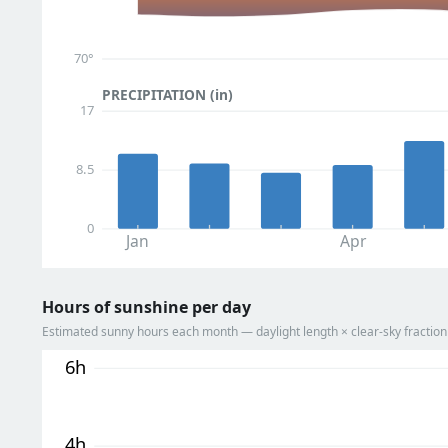
70°
PRECIPITATION (in)
17
8.5
0
Jan
Apr
Hours of sunshine per day
Estimated sunny hours each month — daylight length × clear-sky fracti
6h
4h