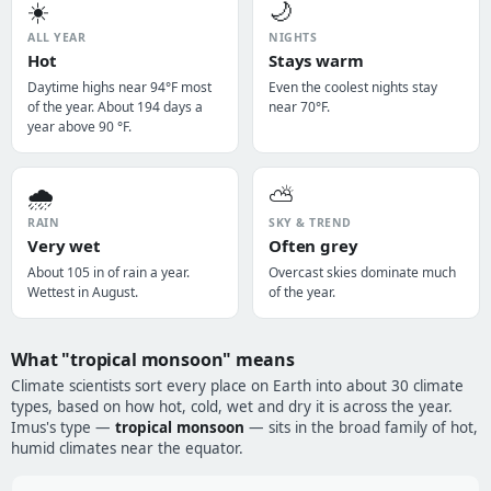
☀️
🌙
ALL YEAR
NIGHTS
Hot
Stays warm
Daytime highs near 94°F most
Even the coolest nights stay
of the year. About 194 days a
near 70°F.
year above 90 °F.
🌧️
⛅
RAIN
SKY & TREND
Very wet
Often grey
About 105 in of rain a year.
Overcast skies dominate much
Wettest in August.
of the year.
What "tropical monsoon" means
Climate scientists sort every place on Earth into about 30 climate
types, based on how hot, cold, wet and dry it is across the year.
Imus's type —
tropical monsoon
— sits in the broad family of hot,
humid climates near the equator.