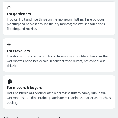
🌱
For gardeners
Tropical fruit and rice thrive on the monsoon rhythm. Time outdoor
planting and harvest around the dry months; the wet season brings
flooding and rot risk.
✈️
For travellers
The dry months are the comfortable window for outdoor travel — the
wet months bring heavy rain in concentrated bursts, not continuous
drizzle.
🏠
For movers & buyers
Hot and humid year-round, with a dramatic shift to heavy rain in the
wet months. Building drainage and storm-readiness matter as much as
cooling.