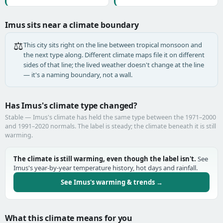
Imus sits near a climate boundary
⚖️
This city sits right on the line between tropical monsoon and
the next type along. Different climate maps file it on different
sides of that line; the lived weather doesn't change at the line
— it's a naming boundary, not a wall.
Has Imus's climate type changed?
Stable — Imus's climate has held the same type between the 1971–2000
and 1991–2020 normals. The label is steady; the climate beneath it is still
warming.
The climate is still warming, even though the label isn't.
See
Imus's year-by-year temperature history, hot days and rainfall.
See Imus's warming & trends →
What this climate means for you