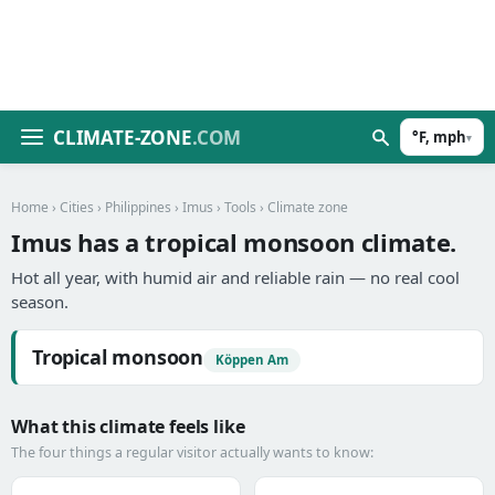
CLIMATE-ZONE
.COM
°F, mph
▾
Home
›
Cities
›
Philippines
›
Imus
›
Tools
› Climate zone
Imus has a tropical monsoon climate.
Hot all year, with humid air and reliable rain — no real cool
season.
Tropical monsoon
Köppen Am
What this climate feels like
The four things a regular visitor actually wants to know: