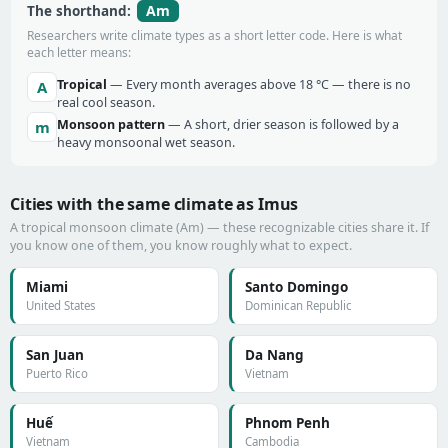
Am
The shorthand:
Researchers write climate types as a short letter code. Here is what
each letter means:
Tropical
— Every month averages above 18 °C — there is no
A
real cool season.
Monsoon pattern
— A short, drier season is followed by a
m
heavy monsoonal wet season.
Cities with the same climate as Imus
A tropical monsoon climate (Am) — these recognizable cities share it. If
you know one of them, you know roughly what to expect.
Miami
Santo Domingo
United States
Dominican Republic
San Juan
Da Nang
Puerto Rico
Vietnam
Huế
Phnom Penh
Vietnam
Cambodia