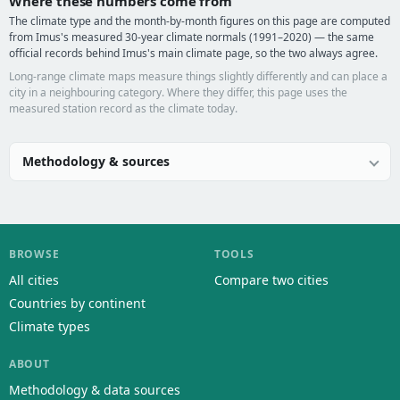
Where these numbers come from
The climate type and the month-by-month figures on this page are computed
from Imus's measured 30-year climate normals (1991–2020) — the same
official records behind Imus's main climate page, so the two always agree.
Long-range climate maps measure things slightly differently and can place a
city in a neighbouring category. Where they differ, this page uses the
measured station record as the climate today.
Methodology & sources
BROWSE
TOOLS
All cities
Compare two cities
Countries by continent
Climate types
ABOUT
Methodology & data sources