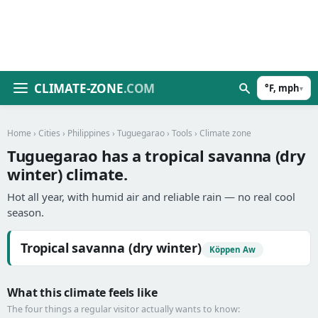
CLIMATE-ZONE
.COM
°F, mph
▾
Home
›
Cities
›
Philippines
›
Tuguegarao
›
Tools
› Climate zone
Tuguegarao has a tropical savanna (dry
winter) climate.
Hot all year, with humid air and reliable rain — no real cool
season.
Tropical savanna (dry winter)
Köppen Aw
What this climate feels like
The four things a regular visitor actually wants to know: