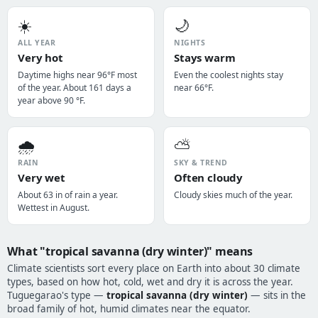
☀️
🌙
ALL YEAR
NIGHTS
Very hot
Stays warm
Daytime highs near 96°F most
Even the coolest nights stay
of the year. About 161 days a
near 66°F.
year above 90 °F.
🌧️
⛅
RAIN
SKY & TREND
Very wet
Often cloudy
About 63 in of rain a year.
Cloudy skies much of the year.
Wettest in August.
What "tropical savanna (dry winter)" means
Climate scientists sort every place on Earth into about 30 climate
types, based on how hot, cold, wet and dry it is across the year.
Tuguegarao's type —
tropical savanna (dry winter)
— sits in the
broad family of hot, humid climates near the equator.