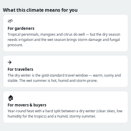
What this climate means for you
🌱
For gardeners
Tropical perennials, mangoes and citrus do well — but the dry season
needs irrigation and the wet season brings storm damage and fungal
pressure.
✈️
For travellers
The dry winter is the gold-standard travel window — warm, sunny and
stable. The wet summer is hot, humid and storm-prone.
🏠
For movers & buyers
Year-round heat with a hard split between a dry winter (clear skies, low
humidity for the tropics) and a humid, stormy summer.