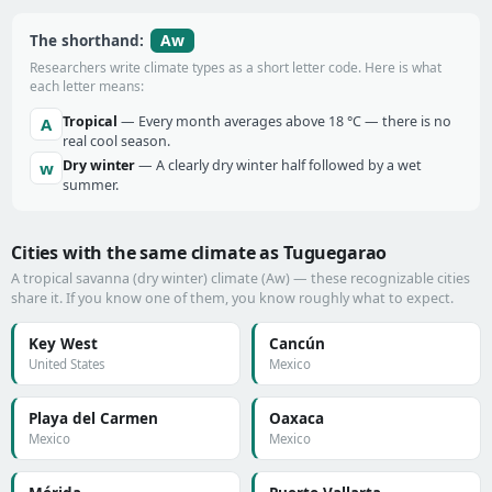
Aw
The shorthand:
Researchers write climate types as a short letter code. Here is what
each letter means:
Tropical
— Every month averages above 18 °C — there is no
A
real cool season.
Dry winter
— A clearly dry winter half followed by a wet
w
summer.
Cities with the same climate as Tuguegarao
A tropical savanna (dry winter) climate (Aw) — these recognizable cities
share it. If you know one of them, you know roughly what to expect.
Key West
Cancún
United States
Mexico
Playa del Carmen
Oaxaca
Mexico
Mexico