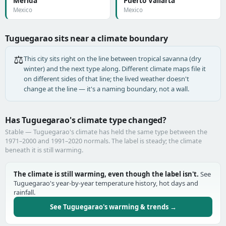
Mérida
Puerto Vallarta
Mexico
Mexico
Tuguegarao sits near a climate boundary
⚖️
This city sits right on the line between tropical savanna (dry
winter) and the next type along. Different climate maps file it
on different sides of that line; the lived weather doesn't
change at the line — it's a naming boundary, not a wall.
Has Tuguegarao's climate type changed?
Stable — Tuguegarao's climate has held the same type between the
1971–2000 and 1991–2020 normals. The label is steady; the climate
beneath it is still warming.
The climate is still warming, even though the label isn't.
See
Tuguegarao's year-by-year temperature history, hot days and
rainfall.
See Tuguegarao's warming & trends →