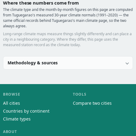
Where these numbers come from
The climate type and the month-by-month figures on this page are computed
from Tuguegarao's measured 30-year climate normals (1991–2020) — the
same official records behind Tuguegarao's main climate page, so the two
always agree.
Long-range climate maps measure things slightly differently and can place a
city in a neighbouring category. Where they differ, this page uses the
measured station record as the climate today.
Methodology & sources
BROWSE
TOOLS
All cities
Compare two cities
Countries by continent
Climate types
ABOUT